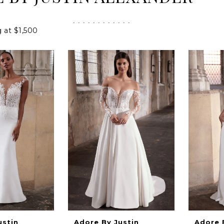
g at $1,500
ustin
Adore By Justin
Adore 