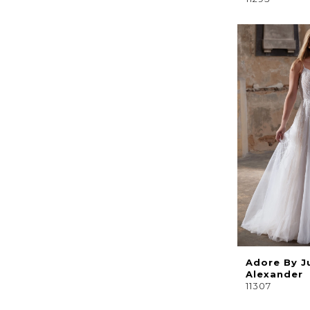
Adore By J
Alexander
11307