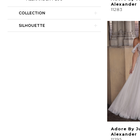
Alexander
11283
COLLECTION
SILHOUETTE
Adore By J
Alexander
11295