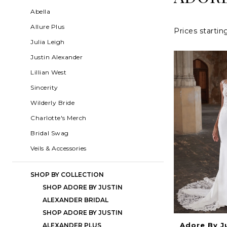
Alexander
List
to
Abella
Fall
Filters
end
Allure Plus
Prices startin
2023
Julia Leigh
Bridal
Justin Alexander
Dresses
Lillian West
|
Sincerity
Charlotte's
Wilderly Bride
Weddings
Charlotte's Merch
|
Bridal Swag
Ashland,
Veils & Accessories
OR
SHOP BY COLLECTION
SHOP ADORE BY JUSTIN
ALEXANDER BRIDAL
SHOP ADORE BY JUSTIN
Adore By J
ALEXANDER PLUS