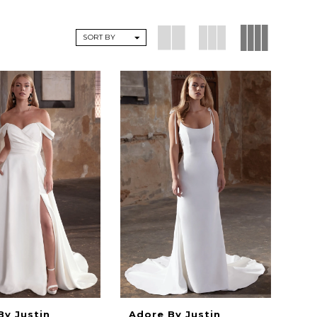
SORT BY
By Justin
Adore By Justin