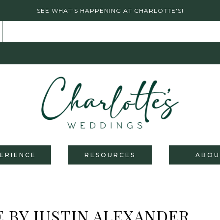
SEE WHAT'S HAPPENING AT CHARLOTTE'S!
ERIENCE
RESOURCES
ABOU
 BY JUSTIN ALEXANDER