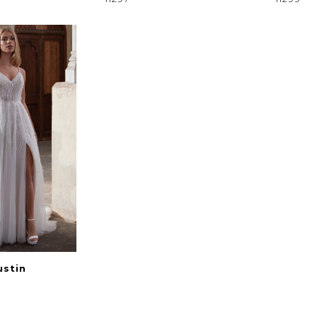
ustin