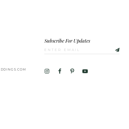
Subscribe For Updates
DDINGS.COM