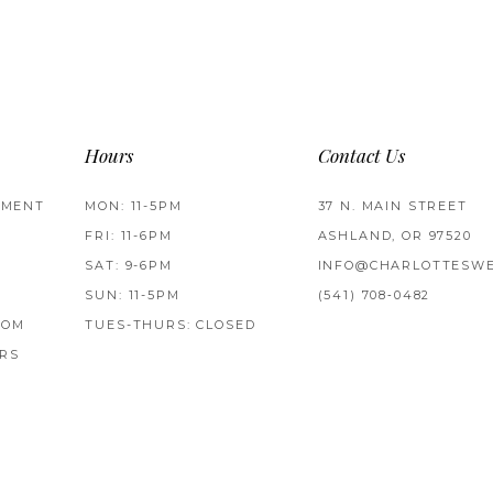
Hours
Contact Us
TMENT
MON: 11-5PM
37 N. MAIN STREET
FRI: 11-6PM
ASHLAND, OR 97520
SAT: 9-6PM
INFO@CHARLOTTESWE
SUN: 11-5PM
(541) 708‑0482
ROM
TUES-THURS: CLOSED
RS