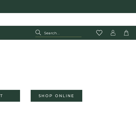
T
SHOP ONLINE