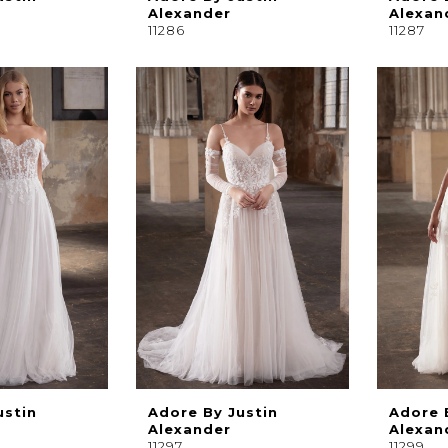
Alexander
Alexan
11286
11287
ustin
Adore By Justin
Adore 
Alexander
Alexan
11297
11299