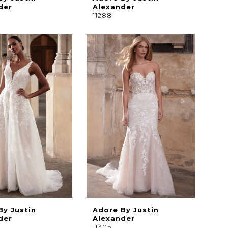
der
Alexander
11288
By Justin
Adore By Justin
der
Alexander
11305