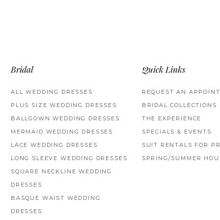
Bridal
Quick Links
ALL WEDDING DRESSES
REQUEST AN APPOIN
PLUS SIZE WEDDING DRESSES
BRIDAL COLLECTIONS
BALLGOWN WEDDING DRESSES
THE EXPERIENCE
MERMAID WEDDING DRESSES
SPECIALS & EVENTS
LACE WEDDING DRESSES
SUIT RENTALS FOR P
LONG SLEEVE WEDDING DRESSES
SPRING/SUMMER HOU
SQUARE NECKLINE WEDDING
DRESSES
BASQUE WAIST WEDDING
DRESSES