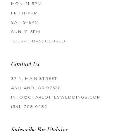
MON: 11-5PM
FRI: 11-6PM
SAT: 9-6PM
SUN: 11-5PM
TUES-THURS: CLOSED
Contact Us
37 N. MAIN STREET
ASHLAND, OR 97520
INFO@CHARLOTTESWEDDINGS.COM
(541) 708‑0482
Subscribe For Updates