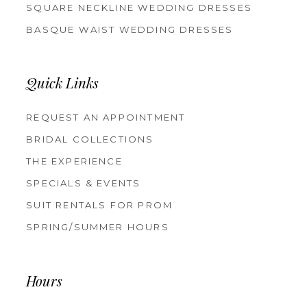
SQUARE NECKLINE WEDDING DRESSES
BASQUE WAIST WEDDING DRESSES
Quick Links
REQUEST AN APPOINTMENT
BRIDAL COLLECTIONS
THE EXPERIENCE
SPECIALS & EVENTS
SUIT RENTALS FOR PROM
SPRING/SUMMER HOURS
Hours