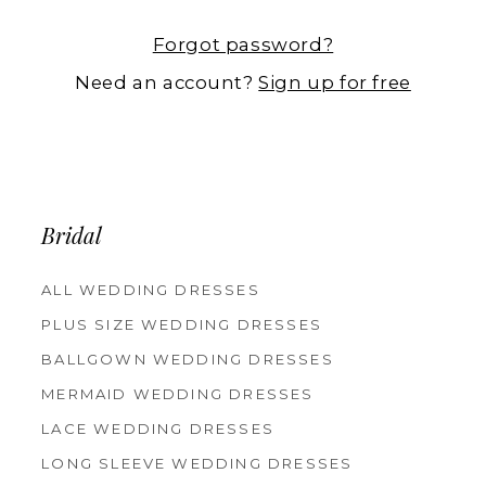
Forgot password?
Need an account?
Sign up for free
Bridal
ALL WEDDING DRESSES
PLUS SIZE WEDDING DRESSES
BALLGOWN WEDDING DRESSES
MERMAID WEDDING DRESSES
LACE WEDDING DRESSES
LONG SLEEVE WEDDING DRESSES