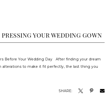
D PRESSING YOUR WEDDING GOWN
rs Before Your Wedding Day After finding your dream
 alterations to make it fit perfectly, the last thing you
SHARE: