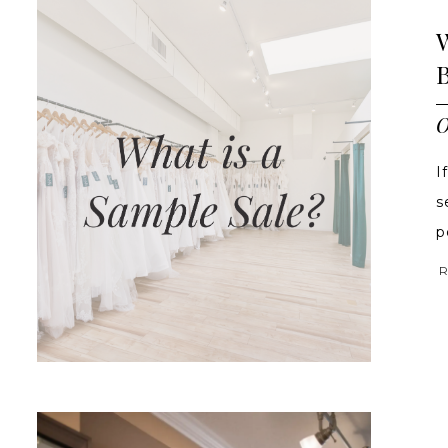
O
I
s
po