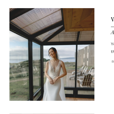
A
Y
t