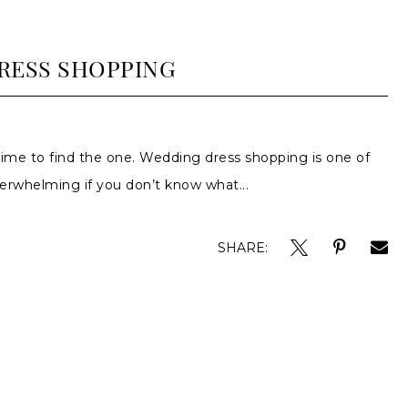
RESS SHOPPING
time to find the one. Wedding dress shopping is one of
overwhelming if you don’t know what...
SHARE: