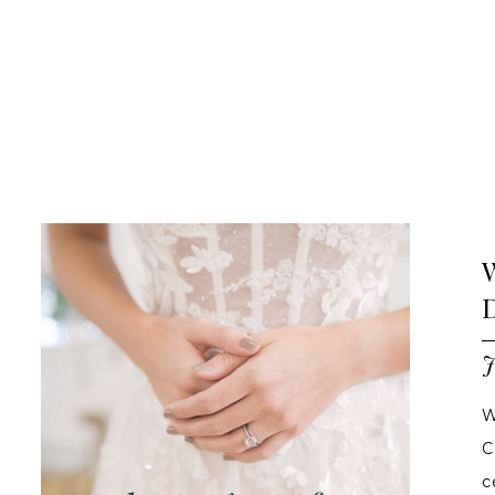
Blog
Ashland,
OR
Bridal
Boutique
|
Blog
Blog
Skip
Post
to
List
end
J
W
C
c