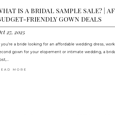
WHAT IS A BRIDAL SAMPLE SALE? | 
BUDGET-FRIENDLY GOWN DEALS
ct 27, 2025
f you’re a bride looking for an affordable wedding dress, work
econd gown for your elopement or intimate wedding, a bridal
st,...
READ MORE