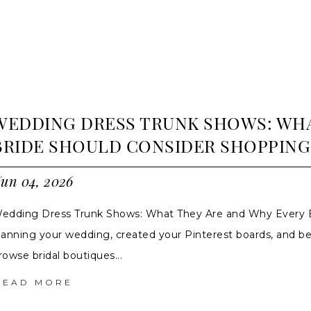
WEDDING DRESS TRUNK SHOWS: WHA
BRIDE SHOULD CONSIDER SHOPPING
un 04, 2026
edding Dress Trunk Shows: What They Are and Why Every B
lanning your wedding, created your Pinterest boards, and b
rowse bridal boutiques...
READ MORE