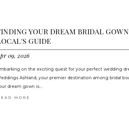
FINDING YOUR DREAM BRIDAL GOWN
LOCAL'S GUIDE
pr 09, 2026
mbarking on the exciting quest for your perfect wedding dr
eddings Ashland, your premier destination among bridal bo
our dream gown is...
READ MORE