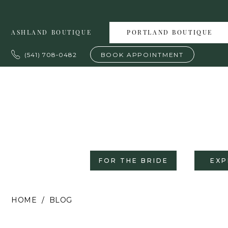
Skip
Skip
Enable
Pause
to
to
Accessibility
autoplay
ASHLAND BOUTIQUE
PORTLAND BOUTIQUE
main
Navigation
for
for
content
visually
dynamic
(541) 708‑0482
BOOK APPOINTMENT
impaired
content
FOR THE BRIDE
EXP
Charlotte’s
HOME
BLOG
Weddings
|