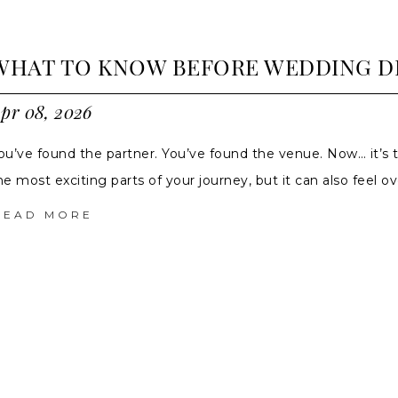
WHAT TO KNOW BEFORE WEDDING D
pr 08, 2026
ou’ve found the partner. You’ve found the venue. Now… it’s 
he most exciting parts of your journey, but it can also feel 
READ MORE