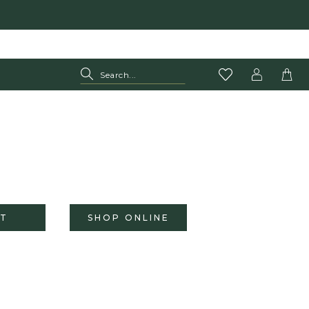
T
SHOP ONLINE