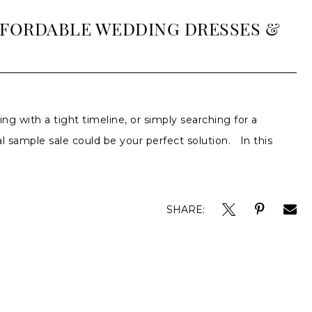
AFFORDABLE WEDDING DRESSES &
ing with a tight timeline, or simply searching for a
 sample sale could be your perfect solution. In this
SHARE: