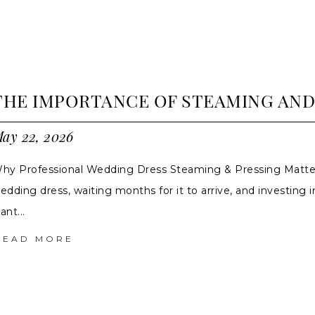
THE IMPORTANCE OF STEAMING AN
ay 22, 2026
hy Professional Wedding Dress Steaming & Pressing Matte
edding dress, waiting months for it to arrive, and investing in
ant...
READ MORE