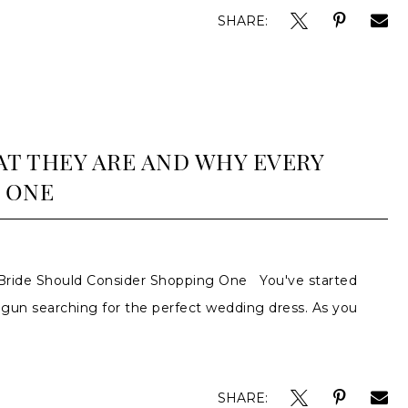
SHARE:
T THEY ARE AND WHY EVERY
 ONE
ride Should Consider Shopping One You've started
egun searching for the perfect wedding dress. As you
SHARE: