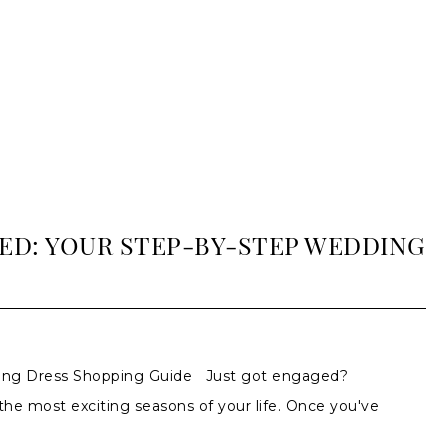
ED: YOUR STEP-BY-STEP WEDDING
ding Dress Shopping Guide Just got engaged?
 the most exciting seasons of your life. Once you've