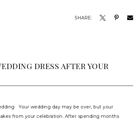
SHARE:
WEDDING DRESS AFTER YOUR
edding Your wedding day may be over, but your
akes from your celebration. After spending months