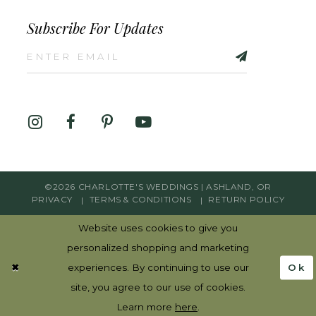
Subscribe For Updates
©2026 CHARLOTTE'S WEDDINGS | ASHLAND, OR
PRIVACY
TERMS & CONDITIONS
RETURN POLICY
Website uses cookies to give you
personalized shopping and marketing
Ok
experiences. By continuing to use our
site, you agree to our use of cookies.
Learn more
here
.