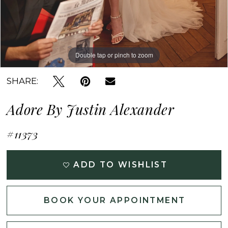
Double tap or pinch to zoom
Double tap or pinch to zoom
Double tap or pinch to zoom
SHARE:
Adore By Justin Alexander
#11373
ADD TO WISHLIST
BOOK YOUR APPOINTMENT