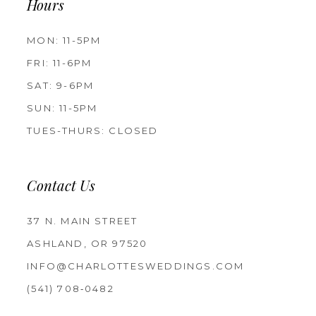
Hours
MON: 11-5PM
FRI: 11-6PM
SAT: 9-6PM
SUN: 11-5PM
TUES-THURS: CLOSED
Contact Us
37 N. MAIN STREET
ASHLAND, OR 97520
INFO@CHARLOTTESWEDDINGS.COM
(541) 708‑0482