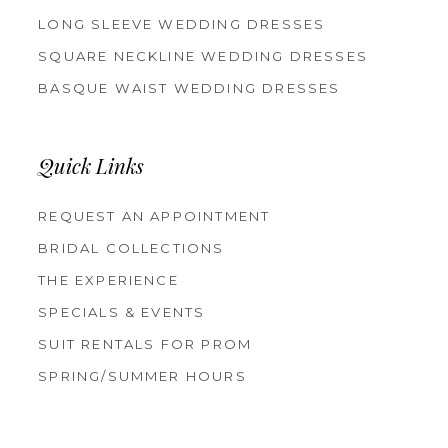
LONG SLEEVE WEDDING DRESSES
SQUARE NECKLINE WEDDING DRESSES
BASQUE WAIST WEDDING DRESSES
Quick Links
REQUEST AN APPOINTMENT
BRIDAL COLLECTIONS
THE EXPERIENCE
SPECIALS & EVENTS
SUIT RENTALS FOR PROM
SPRING/SUMMER HOURS