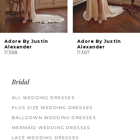
7
8
Adore By Justin
Adore By Justin
Alexander
Alexander
11368
11367
Bridal
ALL WEDDING DRESSES
PLUS SIZE WEDDING DRESSES
BALLGOWN WEDDING DRESSES
MERMAID WEDDING DRESSES
LACE WEDDING DRESSES