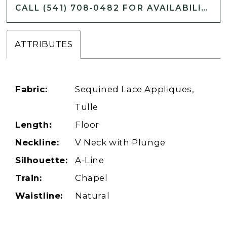
CALL (541) 708‑0482 FOR AVAILABILITY
ATTRIBUTES
Fabric:
Sequined Lace Appliques,
Tulle
Length:
Floor
Neckline:
V Neck with Plunge
Silhouette:
A-Line
Train:
Chapel
Waistline:
Natural