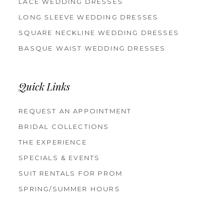
LACE WEDDING DRESSES
LONG SLEEVE WEDDING DRESSES
SQUARE NECKLINE WEDDING DRESSES
BASQUE WAIST WEDDING DRESSES
Quick Links
REQUEST AN APPOINTMENT
BRIDAL COLLECTIONS
THE EXPERIENCE
SPECIALS & EVENTS
SUIT RENTALS FOR PROM
SPRING/SUMMER HOURS