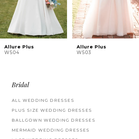
7
8
9
Allure Plus
Allure Plus
W503
W502
Bridal
ALL WEDDING DRESSES
PLUS SIZE WEDDING DRESSES
BALLGOWN WEDDING DRESSES
MERMAID WEDDING DRESSES