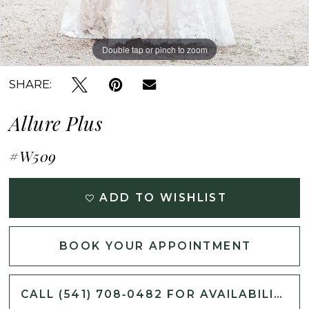
Double tap or pinch to zoom
Double tap or pinch to zoom
Double tap or pinch to zoom
SHARE:
Allure Plus
#W509
ADD TO WISHLIST
BOOK YOUR APPOINTMENT
CALL (541) 708‑0482 FOR AVAILABILITY