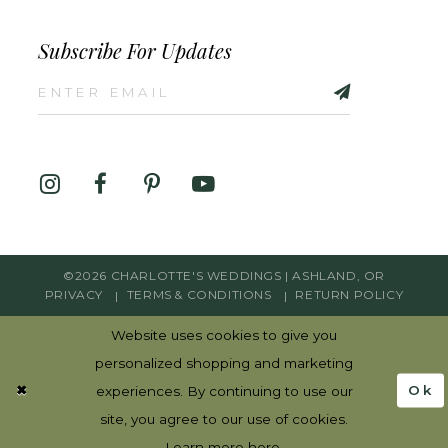
Subscribe For Updates
©2026 CHARLOTTE'S WEDDINGS | ASHLAND, OR
PRIVACY
TERMS & CONDITIONS
RETURN POLICY
Website uses cookies to give you
personalized shopping and marketing
Ok
experiences. By continuing to use our
site, you agree to our use of cookies.
Learn more
here
.