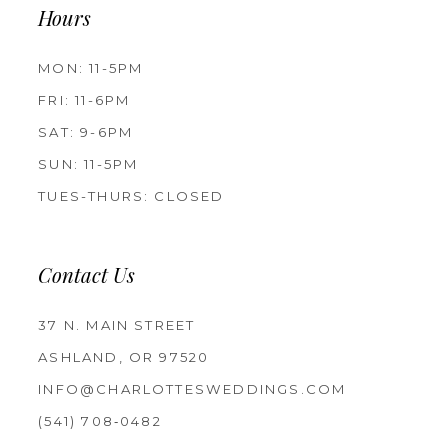
Hours
MON: 11-5PM
FRI: 11-6PM
SAT: 9-6PM
SUN: 11-5PM
TUES-THURS: CLOSED
Contact Us
37 N. MAIN STREET
ASHLAND, OR 97520
INFO@CHARLOTTESWEDDINGS.COM
(541) 708‑0482