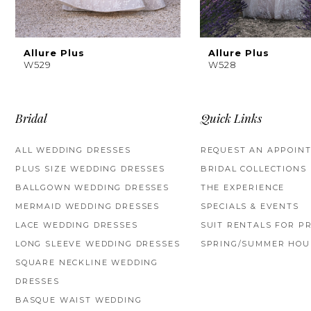
8
Allure Plus
Allure Plus
W529
W528
Bridal
Quick Links
ALL WEDDING DRESSES
REQUEST AN APPOIN
PLUS SIZE WEDDING DRESSES
BRIDAL COLLECTIONS
BALLGOWN WEDDING DRESSES
THE EXPERIENCE
MERMAID WEDDING DRESSES
SPECIALS & EVENTS
LACE WEDDING DRESSES
SUIT RENTALS FOR P
LONG SLEEVE WEDDING DRESSES
SPRING/SUMMER HOU
SQUARE NECKLINE WEDDING
DRESSES
BASQUE WAIST WEDDING