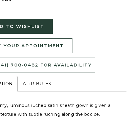
D TO WISHLIST
 YOUR APPOINTMENT
541) 708‑0482 FOR AVAILABILITY
PTION
ATTRIBUTES
amy, luminous ruched satin sheath gown is given a
 texture with subtle ruching along the bodice.