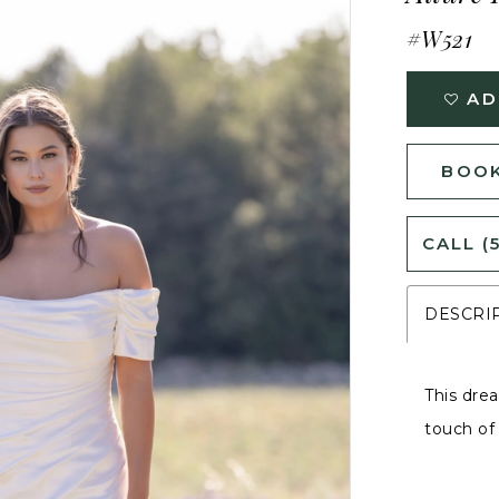
#W521
AD
BOOK
CALL (
DESCRI
This dre
touch of