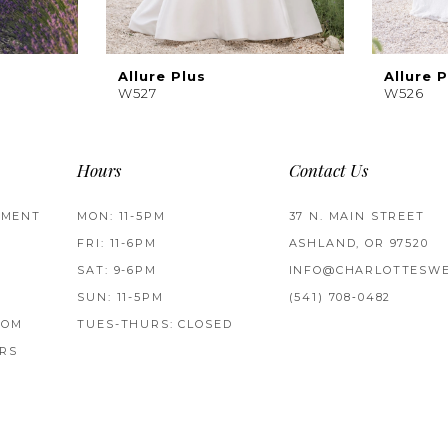
Allure Plus
Allure P
W527
W526
Hours
Contact Us
TMENT
MON: 11-5PM
37 N. MAIN STREET
FRI: 11-6PM
ASHLAND, OR 97520
SAT: 9-6PM
INFO@CHARLOTTESWE
SUN: 11-5PM
(541) 708‑0482
ROM
TUES-THURS: CLOSED
RS