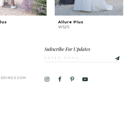
lus
Allure Plus
W525
Subscribe For Updates
DDINGS.COM