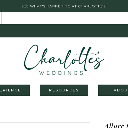
SEE WHAT'S HAPPENING AT CHARLOTTE'S!
ERIENCE
RESOURCES
ABOU
Allure 