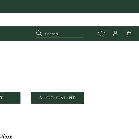
T
SHOP ONLINE
Plus