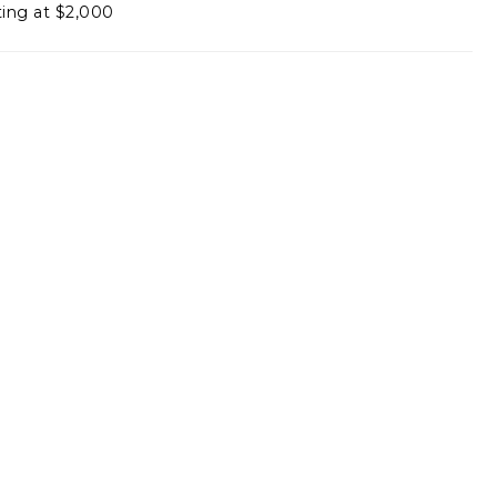
ting at $2,000