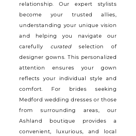
relationship. Our expert stylists
become your trusted allies,
understanding your unique vision
and helping you navigate our
carefully
curated
selection of
designer gowns. This personalized
attention ensures your gown
reflects your individual style and
comfort. For brides seeking
Medford wedding dresses or those
from surrounding areas, our
Ashland boutique provides a
convenient, luxurious, and local