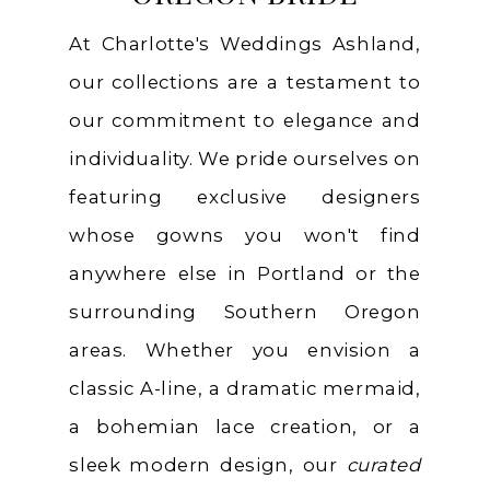
At Charlotte's Weddings Ashland,
our collections are a testament to
our commitment to elegance and
individuality. We pride ourselves on
featuring exclusive designers
whose gowns you won't find
anywhere else in Portland or the
surrounding Southern Oregon
areas. Whether you envision a
classic A-line, a dramatic mermaid,
a bohemian lace creation, or a
sleek modern design, our
curated