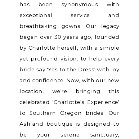
has been synonymous with
exceptional service and
breathtaking gowns. Our legacy
began over 30 years ago, founded
by Charlotte herself, with a simple
yet profound vision: to help every
bride say 'Yes to the Dress' with joy
and confidence. Now, with our new
location, we're bringing this
celebrated 'Charlotte's Experience'
to Southern Oregon brides. Our
Ashland boutique is designed to
be your serene sanctuary,