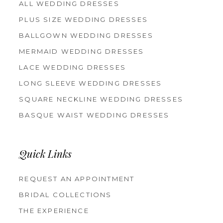
ALL WEDDING DRESSES
PLUS SIZE WEDDING DRESSES
BALLGOWN WEDDING DRESSES
MERMAID WEDDING DRESSES
LACE WEDDING DRESSES
LONG SLEEVE WEDDING DRESSES
SQUARE NECKLINE WEDDING DRESSES
BASQUE WAIST WEDDING DRESSES
Quick Links
REQUEST AN APPOINTMENT
BRIDAL COLLECTIONS
THE EXPERIENCE