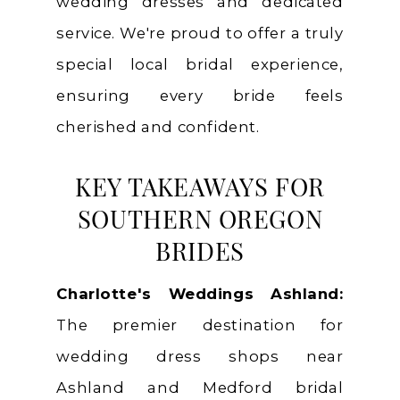
wedding dresses and dedicated
service. We're proud to offer a truly
special local bridal experience,
ensuring every bride feels
cherished and confident.
KEY TAKEAWAYS FOR
SOUTHERN OREGON
BRIDES
Charlotte's Weddings Ashland:
The premier destination for
wedding dress shops near
Ashland and Medford bridal