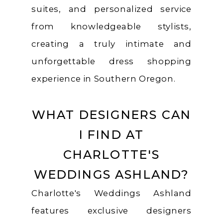
suites, and personalized service
from knowledgeable stylists,
creating a truly intimate and
unforgettable dress shopping
experience in Southern Oregon.
WHAT DESIGNERS CAN
I FIND AT
CHARLOTTE'S
WEDDINGS ASHLAND?
Charlotte's Weddings Ashland
features exclusive designers