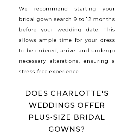
We recommend starting your
bridal gown search 9 to 12 months
before your wedding date. This
allows ample time for your dress
to be ordered, arrive, and undergo
necessary alterations, ensuring a
stress-free experience.
DOES CHARLOTTE'S
WEDDINGS OFFER
PLUS-SIZE BRIDAL
GOWNS?