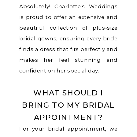
Absolutely! Charlotte's Weddings
is proud to offer an extensive and
beautiful collection of plus-size
bridal gowns, ensuring every bride
finds a dress that fits perfectly and
makes her feel stunning and
confident on her special day.
WHAT SHOULD I
BRING TO MY BRIDAL
APPOINTMENT?
For your bridal appointment, we