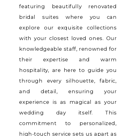
featuring beautifully renovated
bridal suites where you can
explore our exquisite collections
with your closest loved ones. Our
knowledgeable staff, renowned for
their expertise and warm
hospitality, are here to guide you
through every silhouette, fabric,
and detail, ensuring your
experience is as magical as your
wedding day itself. This
commitment to personalized,
high-touch service sets us apart as