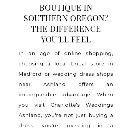
BOUTIQUE IN
SOUTHERN OREGON?
THE DIFFERENCE
YOU'LL FEEL
In an age of online shopping,
choosing a local bridal store in
Medford or wedding dress shops
near Ashland offers an
incomparable advantage. When
you visit Charlotte's Weddings
Ashland, you're not just buying a
dress; you're investing in a