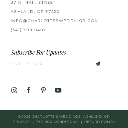
37 N. MAIN STREET
ASHLAND, OR 97520
INFO@CHARLOTTESWEDDINGS.COM
(541) 708‑0482
Subscribe For Updates
©2026 CHARLOTTE'S WEDDINGS | ASHLAND, OR
PRIVACY
TERMS & CONDITIONS
RETURN POLICY