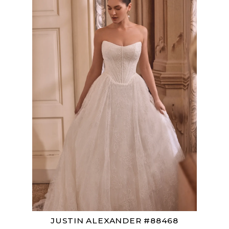
JUSTIN ALEXANDER #88468