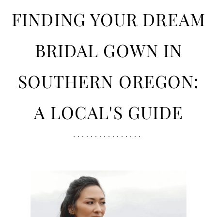
in
Your
FINDING YOUR DREAM
Southern
Oregon:
Dream
BRIDAL GOWN IN
A
Local's
Bridal
SOUTHERN OREGON:
Guide
Gown
A LOCAL'S GUIDE
in
Southern
Oregon: