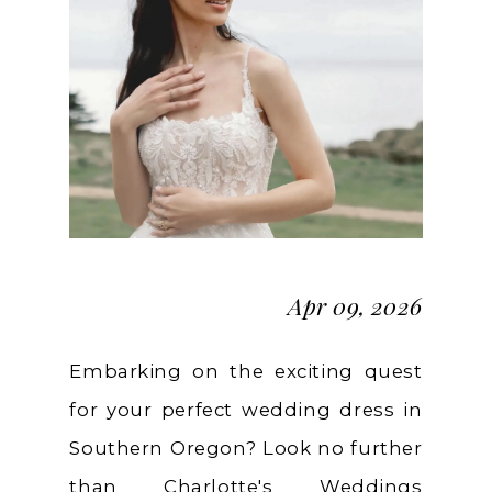
A
Local's
Guide
Apr 09, 2026
Embarking on the exciting quest
for your perfect wedding dress in
Southern Oregon? Look no further
than Charlotte's Weddings