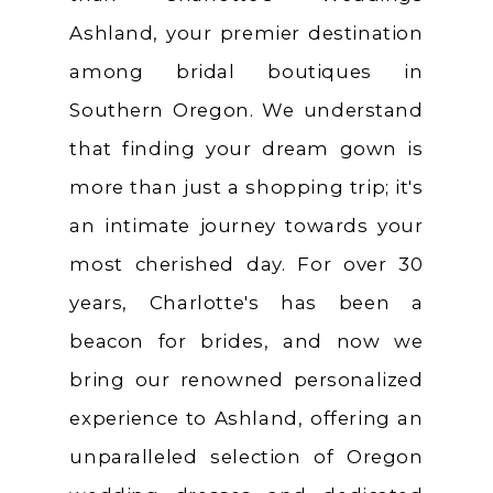
Ashland, your premier destination
among bridal boutiques in
Southern Oregon. We understand
that finding your dream gown is
more than just a shopping trip; it's
an intimate journey towards your
most cherished day. For over 30
years, Charlotte's has been a
beacon for brides, and now we
bring our renowned personalized
experience to Ashland, offering an
unparalleled selection of Oregon