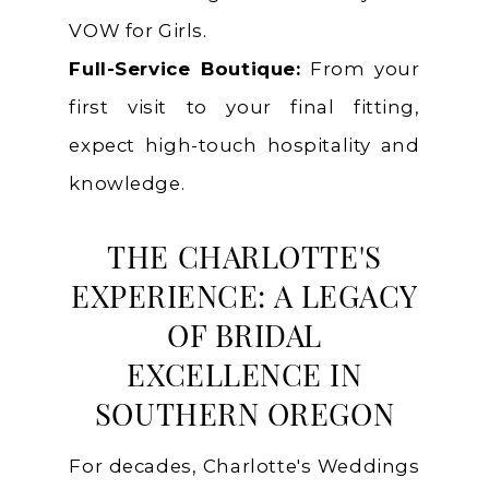
VOW for Girls.
Full-Service Boutique:
From your
first visit to your final fitting,
expect high-touch hospitality and
knowledge.
THE CHARLOTTE'S
EXPERIENCE: A LEGACY
OF BRIDAL
EXCELLENCE IN
SOUTHERN OREGON
For decades, Charlotte's Weddings