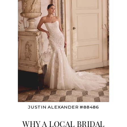
JUSTIN ALEXANDER #88486
WHY A LOCAL BRIDAL