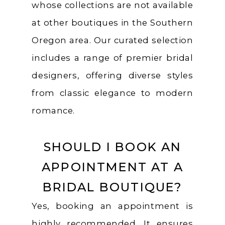
whose collections are not available
at other boutiques in the Southern
Oregon area. Our curated selection
includes a range of premier bridal
designers, offering diverse styles
from classic elegance to modern
romance.
SHOULD I BOOK AN
APPOINTMENT AT A
BRIDAL BOUTIQUE?
Yes, booking an appointment is
highly recommended. It ensures