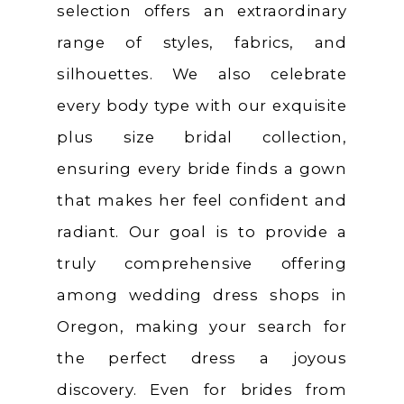
selection offers an extraordinary
range of styles, fabrics, and
silhouettes. We also celebrate
every body type with our exquisite
plus size bridal collection,
ensuring every bride finds a gown
that makes her feel confident and
radiant. Our goal is to provide a
truly comprehensive offering
among wedding dress shops in
Oregon, making your search for
the perfect dress a joyous
discovery. Even for brides from