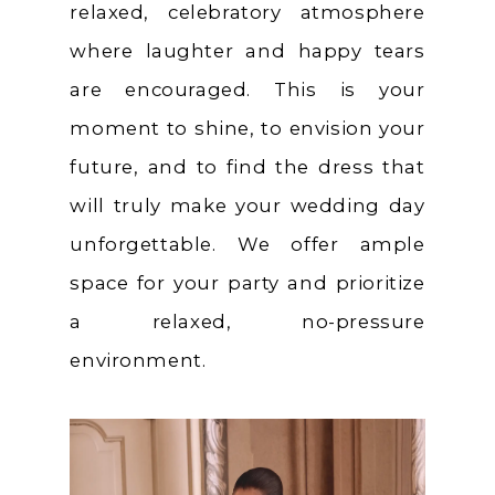
relaxed, celebratory atmosphere
where laughter and happy tears
are encouraged. This is your
moment to shine, to envision your
future, and to find the dress that
will truly make your wedding day
unforgettable. We offer ample
space for your party and prioritize
a relaxed, no-pressure
environment.