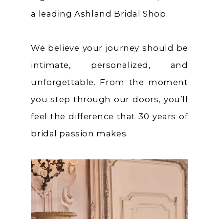
a leading Ashland Bridal Shop.
We believe your journey should be
intimate, personalized, and
unforgettable. From the moment
you step through our doors, you’ll
feel the difference that 30 years of
bridal passion makes.