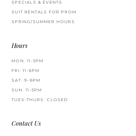
SPECIALS & EVENTS
SUIT RENTALS FOR PROM
SPRING/SUMMER HOURS
Hours
MON: 11-5PM
FRI: 11-6PM
SAT: 9-6PM
SUN: 11-5PM
TUES-THURS: CLOSED
Contact Us