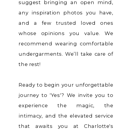
suggest bringing an open mind,
any inspiration photos you have,
and a few trusted loved ones
whose opinions you value. We
recommend wearing comfortable
undergarments. We’ll take care of
the rest!
Ready to begin your unforgettable
journey to 'Yes'? We invite you to
experience the magic, the
intimacy, and the elevated service
that awaits you at Charlotte's