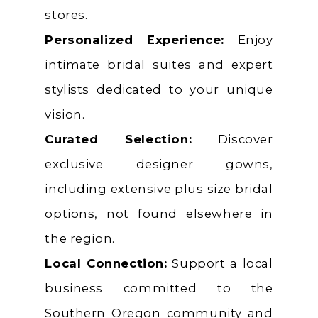
stores.
Personalized Experience:
Enjoy
intimate bridal suites and expert
stylists dedicated to your unique
vision.
Curated Selection:
Discover
exclusive designer gowns,
including extensive plus size bridal
options, not found elsewhere in
the region.
Local Connection:
Support a local
business committed to the
Southern Oregon community and