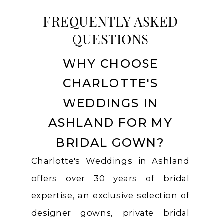
FREQUENTLY ASKED
QUESTIONS
WHY CHOOSE
CHARLOTTE'S
WEDDINGS IN
ASHLAND FOR MY
BRIDAL GOWN?
Charlotte's Weddings in Ashland
offers over 30 years of bridal
expertise, an exclusive selection of
designer gowns, private bridal