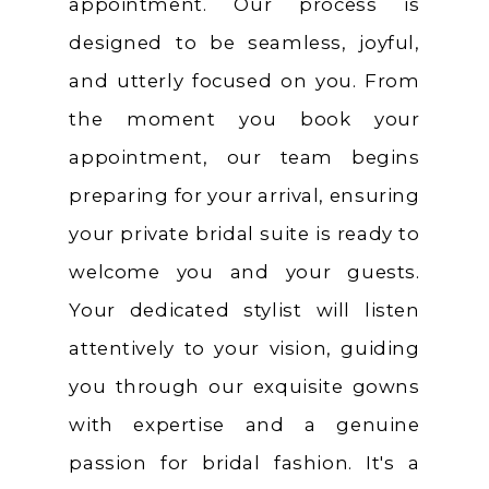
appointment. Our process is
designed to be seamless, joyful,
and utterly focused on you. From
the moment you book your
appointment, our team begins
preparing for your arrival, ensuring
your private bridal suite is ready to
welcome you and your guests.
Your dedicated stylist will listen
attentively to your vision, guiding
you through our exquisite gowns
with expertise and a genuine
passion for bridal fashion. It's a