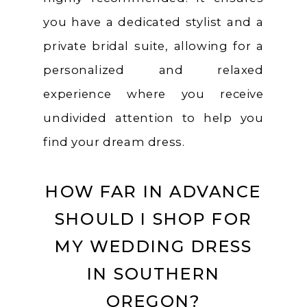
you have a dedicated stylist and a
private bridal suite, allowing for a
personalized and relaxed
experience where you receive
undivided attention to help you
find your dream dress.
HOW FAR IN ADVANCE
SHOULD I SHOP FOR
MY WEDDING DRESS
IN SOUTHERN
OREGON?