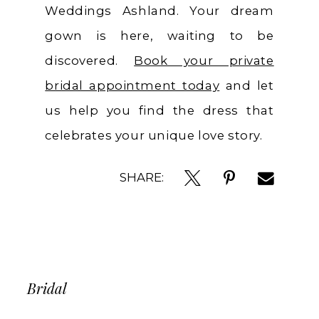
Weddings Ashland. Your dream
gown is here, waiting to be
discovered.
Book your private
bridal appointment today
and let
us help you find the dress that
celebrates your unique love story.
SHARE:
Bridal