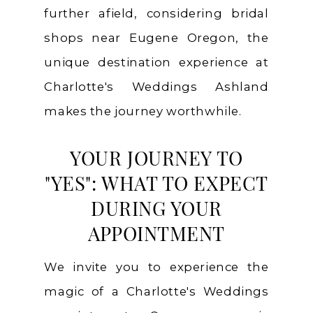
further afield, considering bridal
shops near Eugene Oregon, the
unique destination experience at
Charlotte's Weddings Ashland
makes the journey worthwhile.
YOUR JOURNEY TO
"YES": WHAT TO EXPECT
DURING YOUR
APPOINTMENT
We invite you to experience the
magic of a Charlotte's Weddings