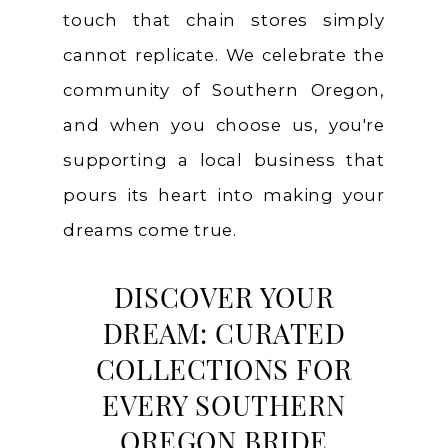
touch that chain stores simply
cannot replicate. We celebrate the
community of Southern Oregon,
and when you choose us, you're
supporting a local business that
pours its heart into making your
dreams come true.
DISCOVER YOUR
DREAM: CURATED
COLLECTIONS FOR
EVERY SOUTHERN
OREGON BRIDE