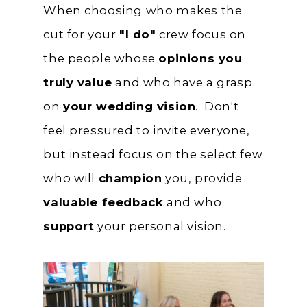
When choosing who makes the
cut for your
"I do"
crew focus on
the people whose
opinions you
truly value
and who have a grasp
on
your wedding vision
. Don't
feel pressured to invite everyone,
but instead focus on the select few
who will
champion
you, provide
valuable feedback
and who
support
your personal vision.