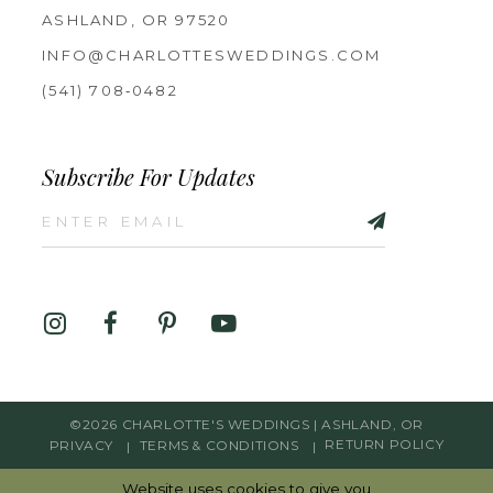
ASHLAND, OR 97520
INFO@CHARLOTTESWEDDINGS.COM
(541) 708‑0482
Subscribe For Updates
©2026 CHARLOTTE'S WEDDINGS | ASHLAND, OR
PRIVACY
TERMS & CONDITIONS
RETURN POLICY
Website uses cookies to give you