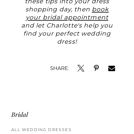
these tips into your dress
shopping day, then
book
your bridal appointment
and let Charlotte's help you
find your perfect wedding
dress!
SHARE:
Bridal
ALL WEDDING DRESSES