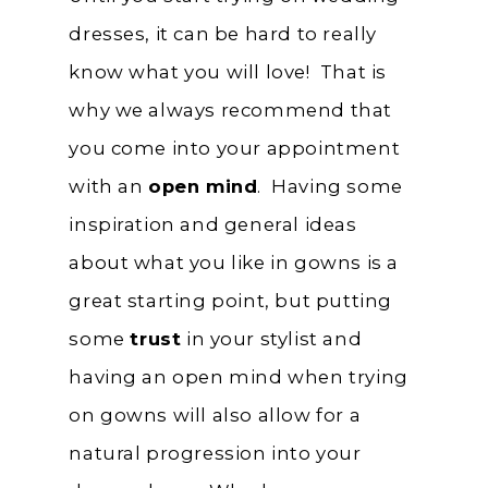
dresses, it can be hard to really
know what you will love! That is
why we always recommend that
you come into your appointment
with an
open mind
. Having some
inspiration and general ideas
about what you like in gowns is a
great starting point, but putting
some
trust
in your stylist and
having an open mind when trying
on gowns will also allow for a
natural progression into your