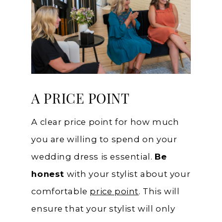
A PRICE POINT
A clear price point for how much
you are willing to spend on your
wedding dress is essential.
Be
honest
with your stylist about your
comfortable
price point
. This will
ensure that your stylist will only