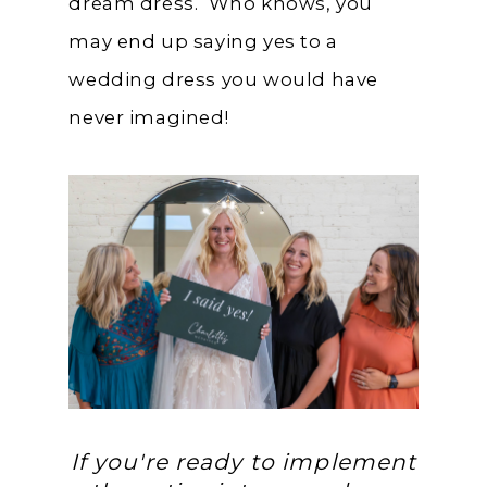
dream dress. Who knows, you
may end up saying yes to a
wedding dress you would have
never imagined!
If you're ready to implement