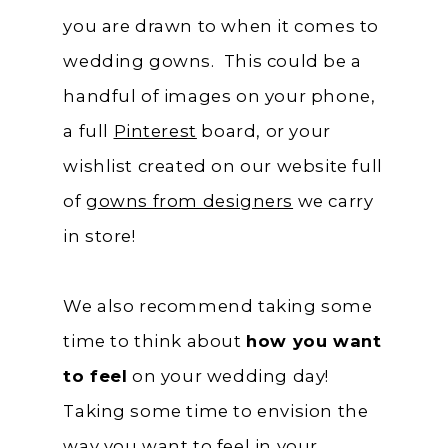
you are drawn to when it comes to
wedding gowns. This could be a
handful of images on your phone,
a full
Pinterest
board, or your
wishlist created on our website full
of
gowns from designers
we carry
in store!
We also recommend taking some
time to think about
how you want
to feel
on your wedding day!
Taking some time to envision the
way you want to feel in your