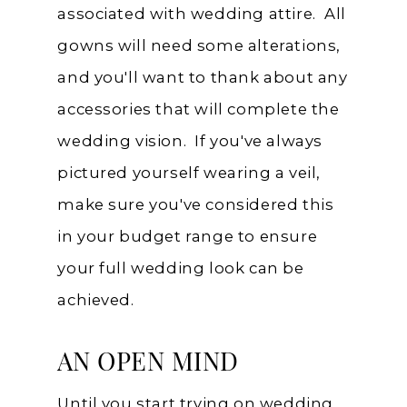
associated with wedding attire. All
gowns will need some alterations,
and you'll want to thank about any
accessories that will complete the
wedding vision. If you've always
pictured yourself wearing a veil,
make sure you've considered this
in your budget range to ensure
your full wedding look can be
achieved.
AN OPEN MIND
Until you start trying on wedding