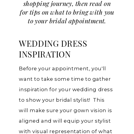
shopping journey, then read on
for tips on what to bring with you
to your bridal appointment.
WEDDING DRESS
INSPIRATION
Before your appointment, you'll
want to take some time to gather
inspiration for your wedding dress
to show your bridal stylist! This
will make sure your gown vision is
aligned and will equip your stylist
with visual representation of what