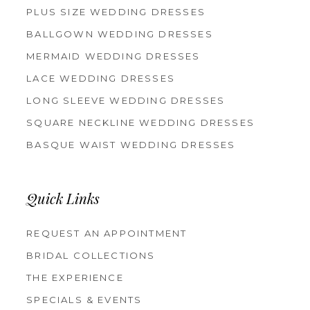
PLUS SIZE WEDDING DRESSES
BALLGOWN WEDDING DRESSES
MERMAID WEDDING DRESSES
LACE WEDDING DRESSES
LONG SLEEVE WEDDING DRESSES
SQUARE NECKLINE WEDDING DRESSES
BASQUE WAIST WEDDING DRESSES
Quick Links
REQUEST AN APPOINTMENT
BRIDAL COLLECTIONS
THE EXPERIENCE
SPECIALS & EVENTS