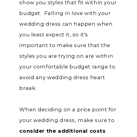
show you styles that fit within your
budget. Falling in love with your
wedding dress can happen when
you least expect it, so it's
important to make sure that the
styles you are trying on are within
your comfortable budget range to
avoid any wedding dress heart
break.
When deciding on a price point for
your wedding dress, make sure to
consider the additional costs