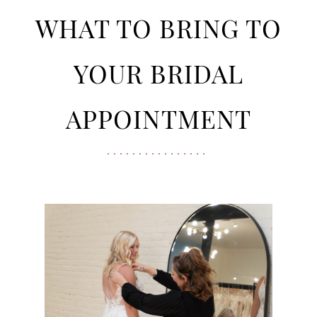
Bridal
to
WHAT TO BRING TO
Appointment
Bring
YOUR BRIDAL
to
APPOINTMENT
Your
Bridal
Appointment