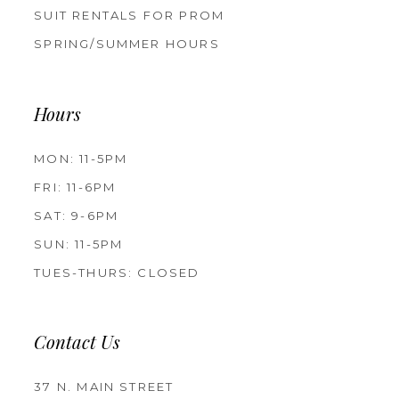
SUIT RENTALS FOR PROM
SPRING/SUMMER HOURS
Hours
MON: 11-5PM
FRI: 11-6PM
SAT: 9-6PM
SUN: 11-5PM
TUES-THURS: CLOSED
Contact Us
37 N. MAIN STREET