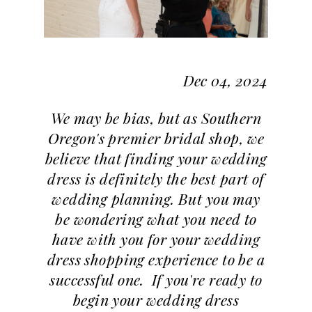
Dec 04, 2024
We may be bias, but as Southern
Oregon's premier bridal shop, we
believe that finding your wedding
dress is definitely the best part of
wedding planning. But you may
be wondering what you need to
have with you for your wedding
dress shopping experience to be a
successful one. If you're ready to
begin your wedding dress