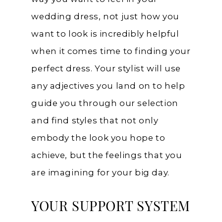
wedding dress, not just how you
want to look is incredibly helpful
when it comes time to finding your
perfect dress. Your stylist will use
any adjectives you land on to help
guide you through our selection
and find styles that not only
embody the look you hope to
achieve, but the feelings that you
are imagining for your big day.
YOUR SUPPORT SYSTEM