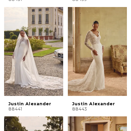
Justin Alexander
Justin Alexander
88441
88443