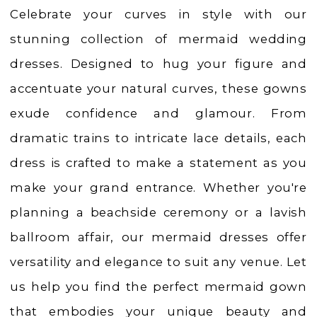
Weddings
Celebrate your curves in style with our
|
stunning collection of mermaid wedding
Ashland,
dresses. Designed to hug your figure and
OR
accentuate your natural curves, these gowns
exude confidence and glamour. From
dramatic trains to intricate lace details, each
dress is crafted to make a statement as you
make your grand entrance. Whether you're
planning a beachside ceremony or a lavish
ballroom affair, our mermaid dresses offer
versatility and elegance to suit any venue. Let
us help you find the perfect mermaid gown
that embodies your unique beauty and