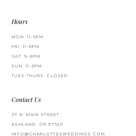
Hours
MON: 11-5PM
FRI: 11-6PM
SAT: 9-6PM
SUN: 11-5PM
TUES-THURS: CLOSED
Contact Us
37 N. MAIN STREET
ASHLAND, OR 97520
INFO@CHARLOTTESWEDDINGS.COM