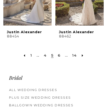
Justin Alexander
Justin Alexander
88454
88462
1
...
4
5
6
...
14
Bridal
ALL WEDDING DRESSES
PLUS SIZE WEDDING DRESSES
BALLGOWN WEDDING DRESSES