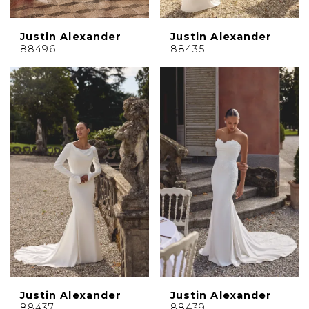
Justin Alexander
Justin Alexander
88496
88435
Justin Alexander
Justin Alexander
88437
88439