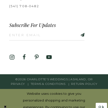
(541) 708‑0482
Subscribe For Updates
©2026 CHARLOTTE'S WEDDINGS | ASHLAND, OR
PRIVACY
TERMS & CONDITIONS
RETURN POLICY
Website uses cookies to give you
personalized shopping and marketing
Ok
experiences. By continuing to use our