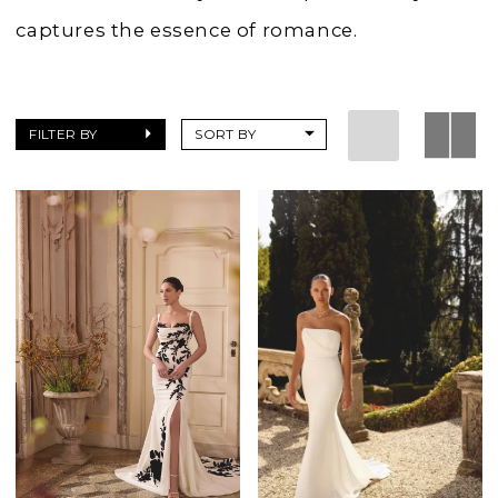
captures the essence of romance.
FILTER BY
SORT BY