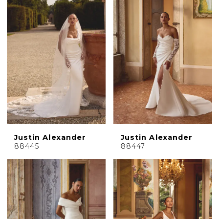
Justin Alexander
Justin Alexander
88445
88447