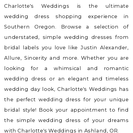
Weddings
Charlotte's Weddings is the ultimate
|
wedding dress shopping experience in
Ashland,
Southern Oregon. Browse a selection of
OR
understated, simple wedding dresses from
bridal labels you love like Justin Alexander,
Allure, Sincerity and more. Whether you are
looking for a whimsical and romantic
wedding dress or an elegant and timeless
wedding day look, Charlotte's Weddings has
the perfect wedding dress for your unique
bridal style! Book your appointment to find
the simple wedding dress of your dreams
with Charlotte's Weddings in Ashland, OR.