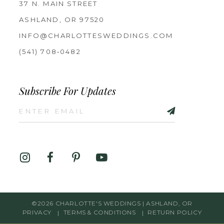
37 N. MAIN STREET
ASHLAND, OR 97520
INFO@CHARLOTTESWEDDINGS.COM
(541) 708‑0482
Subscribe For Updates
©2026 CHARLOTTE'S WEDDINGS | ASHLAND, OR
PRIVACY
TERMS & CONDITIONS
RETURN POLICY