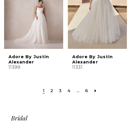
Adore By Justin
Adore By Justin
Alexander
Alexander
11399
11331
1
2
3
4
...
6
Bridal