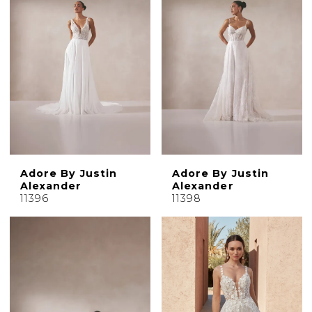
Adore By Justin
Adore By Justin
Alexander
Alexander
11396
11398