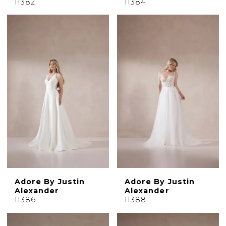
11382
11384
Adore By Justin
Adore By Justin
Alexander
Alexander
11386
11388