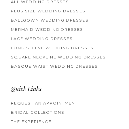
ALL WEDDING DRESSES
PLUS SIZE WEDDING DRESSES
BALLGOWN WEDDING DRESSES
MERMAID WEDDING DRESSES
LACE WEDDING DRESSES
LONG SLEEVE WEDDING DRESSES
SQUARE NECKLINE WEDDING DRESSES
BASQUE WAIST WEDDING DRESSES
Quick Links
REQUEST AN APPOINTMENT
BRIDAL COLLECTIONS
THE EXPERIENCE