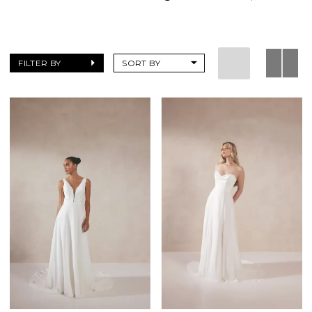
FILTER BY
SORT BY