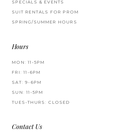
SPECIALS & EVENTS
SUIT RENTALS FOR PROM
SPRING/SUMMER HOURS
Hours
MON: 11-5PM
FRI: 11-6PM
SAT: 9-6PM
SUN: 11-5PM
TUES-THURS: CLOSED
Contact Us