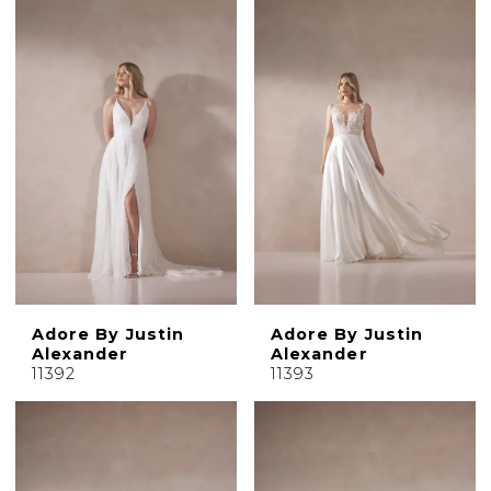
Adore By Justin
Adore By Justin
Alexander
Alexander
11392
11393