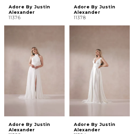
Adore By Justin
Adore By Justin
Alexander
Alexander
11376
11378
Adore By Justin
Adore By Justin
Alexander
Alexander