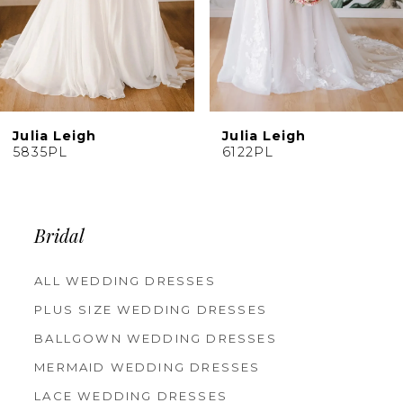
7
Julia Leigh
Julia Leigh
6122PL
5663PL
Bridal
ALL WEDDING DRESSES
PLUS SIZE WEDDING DRESSES
BALLGOWN WEDDING DRESSES
MERMAID WEDDING DRESSES
LACE WEDDING DRESSES