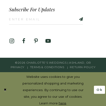
Subscribe For Updates
©2026 CHARLOTTE'S WEDDINGS | ASHLAND, OR
PRIVACY
TERMS & CONDITIONS
RETURN POLICY
Website uses cookies to give you
personalized shopping and marketing
Ok
experiences. By continuing to use our
site, you agree to our use of cookies.
Learn more
here
.