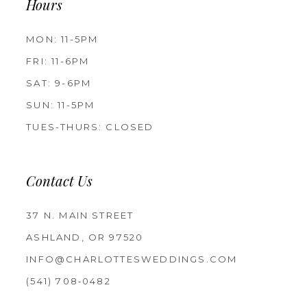
Hours
MON: 11-5PM
FRI: 11-6PM
SAT: 9-6PM
SUN: 11-5PM
TUES-THURS: CLOSED
Contact Us
37 N. MAIN STREET
ASHLAND, OR 97520
INFO@CHARLOTTESWEDDINGS.COM
(541) 708‑0482