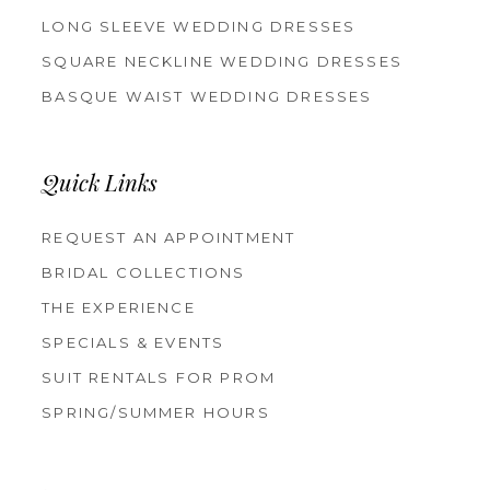
LONG SLEEVE WEDDING DRESSES
SQUARE NECKLINE WEDDING DRESSES
BASQUE WAIST WEDDING DRESSES
Quick Links
REQUEST AN APPOINTMENT
BRIDAL COLLECTIONS
THE EXPERIENCE
SPECIALS & EVENTS
SUIT RENTALS FOR PROM
SPRING/SUMMER HOURS