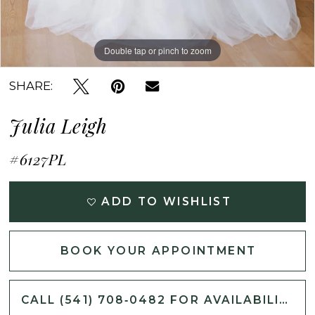
Double tap or pinch to zoom
Double tap or pinch to zoom
Double tap or pinch to zoom
SHARE:
Julia Leigh
#6127PL
ADD TO WISHLIST
BOOK YOUR APPOINTMENT
CALL (541) 708‑0482 FOR AVAILABILITY