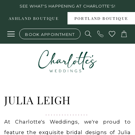
Skip
Skip
Enable
Pause
SEE WHAT'S HAPPENING AT CHARLOTTE'S!
to
to
Accessibility
autoplay
ASHLAND BOUTIQUE
PORTLAND BOUTIQUE
main
Navigation
for
for
BOOK APPOINTMENT
content
visually
dynamic
impaired
content
Julia
Leigh
JULIA LEIGH
2023
Bridal
At Charlotte's Weddings, we're proud to
Dresses
feature the exquisite bridal designs of Julia