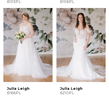
6105PL
6106PL
Julia Leigh
Julia Leigh
6166PL
6210PL