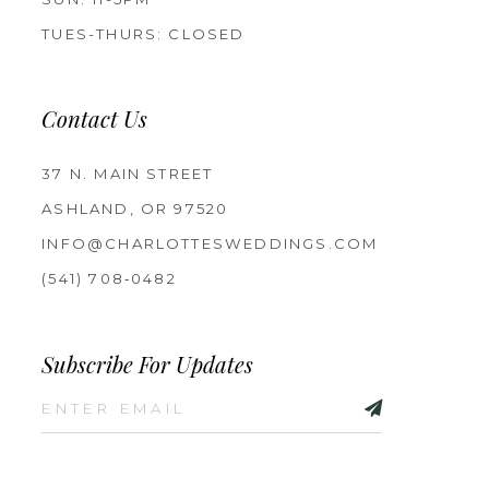
TUES-THURS: CLOSED
Contact Us
37 N. MAIN STREET
ASHLAND, OR 97520
INFO@CHARLOTTESWEDDINGS.COM
(541) 708‑0482
Subscribe For Updates