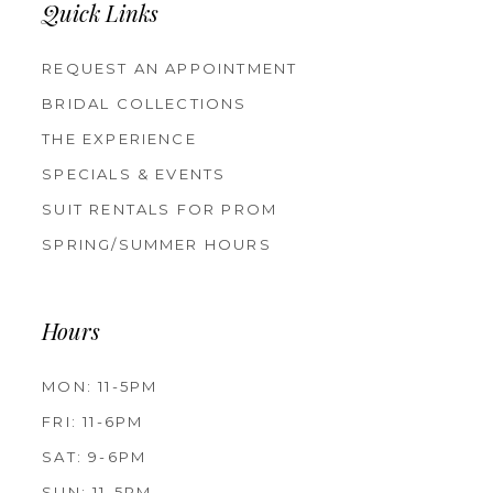
Quick Links
REQUEST AN APPOINTMENT
BRIDAL COLLECTIONS
THE EXPERIENCE
SPECIALS & EVENTS
SUIT RENTALS FOR PROM
SPRING/SUMMER HOURS
Hours
MON: 11-5PM
FRI: 11-6PM
SAT: 9-6PM
SUN: 11-5PM