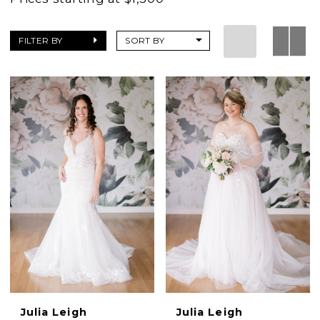
FILTER BY
SORT BY
Julia Leigh
Julia Leigh