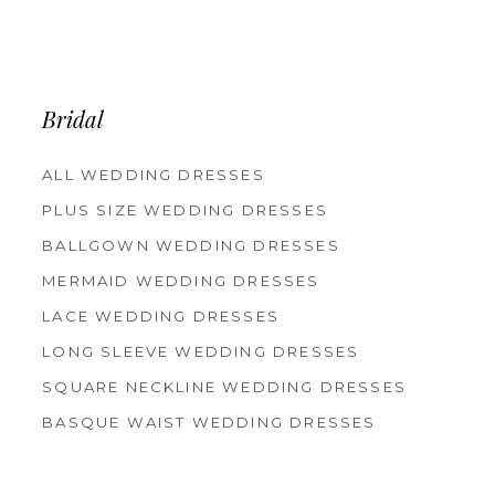
Bridal
ALL WEDDING DRESSES
PLUS SIZE WEDDING DRESSES
BALLGOWN WEDDING DRESSES
MERMAID WEDDING DRESSES
LACE WEDDING DRESSES
LONG SLEEVE WEDDING DRESSES
SQUARE NECKLINE WEDDING DRESSES
BASQUE WAIST WEDDING DRESSES