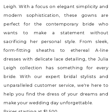
|
Leigh. With a focus on elegant simplicity and
Charlotte's
modern sophistication, these gowns are
Weddings
perfect for the contemporary bride who
|
wants to make a statement without
Ashland,
sacrificing her personal style. From sleek,
OR
form-fitting sheaths to ethereal A-line
dresses with delicate lace detailing, the Julia
Leigh collection has something for every
bride. With our expert bridal stylists and
unparalleled customer service, we're here to
help you find the dress of your dreams and
make your wedding day unforgettable.
Prices starting at $1,500