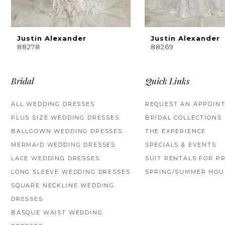
Justin Alexander
Justin Alexander
88278
88269
Bridal
Quick Links
ALL WEDDING DRESSES
REQUEST AN APPOIN
PLUS SIZE WEDDING DRESSES
BRIDAL COLLECTIONS
BALLGOWN WEDDING DRESSES
THE EXPERIENCE
MERMAID WEDDING DRESSES
SPECIALS & EVENTS
LACE WEDDING DRESSES
SUIT RENTALS FOR P
LONG SLEEVE WEDDING DRESSES
SPRING/SUMMER HOU
SQUARE NECKLINE WEDDING
DRESSES
BASQUE WAIST WEDDING