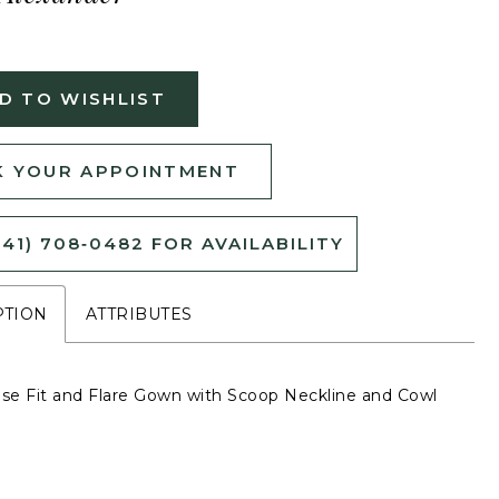
D TO WISHLIST
 YOUR APPOINTMENT
541) 708‑0482 FOR AVAILABILITY
PTION
ATTRIBUTES
e Fit and Flare Gown with Scoop Neckline and Cowl