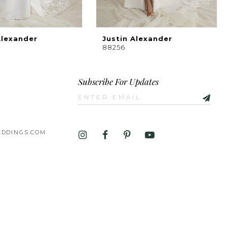
Alexander
Justin Alexander
88256
Subscribe For Updates
DDINGS.COM