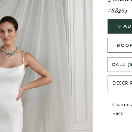
#88264
AD
BOOK
CALL (
DESCRI
Charmeus
Back