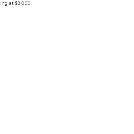
ting at $2,000