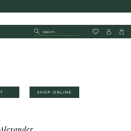
T
SHOP ONLINE
 Alexander