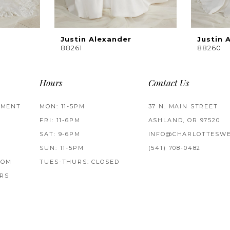
Justin Alexander
Justin 
88261
88260
Hours
Contact Us
TMENT
MON: 11-5PM
37 N. MAIN STREET
FRI: 11-6PM
ASHLAND, OR 97520
SAT: 9-6PM
INFO@CHARLOTTESWE
SUN: 11-5PM
(541) 708‑0482
ROM
TUES-THURS: CLOSED
RS