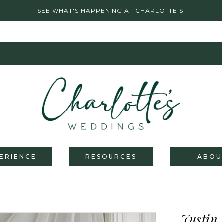
SEE WHAT'S HAPPENING AT CHARLOTTE'S!
ERIENCE
RESOURCES
ABOU
Justin