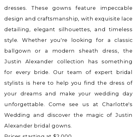
Dresses
dresses. These gowns feature impeccable
|
design and craftsmanship, with exquisite lace
Charlotte's
detailing, elegant silhouettes, and timeless
Weddings
style. Whether you're looking for a classic
|
ballgown or a modern sheath dress, the
Ashland,
Justin Alexander collection has something
OR
for every bride. Our team of expert bridal
stylists is here to help you find the dress of
your dreams and make your wedding day
unforgettable. Come see us at Charlotte's
Wedding and discover the magic of Justin
Alexander bridal gowns.
Prices starting at $2,000