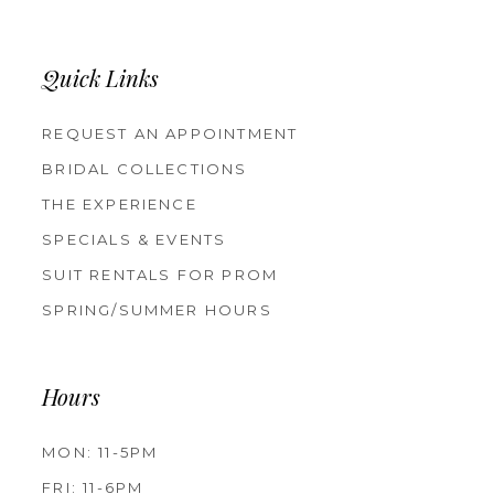
Quick Links
REQUEST AN APPOINTMENT
BRIDAL COLLECTIONS
THE EXPERIENCE
SPECIALS & EVENTS
SUIT RENTALS FOR PROM
SPRING/SUMMER HOURS
Hours
MON: 11-5PM
FRI: 11-6PM