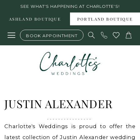
Skip
Skip
Enable
Pause
SEE WHAT'S HAPPENING AT CHARLOTTE'S!
to
to
Accessibility
autoplay
ASHLAND BOUTIQUE
PORTLAND BOUTIQUE
main
Navigation
for
for
BOOK APPOINTMENT
content
visually
dynamic
impaired
content
Justin
Alexander
JUSTIN ALEXANDER
Spring
2022
Charlotte's Weddings is proud to offer the
Bridal
latest collection of Justin Alexander wedding