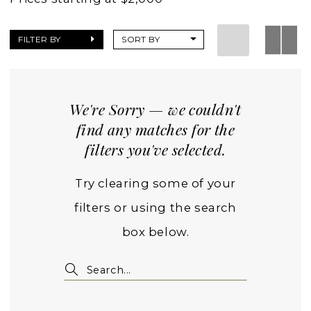
FILTER BY
SORT BY
We're Sorry — we couldn't
find any matches for the
filters you've selected.
Try clearing some of your
filters or using the search
box below.