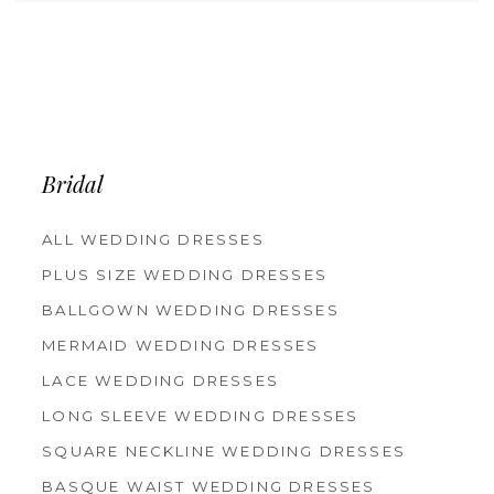
Bridal
ALL WEDDING DRESSES
PLUS SIZE WEDDING DRESSES
BALLGOWN WEDDING DRESSES
MERMAID WEDDING DRESSES
LACE WEDDING DRESSES
LONG SLEEVE WEDDING DRESSES
SQUARE NECKLINE WEDDING DRESSES
BASQUE WAIST WEDDING DRESSES