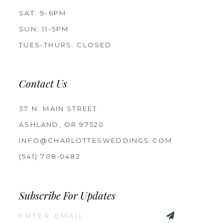
SAT: 9-6PM
SUN: 11-5PM
TUES-THURS: CLOSED
Contact Us
37 N. MAIN STREET
ASHLAND, OR 97520
INFO@CHARLOTTESWEDDINGS.COM
(541) 708‑0482
Subscribe For Updates