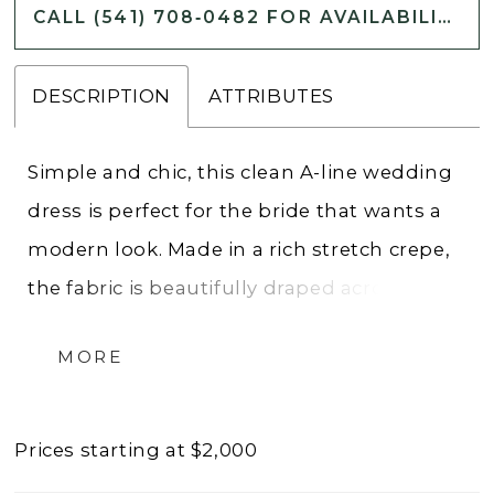
CALL (541) 708‑0482 FOR AVAILABILITY
DESCRIPTION
ATTRIBUTES
Simple and chic, this clean A-line wedding
dress is perfect for the bride that wants a
modern look. Made in a rich stretch crepe,
the fabric is beautifully draped across the
bodice accenting the trendy scoop
MORE
neckline. The flowy skirt is given box pleats
and a sexy slit that creates extra movement
while pockets add a stylish touch. Dainty
Prices starting at $2,000
spaghetti straps lead to a flattering V-back