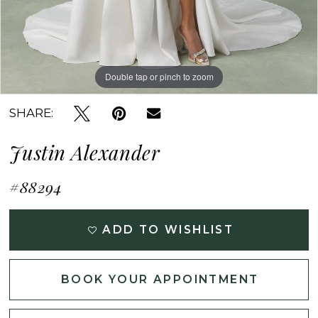
Double tap or pinch to zoom
Double tap or pinch to zoom
Double tap or pinch to zoom
SHARE:
Justin Alexander
#88294
ADD TO WISHLIST
BOOK YOUR APPOINTMENT