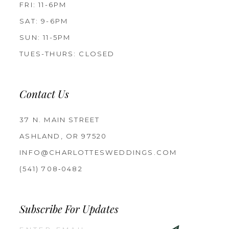
FRI: 11-6PM
SAT: 9-6PM
SUN: 11-5PM
TUES-THURS: CLOSED
Contact Us
37 N. MAIN STREET
ASHLAND, OR 97520
INFO@CHARLOTTESWEDDINGS.COM
(541) 708‑0482
Subscribe For Updates