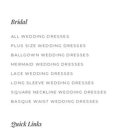
Bridal
ALL WEDDING DRESSES
PLUS SIZE WEDDING DRESSES
BALLGOWN WEDDING DRESSES
MERMAID WEDDING DRESSES
LACE WEDDING DRESSES
LONG SLEEVE WEDDING DRESSES
SQUARE NECKLINE WEDDING DRESSES
BASQUE WAIST WEDDING DRESSES
Quick Links