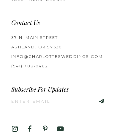
Contact Us
37 N. MAIN STREET
ASHLAND, OR 97520
INFO@CHARLOTTESWEDDINGS.COM
(541) 708‑0482
Subscribe For Updates