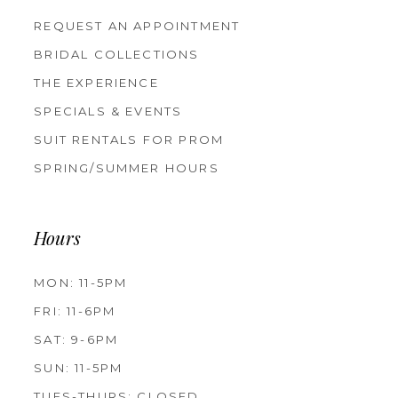
REQUEST AN APPOINTMENT
BRIDAL COLLECTIONS
THE EXPERIENCE
SPECIALS & EVENTS
SUIT RENTALS FOR PROM
SPRING/SUMMER HOURS
Hours
MON: 11-5PM
FRI: 11-6PM
SAT: 9-6PM
SUN: 11-5PM
TUES-THURS: CLOSED