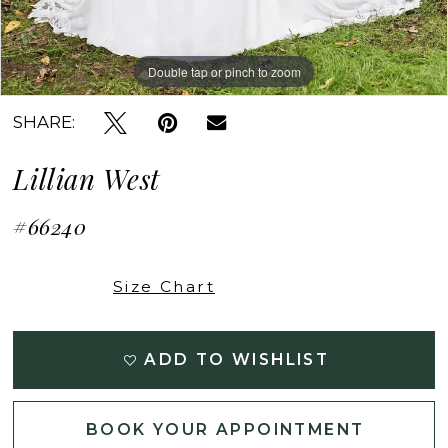
Double tap or pinch to zoom
Double tap or pinch to zoom
Double tap or pinch to zoom
SHARE:
Lillian West
#66240
Size Chart
ADD TO WISHLIST
BOOK YOUR APPOINTMENT