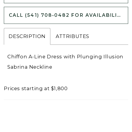
CALL (541) 708‑0482 FOR AVAILABILITY
DESCRIPTION
ATTRIBUTES
Chiffon A-Line Dress with Plunging Illusion
Sabrina Neckline
Prices starting at $1,800