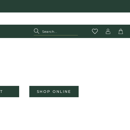
T
SHOP ONLINE