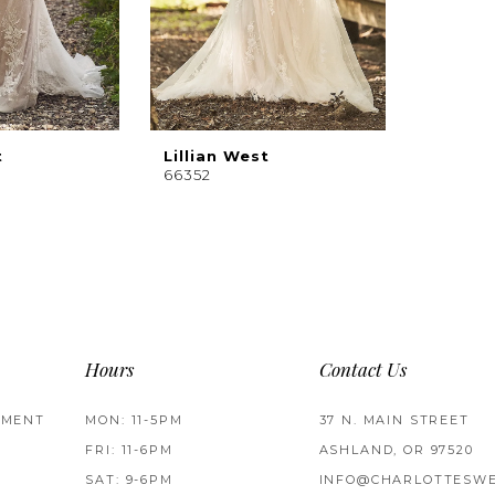
t
Lillian West
66352
Hours
Contact Us
TMENT
MON: 11-5PM
37 N. MAIN STREET
FRI: 11-6PM
ASHLAND, OR 97520
SAT: 9-6PM
INFO@CHARLOTTESWE