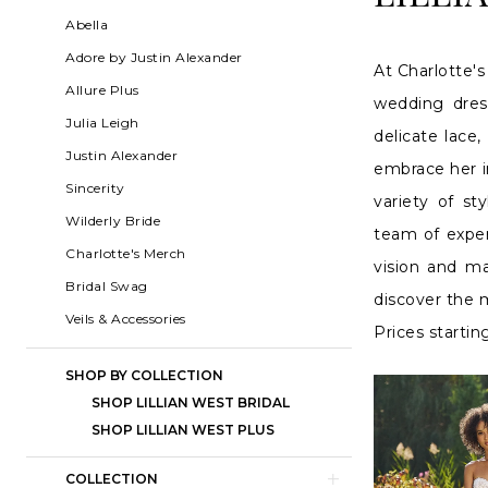
2024
List
to
Abella
Bridal
Filters
end
Adore by Justin Alexander
At Charlotte's
Dresses
Allure Plus
wedding dres
|
Julia Leigh
delicate lace,
Charlotte's
Justin Alexander
embrace her in
Weddings
Sincerity
variety of s
|
Wilderly Bride
team of expert
Ashland,
Charlotte's Merch
vision and m
OR
Bridal Swag
discover the m
Veils & Accessories
Prices startin
SHOP BY COLLECTION
SHOP LILLIAN WEST BRIDAL
SHOP LILLIAN WEST PLUS
COLLECTION