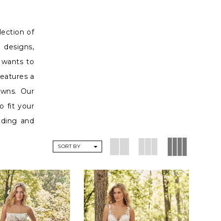
lection of
 designs,
o wants to
features a
owns. Our
o fit your
dding and
SORT BY