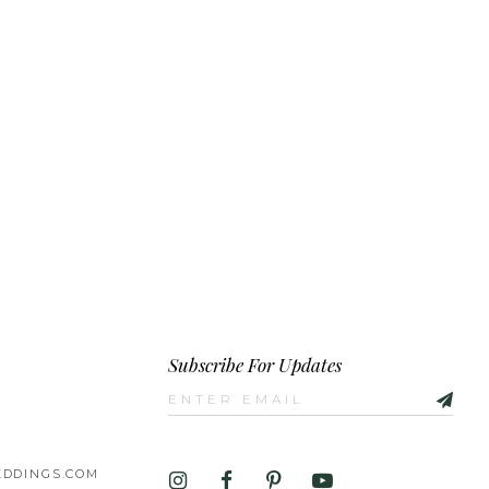
Subscribe For Updates
DDINGS.COM