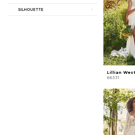
SILHOUETTE
Lillian Wes
66331