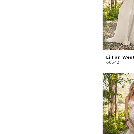
Lillian Wes
66342