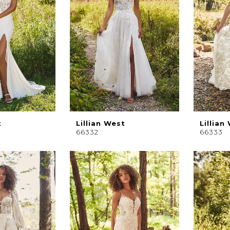
t
Lillian West
Lillian
66332
66333