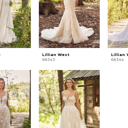
t
Lillian West
Lillian
66343
66344