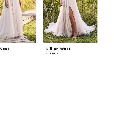
 West
Lillian West
66346