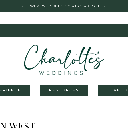
SEE WHAT'S HAPPENING AT CHARLOTTE'S!
ERIENCE
RESOURCES
ABOU
AN WEST