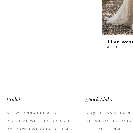
Lillian Wes
66351
Bridal
Quick Links
ALL WEDDING DRESSES
REQUEST AN APPOIN
PLUS SIZE WEDDING DRESSES
BRIDAL COLLECTIONS
BALLGOWN WEDDING DRESSES
THE EXPERIENCE