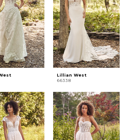
 West
Lillian West
66338