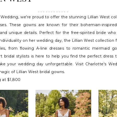
 Wedding, we're proud to offer the stunning Lillian West col
ses. These gowns are known for their bohemian-inspired
 and unique details. Perfect for the free-spirited bride wh
dividuality on her wedding day, the Lillian West collection 
tyles, from flowing A-line dresses to romantic mermaid g
 bridal stylists is here to help you find the perfect dress t
ake your wedding day unforgettable. Visit Charlotte's We
agic of Lillian West bridal gowns.
g at $1,800