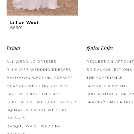
Lillian West
66301
Bridal
Quick Links
ALL WEDDING DRESSES
REQUEST AN APPOIN
PLUS SIZE WEDDING DRESSES
BRIDAL COLLECTIONS
BALLGOWN WEDDING DRESSES
THE EXPERIENCE
MERMAID WEDDING DRESSES
SPECIALS & EVENTS
LACE WEDDING DRESSES
SUIT RENTALS FOR P
LONG SLEEVE WEDDING DRESSES
SPRING/SUMMER HOU
SQUARE NECKLINE WEDDING
DRESSES
BASQUE WAIST WEDDING