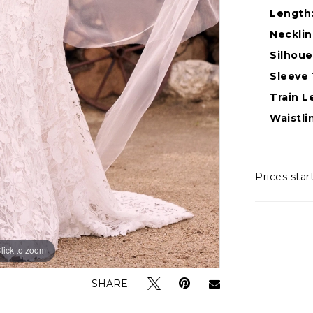
Length
Necklin
Silhoue
Sleeve 
Train L
Waistli
Prices star
lick to zoom
lick to zoom
SHARE: