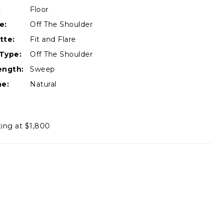
:
Floor
e:
Off The Shoulder
tte:
Fit and Flare
Type:
Off The Shoulder
ength:
Sweep
ne:
Natural
ting at $1,800