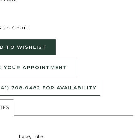
Size Chart
D TO WISHLIST
 YOUR APPOINTMENT
541) 708‑0482 FOR AVAILABILITY
UTES
Lace, Tulle