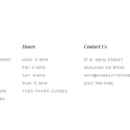
Hours
Contact Us
TMENT
MON: 11-5PM
37 N. MAIN STREET
FRI: 11-6PM
ASHLAND, OR 97520
SAT: 9-6PM
INFO@CHARLOTTESWE
SUN: 11-5PM
(541) 708‑0482
ROM
TUES-THURS: CLOSED
RS