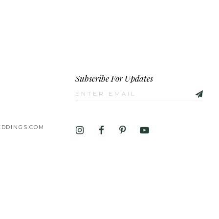
Subscribe For Updates
DDINGS.COM