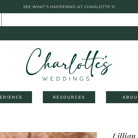
SEE WHAT'S HAPPENING AT CHARLOTTE'S!
ERIENCE
RESOURCES
ABOU
Lillian