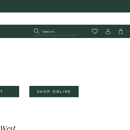
T
SHOP ONLINE
 West