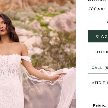
#66300
AD
BOOK
CALL (
ATTRIB
Fabric: