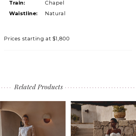
Train:
Chapel
Waistline:
Natural
Prices starting at $1,800
Related Products
PAUSE AUTOPLAY
PREVIOUS SLIDE
NEXT SLIDE
0
Related
Skip
1
Products
to
2
Carousel
end
3