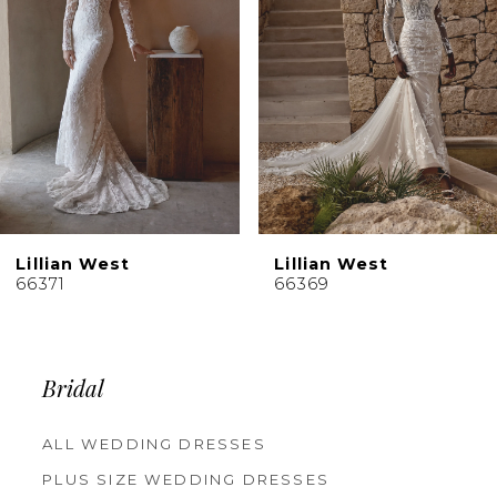
4
5
6
7
8
9
10
Lillian West
Lillian West
11
66371
66369
12
13
14
Bridal
ALL WEDDING DRESSES
PLUS SIZE WEDDING DRESSES