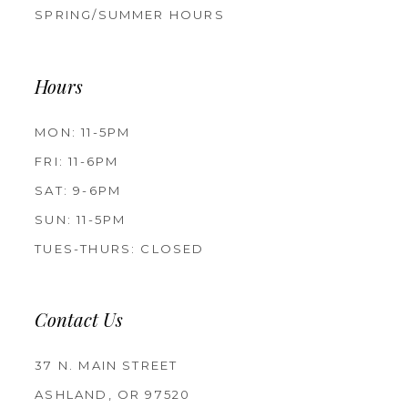
SPRING/SUMMER HOURS
Hours
MON: 11-5PM
FRI: 11-6PM
SAT: 9-6PM
SUN: 11-5PM
TUES-THURS: CLOSED
Contact Us
37 N. MAIN STREET
ASHLAND, OR 97520