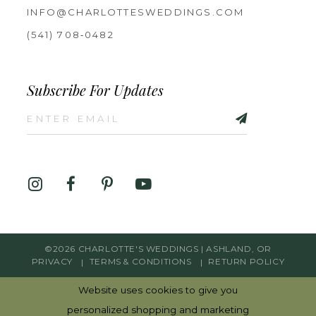
INFO@CHARLOTTESWEDDINGS.COM
(541) 708‑0482
Subscribe For Updates
©2026 CHARLOTTE'S WEDDINGS | ASHLAND, OR
PRIVACY
TERMS & CONDITIONS
RETURN POLICY
Website uses cookies to give you
personalized shopping and marketing