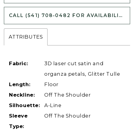
CALL (541) 708‑0482 FOR AVAILABILITY
ATTRIBUTES
Fabric:
3D laser cut satin and
organza petals, Glitter Tulle
Length:
Floor
Neckline:
Off The Shoulder
Silhouette:
A-Line
Sleeve
Off The Shoulder
Type: