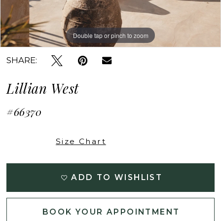
Double tap or pinch to zoom
Double tap or pinch to zoom
Double tap or pinch to zoom
SHARE:
Lillian West
#66370
Size Chart
ADD TO WISHLIST
BOOK YOUR APPOINTMENT