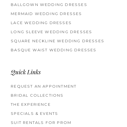
BALLGOWN WEDDING DRESSES
MERMAID WEDDING DRESSES
LACE WEDDING DRESSES
LONG SLEEVE WEDDING DRESSES
SQUARE NECKLINE WEDDING DRESSES
BASQUE WAIST WEDDING DRESSES
Quick Links
REQUEST AN APPOINTMENT
BRIDAL COLLECTIONS
THE EXPERIENCE
SPECIALS & EVENTS
SUIT RENTALS FOR PROM