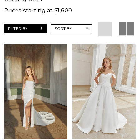
Prices starting at $1,600
FILTER BY
SORT BY