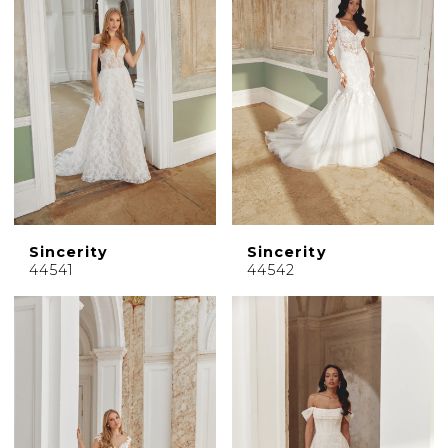
Sincerity
Sincerity
44541
44542