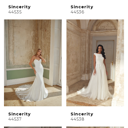
Sincerity
Sincerity
44535
44536
Sincerity
Sincerity
44537
44538