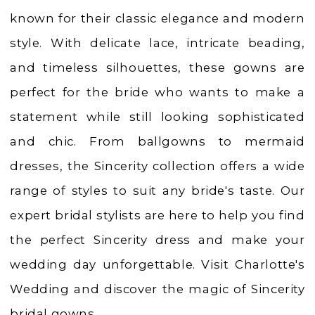
Weddings
known for their classic elegance and modern
|
style. With delicate lace, intricate beading,
Ashland,
and timeless silhouettes, these gowns are
OR
perfect for the bride who wants to make a
statement while still looking sophisticated
and chic. From ballgowns to mermaid
dresses, the Sincerity collection offers a wide
range of styles to suit any bride's taste. Our
expert bridal stylists are here to help you find
the perfect Sincerity dress and make your
wedding day unforgettable. Visit Charlotte's
Wedding and discover the magic of Sincerity
bridal gowns.