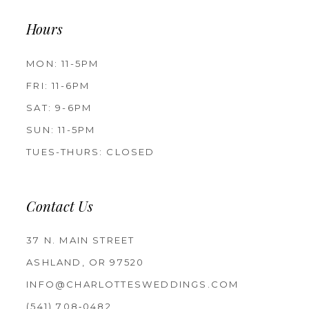
Hours
MON: 11-5PM
FRI: 11-6PM
SAT: 9-6PM
SUN: 11-5PM
TUES-THURS: CLOSED
Contact Us
37 N. MAIN STREET
ASHLAND, OR 97520
INFO@CHARLOTTESWEDDINGS.COM
(541) 708‑0482