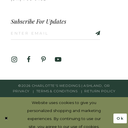
Subscribe For Updates
©2026 CHARLOTTE'S WEDDINGS | ASHLAND, OR
PRIVACY
TERMS & CONDITIONS
RETURN POLICY
Website uses cookies to give you
personalized shopping and marketing
Ok
experiences. By continuing to use our
site, you agree to our use of cookies.