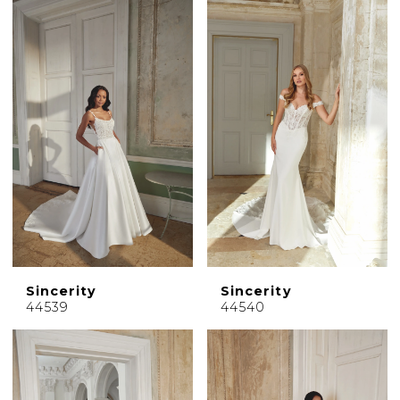
Sincerity
Sincerity
44539
44540