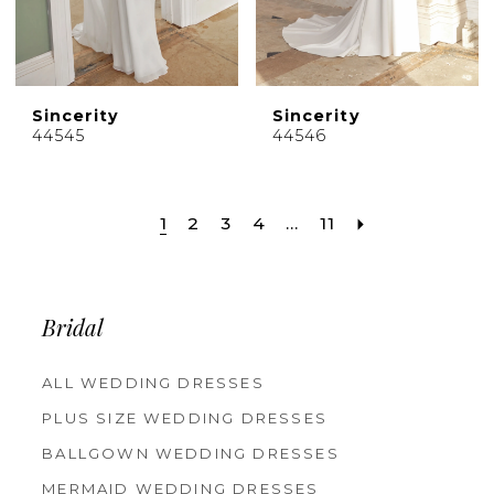
Sincerity
Sincerity
44545
44546
1
2
3
4
...
11
Bridal
ALL WEDDING DRESSES
PLUS SIZE WEDDING DRESSES
BALLGOWN WEDDING DRESSES
MERMAID WEDDING DRESSES