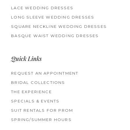
LACE WEDDING DRESSES
LONG SLEEVE WEDDING DRESSES
SQUARE NECKLINE WEDDING DRESSES
BASQUE WAIST WEDDING DRESSES
Quick Links
REQUEST AN APPOINTMENT
BRIDAL COLLECTIONS
THE EXPERIENCE
SPECIALS & EVENTS
SUIT RENTALS FOR PROM
SPRING/SUMMER HOURS