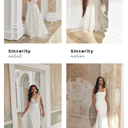
Sincerity
Sincerity
44543
44544