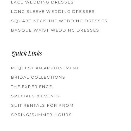
LACE WEDDING DRESSES
LONG SLEEVE WEDDING DRESSES
SQUARE NECKLINE WEDDING DRESSES
BASQUE WAIST WEDDING DRESSES
Quick Links
REQUEST AN APPOINTMENT
BRIDAL COLLECTIONS
THE EXPERIENCE
SPECIALS & EVENTS
SUIT RENTALS FOR PROM
SPRING/SUMMER HOURS