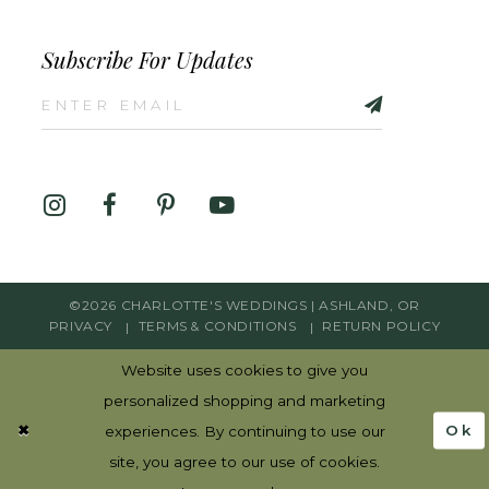
Subscribe For Updates
©2026 CHARLOTTE'S WEDDINGS | ASHLAND, OR
PRIVACY
TERMS & CONDITIONS
RETURN POLICY
Website uses cookies to give you
personalized shopping and marketing
Ok
experiences. By continuing to use our
site, you agree to our use of cookies.