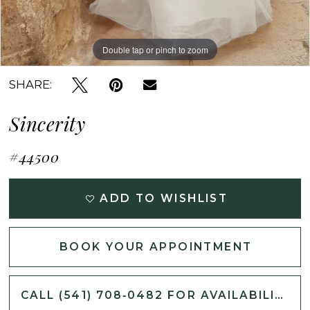
Double tap or pinch to zoom
Double tap or pinch to zoom
Double tap or pinch to zoom
SHARE:
Sincerity
#44500
ADD TO WISHLIST
BOOK YOUR APPOINTMENT
CALL (541) 708‑0482 FOR AVAILABILITY