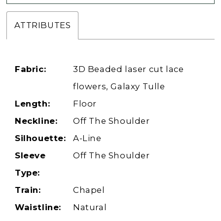
ATTRIBUTES
Fabric:
3D Beaded laser cut lace
flowers, Galaxy Tulle
Length:
Floor
Neckline:
Off The Shoulder
Silhouette:
A-Line
Sleeve
Off The Shoulder
Type:
Train:
Chapel
Waistline:
Natural