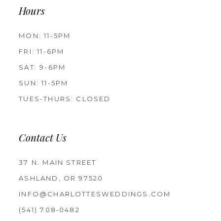
Hours
MON: 11-5PM
FRI: 11-6PM
SAT: 9-6PM
SUN: 11-5PM
TUES-THURS: CLOSED
Contact Us
37 N. MAIN STREET
ASHLAND, OR 97520
INFO@CHARLOTTESWEDDINGS.COM
(541) 708‑0482