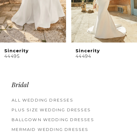
6
7
8
9
10
Sincerity
Sincerity
11
44495
44494
12
13
14
Bridal
ALL WEDDING DRESSES
PLUS SIZE WEDDING DRESSES
BALLGOWN WEDDING DRESSES
MERMAID WEDDING DRESSES