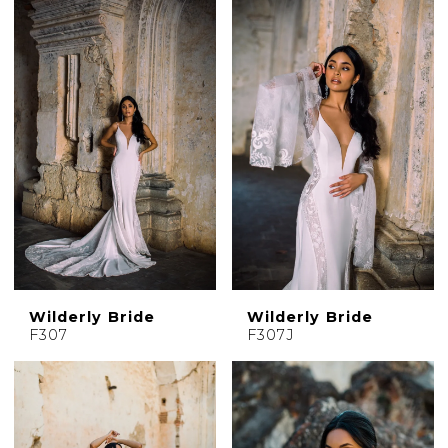
Wilderly Bride
Wilderly Bride
F307
F307J