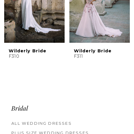
Wilderly Bride
Wilderly Bride
F310
F311
Bridal
ALL WEDDING DRESSES
PLUS SIZE WEDDING DRESSES