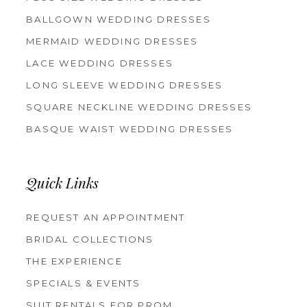
BALLGOWN WEDDING DRESSES
MERMAID WEDDING DRESSES
LACE WEDDING DRESSES
LONG SLEEVE WEDDING DRESSES
SQUARE NECKLINE WEDDING DRESSES
BASQUE WAIST WEDDING DRESSES
Quick Links
REQUEST AN APPOINTMENT
BRIDAL COLLECTIONS
THE EXPERIENCE
SPECIALS & EVENTS
SUIT RENTALS FOR PROM