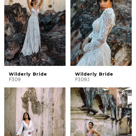
Wilderly Bride
Wilderly Bride
F309
F309J