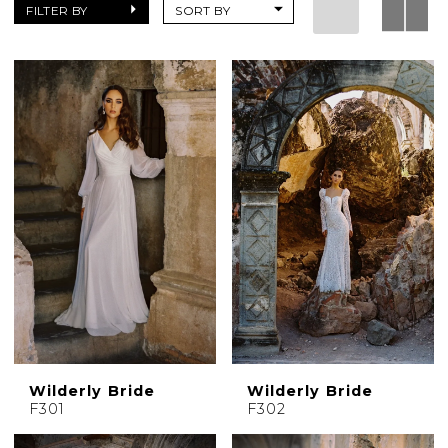
Dresses
FILTER BY
SORT BY
|
Charlotte's
Weddings
|
Ashland,
OR
Wilderly Bride
Wilderly Bride
F301
F302