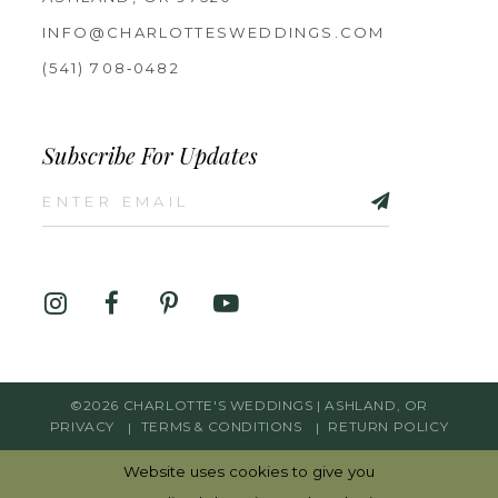
INFO@CHARLOTTESWEDDINGS.COM
(541) 708‑0482
Subscribe For Updates
©2026 CHARLOTTE'S WEDDINGS | ASHLAND, OR
PRIVACY
TERMS & CONDITIONS
RETURN POLICY
Website uses cookies to give you