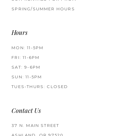
SPRING/SUMMER HOURS
Hours
MON: 11-5PM
FRI: 11-6PM
SAT: 9-6PM
SUN: 11-5PM
TUES-THURS: CLOSED
Contact Us
37 N. MAIN STREET
ASHLAND, OR 97520