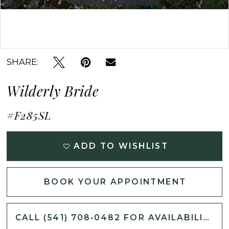
Double tap or pinch to zoom
SHARE:
Wilderly Bride
#F285SL
ADD TO WISHLIST
BOOK YOUR APPOINTMENT
CALL (541) 708‑0482 FOR AVAILABILITY