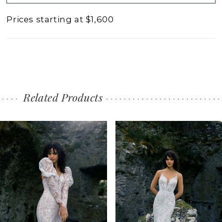
Prices starting at $1,600
Related Products
PAUSE AUTOPLAY
PREVIOUS SLIDE
NEXT SLIDE
0
Related
Skip
1
Products
to
2
Carousel
end
3