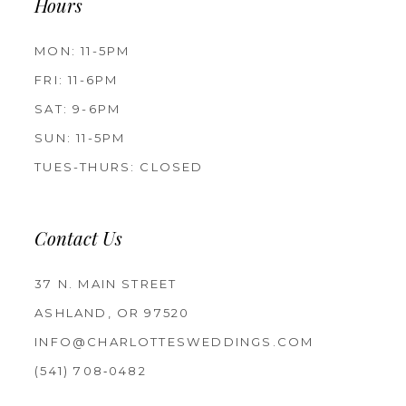
Hours
MON: 11-5PM
FRI: 11-6PM
SAT: 9-6PM
SUN: 11-5PM
TUES-THURS: CLOSED
Contact Us
37 N. MAIN STREET
ASHLAND, OR 97520
INFO@CHARLOTTESWEDDINGS.COM
(541) 708‑0482