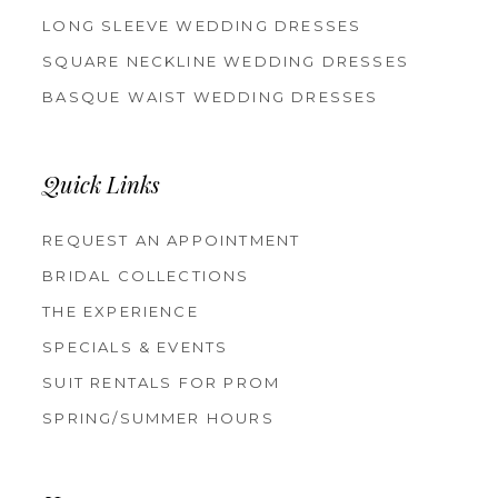
LONG SLEEVE WEDDING DRESSES
SQUARE NECKLINE WEDDING DRESSES
BASQUE WAIST WEDDING DRESSES
Quick Links
REQUEST AN APPOINTMENT
BRIDAL COLLECTIONS
THE EXPERIENCE
SPECIALS & EVENTS
SUIT RENTALS FOR PROM
SPRING/SUMMER HOURS