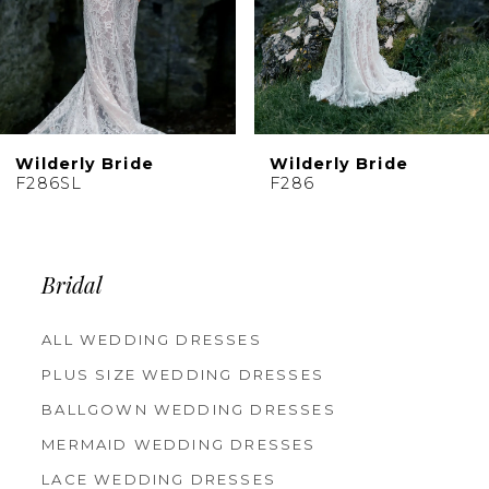
Wilderly Bride
Wilderly Bride
F286
F285
Bridal
ALL WEDDING DRESSES
PLUS SIZE WEDDING DRESSES
BALLGOWN WEDDING DRESSES
MERMAID WEDDING DRESSES
LACE WEDDING DRESSES