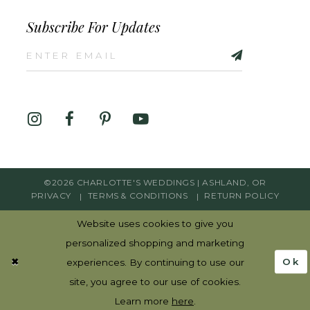
Subscribe For Updates
©2026 CHARLOTTE'S WEDDINGS | ASHLAND, OR
PRIVACY
TERMS & CONDITIONS
RETURN POLICY
Website uses cookies to give you
personalized shopping and marketing
Ok
experiences. By continuing to use our
site, you agree to our use of cookies.
Learn more
here
.