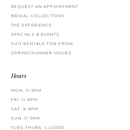
REQUEST AN APPOINTMENT
BRIDAL COLLECTIONS
THE EXPERIENCE
SPECIALS & EVENTS
SUIT RENTALS FOR PROM
SPRING/SUMMER HOURS
Hours
MON: 11-5PM
FRI: 11-6PM
SAT: 9-6PM
SUN: 11-5PM
TUES-THURS: CLOSED