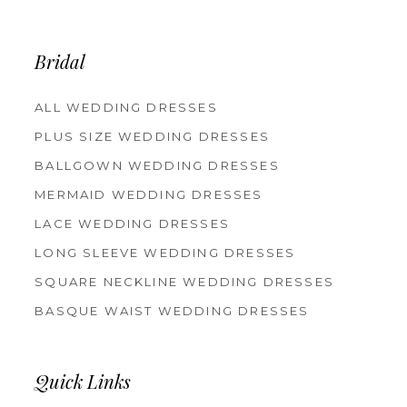
Bridal
ALL WEDDING DRESSES
PLUS SIZE WEDDING DRESSES
BALLGOWN WEDDING DRESSES
MERMAID WEDDING DRESSES
LACE WEDDING DRESSES
LONG SLEEVE WEDDING DRESSES
SQUARE NECKLINE WEDDING DRESSES
BASQUE WAIST WEDDING DRESSES
Quick Links