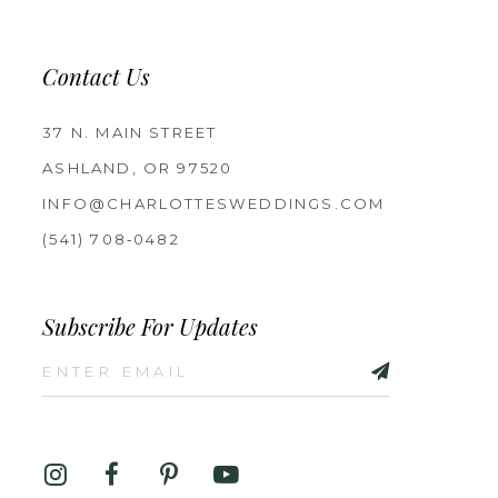
Contact Us
37 N. MAIN STREET
ASHLAND, OR 97520
INFO@CHARLOTTESWEDDINGS.COM
(541) 708‑0482
Subscribe For Updates