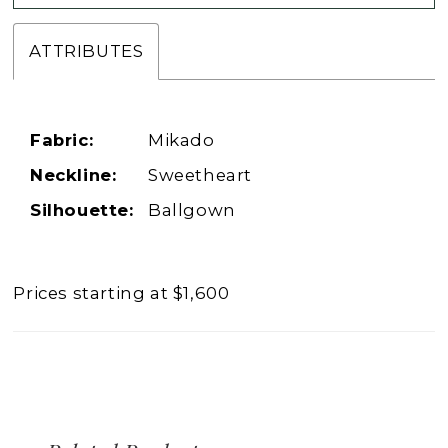
ATTRIBUTES
Fabric:
Mikado
Neckline:
Sweetheart
Silhouette:
Ballgown
Prices starting at $1,600