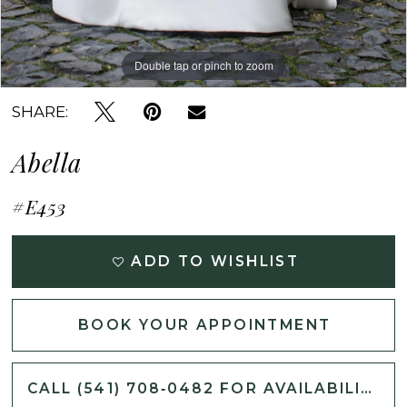
Double tap or pinch to zoom
Double tap or pinch to zoom
Double tap or pinch to zoom
SHARE:
Abella
#E453
ADD TO WISHLIST
BOOK YOUR APPOINTMENT
CALL (541) 708‑0482 FOR AVAILABILITY