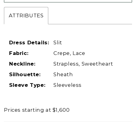
ATTRIBUTES
Dress Details:
Slit
Fabric:
Crepe, Lace
Neckline:
Strapless, Sweetheart
Silhouette:
Sheath
Sleeve Type:
Sleeveless
Prices starting at $1,600