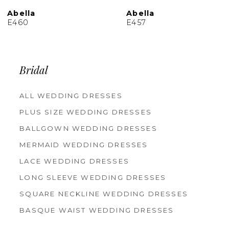
10
Abella
Abella
E457
E455
Bridal
ALL WEDDING DRESSES
PLUS SIZE WEDDING DRESSES
BALLGOWN WEDDING DRESSES
MERMAID WEDDING DRESSES
LACE WEDDING DRESSES
LONG SLEEVE WEDDING DRESSES
SQUARE NECKLINE WEDDING DRESSES
BASQUE WAIST WEDDING DRESSES