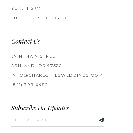
SUN: 11-5PM
TUES-THURS: CLOSED
Contact Us
37 N. MAIN STREET
ASHLAND, OR 97520
INFO@CHARLOTTESWEDDINGS.COM
(541) 708‑0482
Subscribe For Updates