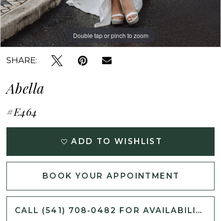
Double tap or pinch to zoom
Double tap or pinch to zoom
Double tap or pinch to zoom
SHARE:
Abella
#E464
ADD TO WISHLIST
BOOK YOUR APPOINTMENT
CALL (541) 708‑0482 FOR AVAILABILITY