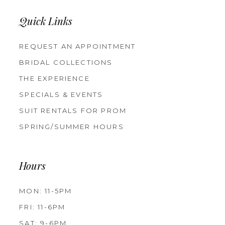
Quick Links
REQUEST AN APPOINTMENT
BRIDAL COLLECTIONS
THE EXPERIENCE
SPECIALS & EVENTS
SUIT RENTALS FOR PROM
SPRING/SUMMER HOURS
Hours
MON: 11-5PM
FRI: 11-6PM
SAT: 9-6PM