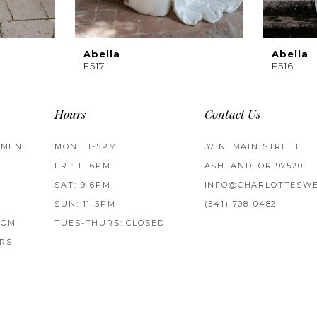
Abella
Abella
E517
E516
Hours
Contact Us
TMENT
MON: 11-5PM
37 N. MAIN STREET
FRI: 11-6PM
ASHLAND, OR 97520
SAT: 9-6PM
INFO@CHARLOTTESWE
SUN: 11-5PM
(541) 708‑0482
ROM
TUES-THURS: CLOSED
RS