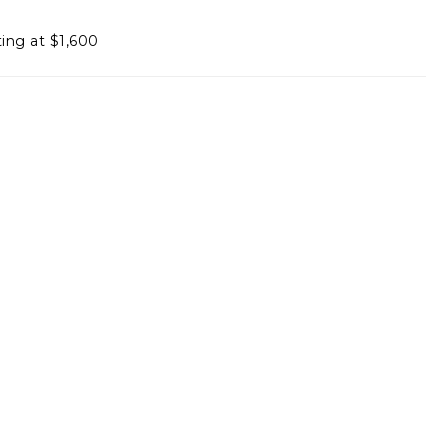
ting at $1,600