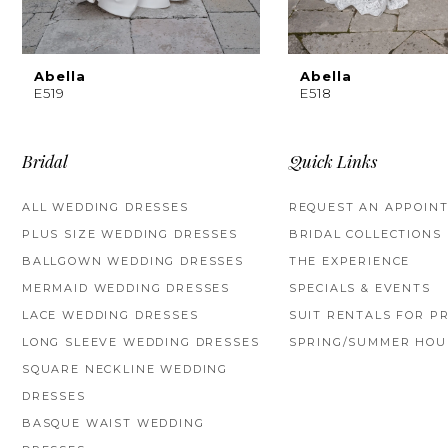
8
9
Abella
Abella
E519
E518
10
11
Bridal
Quick Links
12
ALL WEDDING DRESSES
REQUEST AN APPOIN
PLUS SIZE WEDDING DRESSES
BRIDAL COLLECTIONS
13
BALLGOWN WEDDING DRESSES
THE EXPERIENCE
14
MERMAID WEDDING DRESSES
SPECIALS & EVENTS
LACE WEDDING DRESSES
SUIT RENTALS FOR P
LONG SLEEVE WEDDING DRESSES
SPRING/SUMMER HOU
SQUARE NECKLINE WEDDING
DRESSES
BASQUE WAIST WEDDING