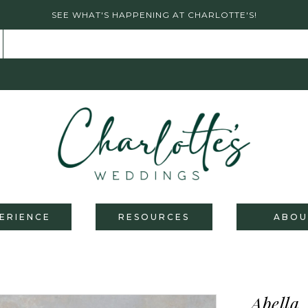
SEE WHAT'S HAPPENING AT CHARLOTTE'S!
ERIENCE
RESOURCES
ABOU
Abella