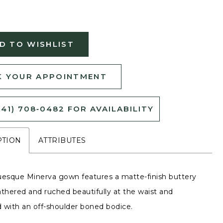
D TO WISHLIST
 YOUR APPOINTMENT
541) 708‑0482 FOR AVAILABILITY
PTION
ATTRIBUTES
uesque Minerva gown features a matte-finish buttery
athered and ruched beautifully at the waist and
 with an off-shoulder boned bodice.