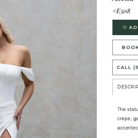
#E508
AD
BOOK
CALL (
DESCRI
The stat
crepe, g
accented