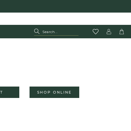
T
SHOP ONLINE