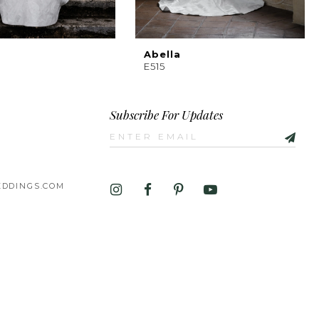
Abella
E515
Subscribe For Updates
DDINGS.COM