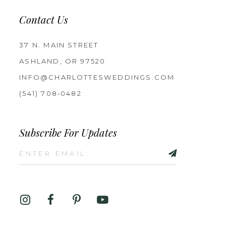
Contact Us
37 N. MAIN STREET
ASHLAND, OR 97520
INFO@CHARLOTTESWEDDINGS.COM
(541) 708‑0482
Subscribe For Updates