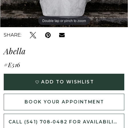
Double tap or pinch to zoom
Double tap or pinch to zoom
Double tap or pinch to zoom
SHARE:
Abella
#E516
ADD TO WISHLIST
BOOK YOUR APPOINTMENT
CALL (541) 708‑0482 FOR AVAILABILITY