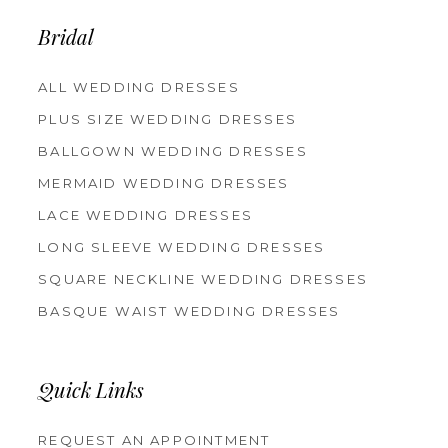
14
Bridal
ALL WEDDING DRESSES
PLUS SIZE WEDDING DRESSES
BALLGOWN WEDDING DRESSES
MERMAID WEDDING DRESSES
LACE WEDDING DRESSES
LONG SLEEVE WEDDING DRESSES
SQUARE NECKLINE WEDDING DRESSES
BASQUE WAIST WEDDING DRESSES
Quick Links
REQUEST AN APPOINTMENT