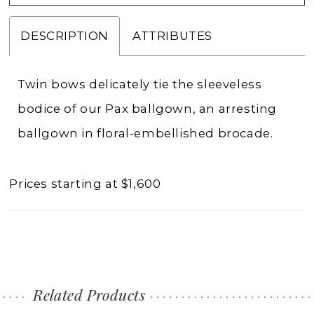
DESCRIPTION
ATTRIBUTES
Twin bows delicately tie the sleeveless
bodice of our Pax ballgown, an arresting
ballgown in floral-embellished brocade.
Prices starting at $1,600
Related Products