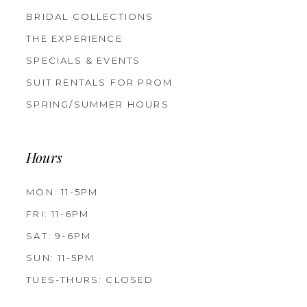
BRIDAL COLLECTIONS
THE EXPERIENCE
SPECIALS & EVENTS
SUIT RENTALS FOR PROM
SPRING/SUMMER HOURS
Hours
MON: 11-5PM
FRI: 11-6PM
SAT: 9-6PM
SUN: 11-5PM
TUES-THURS: CLOSED