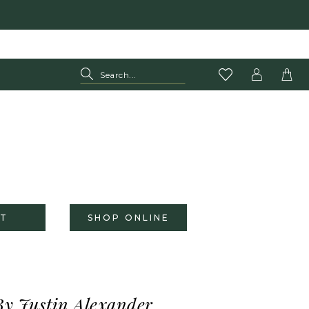
T
SHOP ONLINE
By Justin Alexander