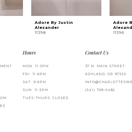
Adore By Justin
Adore B
Alexander
Alexan
11398
11396
Hours
Contact Us
TMENT
MON: 11-5PM
37 N. MAIN STREET
FRI: 11-6PM
ASHLAND, OR 97520
SAT: 9-6PM
INFO@CHARLOTTESWE
SUN: 11-5PM
(541) 708‑0482
ROM
TUES-THURS: CLOSED
RS