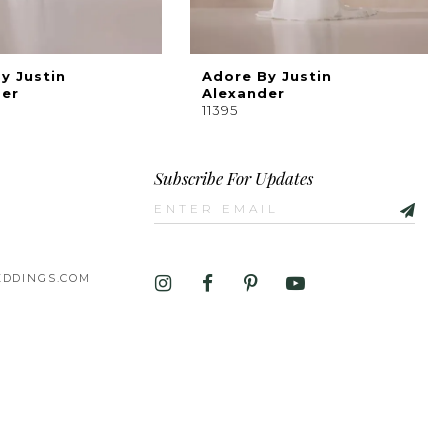
y Justin
Adore By Justin
der
Alexander
11395
Subscribe For Updates
DDINGS.COM