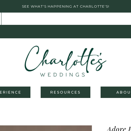
SEE WHAT'S HAPPENING AT CHARLOTTE'S!
ERIENCE
RESOURCES
ABOU
Adore 