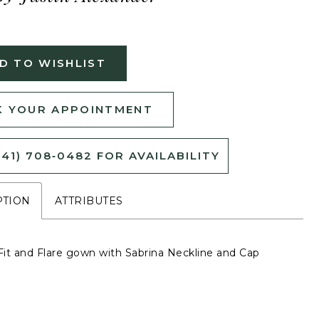
D TO WISHLIST
 YOUR APPOINTMENT
541) 708‑0482 FOR AVAILABILITY
PTION
ATTRIBUTES
it and Flare gown with Sabrina Neckline and Cap