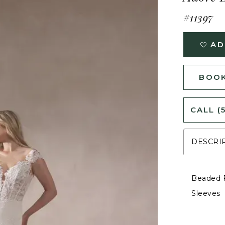
#11397
AD
BOOK
CALL (
DESCRI
Beaded F
Sleeves