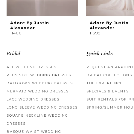
8
9
Adore By Justin
Adore By Justin
Alexander
Alexander
11400
11399
10
11
Bridal
Quick Links
12
ALL WEDDING DRESSES
REQUEST AN APPOIN
13
PLUS SIZE WEDDING DRESSES
BRIDAL COLLECTIONS
BALLGOWN WEDDING DRESSES
THE EXPERIENCE
14
MERMAID WEDDING DRESSES
SPECIALS & EVENTS
LACE WEDDING DRESSES
SUIT RENTALS FOR P
LONG SLEEVE WEDDING DRESSES
SPRING/SUMMER HOU
SQUARE NECKLINE WEDDING
DRESSES
BASQUE WAIST WEDDING