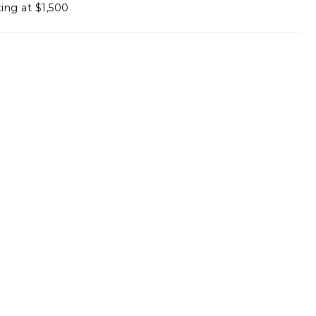
ting at $1,500