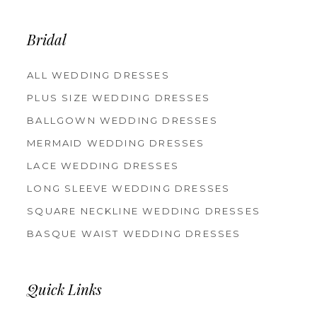
13
14
Bridal
ALL WEDDING DRESSES
PLUS SIZE WEDDING DRESSES
BALLGOWN WEDDING DRESSES
MERMAID WEDDING DRESSES
LACE WEDDING DRESSES
LONG SLEEVE WEDDING DRESSES
SQUARE NECKLINE WEDDING DRESSES
BASQUE WAIST WEDDING DRESSES
Quick Links