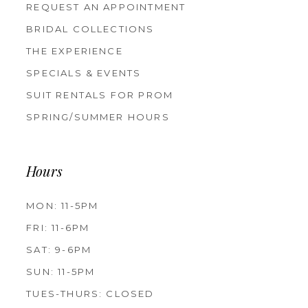
REQUEST AN APPOINTMENT
BRIDAL COLLECTIONS
THE EXPERIENCE
SPECIALS & EVENTS
SUIT RENTALS FOR PROM
SPRING/SUMMER HOURS
Hours
MON: 11-5PM
FRI: 11-6PM
SAT: 9-6PM
SUN: 11-5PM
TUES-THURS: CLOSED