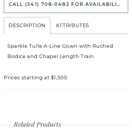
CALL (541) 708‑0482 FOR AVAILABILITY
DESCRIPTION
ATTRIBUTES
Sparkle Tulle A-Line Gown with Ruched
Bodice and Chapel Length Train
Prices starting at $1,500
Related Products