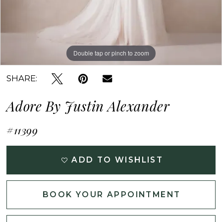
Double tap or pinch to zoom
Double tap or pinch to zoom
Double tap or pinch to zoom
SHARE:
Adore By Justin Alexander
#11399
ADD TO WISHLIST
BOOK YOUR APPOINTMENT