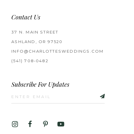
Contact Us
37 N. MAIN STREET
ASHLAND, OR 97520
INFO@CHARLOTTESWEDDINGS.COM
(541) 708‑0482
Subscribe For Updates