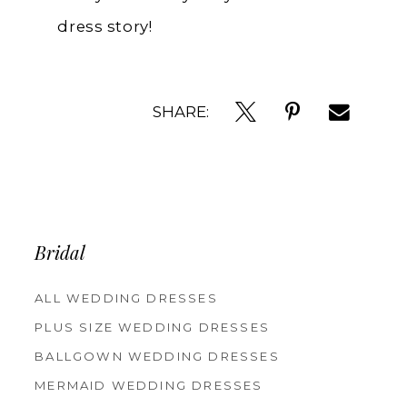
dress story!
SHARE:
Bridal
ALL WEDDING DRESSES
PLUS SIZE WEDDING DRESSES
BALLGOWN WEDDING DRESSES
MERMAID WEDDING DRESSES