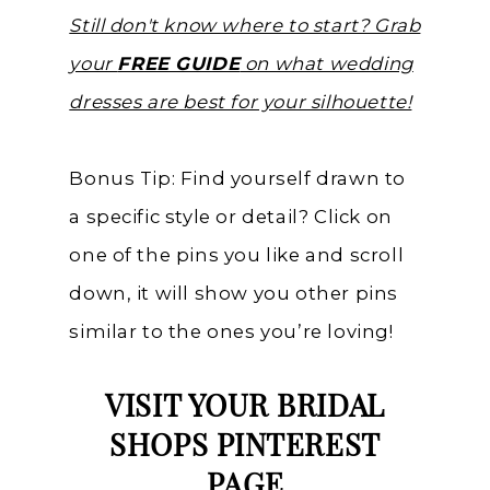
Still don't know where to start? Grab
your
FREE GUIDE
on what wedding
dresses are best for your silhouette!
Bonus Tip: Find yourself drawn to
a specific style or detail? Click on
one of the pins you like and scroll
down, it will show you other pins
similar to the ones you’re loving!
VISIT YOUR BRIDAL
SHOPS PINTEREST
PAGE