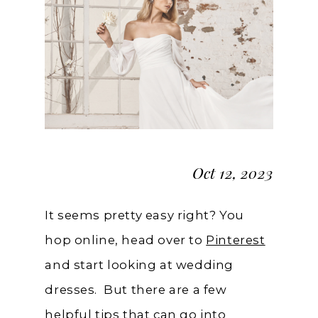
Pinterest
Board
Oct 12, 2023
It seems pretty easy right? You
hop online, head over to
Pinterest
and start looking at wedding
dresses. But there are a few
helpful tips that can go into