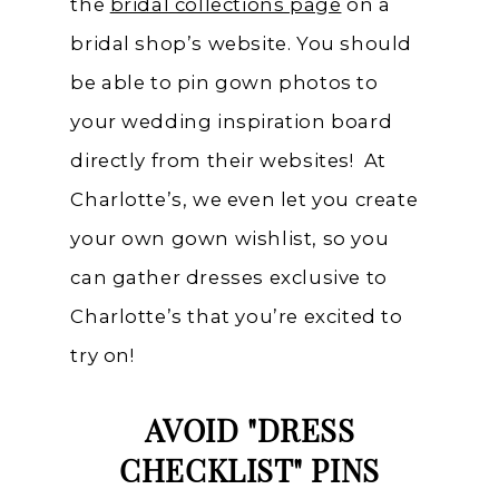
the
bridal collections page
on a
bridal shop’s website. You should
be able to pin gown photos to
your wedding inspiration board
directly from their websites! At
Charlotte’s, we even let you create
your own gown wishlist, so you
can gather dresses exclusive to
Charlotte’s that you’re excited to
try on!
AVOID "DRESS
CHECKLIST" PINS