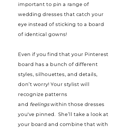
important to pin a range of
wedding dresses that catch your
eye instead of sticking to a board
of identical gowns!
Even if you find that your Pinterest
board has a bunch of different
styles, silhouettes, and details,
don’t worry! Your stylist will
recognize patterns
and
feelings
within those dresses
you've pinned. She’ll take a look at
your board and combine that with