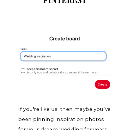
PINTEREST
If you're like us, then maybe you’ve
been pinning inspiration photos
for your dream wedding for years