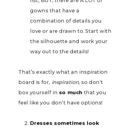
list, BUT, there are A LOT of
gowns that have a
combination of details you
love or are drawn to. Start with
the silhouette and work your
way out to the details!
That’s exactly what an inspiration
board is for,
inspiration,
so don't
box yourself in
so much
that you
feel like you don’t have options!
Dresses sometimes look