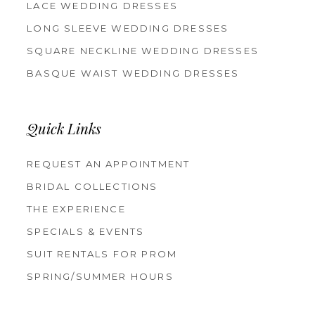
LACE WEDDING DRESSES
LONG SLEEVE WEDDING DRESSES
SQUARE NECKLINE WEDDING DRESSES
BASQUE WAIST WEDDING DRESSES
Quick Links
REQUEST AN APPOINTMENT
BRIDAL COLLECTIONS
THE EXPERIENCE
SPECIALS & EVENTS
SUIT RENTALS FOR PROM
SPRING/SUMMER HOURS