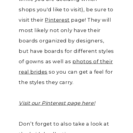
shops you'd like to visit), be sure to
visit their
Pinterest
page! They will
most likely not only have their
boards organized by designers,
but have boards for different styles
of gowns as well as
photos of their
real brides
so you can get a feel for
the styles they carry.
Visit our Pinterest page here!
Don’t forget to also take a look at