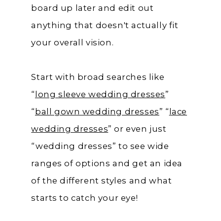
board up later and edit out
anything that doesn't actually fit
your overall vision.
Start with broad searches like
“
long sleeve wedding dresses
”
“
ball gown wedding dresses
” “
lace
wedding dresses
” or even just
“wedding dresses” to see wide
ranges of options and get an idea
of the different styles and what
starts to catch your eye!