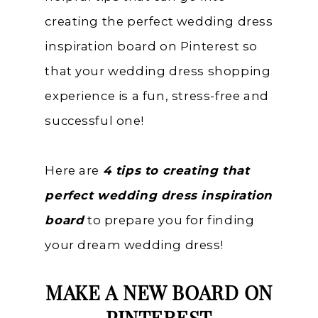
creating the perfect wedding dress
inspiration board on Pinterest so
that your wedding dress shopping
experience is a fun, stress-free and
successful one!
Here are
4 tips to creating that
perfect wedding dress inspiration
board
to prepare you for finding
your dream wedding dress!
MAKE A NEW BOARD ON