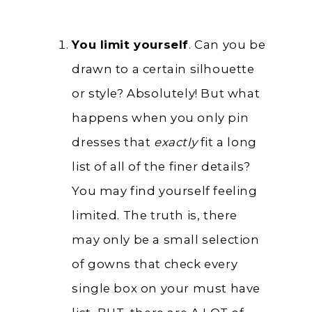
You limit yourself
. Can you be
drawn to a certain silhouette
or style? Absolutely! But what
happens when you only pin
dresses that
exactly
fit a long
list of all of the finer details?
You may find yourself feeling
limited. The truth is, there
may only be a small selection
of gowns that check every
single box on your must have