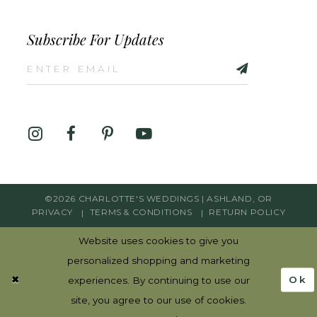
Subscribe For Updates
©2026 CHARLOTTE'S WEDDINGS | ASHLAND, OR
PRIVACY
TERMS & CONDITIONS
RETURN POLICY
Website uses cookies to give you
personalized shopping and marketing
Ok
experiences. By continuing to use our
site, you agree to our use of cookies.