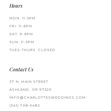
Hours
MON: 11-5PM
FRI: 11-6PM
SAT: 9-6PM
SUN: 11-5PM
TUES-THURS: CLOSED
Contact Us
37 N. MAIN STREET
ASHLAND, OR 97520
INFO@CHARLOTTESWEDDINGS.COM
(541) 708‑0482