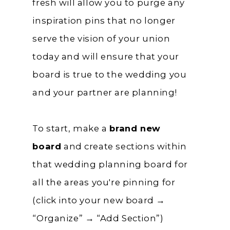
fresh will allow you to purge any
inspiration pins that no longer
serve the vision of your union
today and will ensure that your
board is true to the wedding you
and your partner are planning!
To start, make a
brand new
board
and create sections within
that wedding planning board for
all the areas you're pinning for
(click into your new board →
“Organize” → “Add Section”)