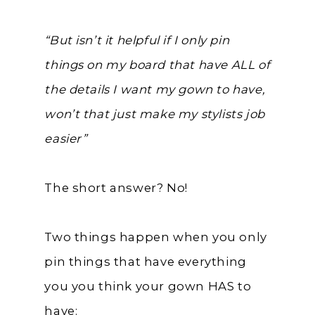
“But isn’t it helpful if I only pin
things on my board that have ALL of
the details I want my gown to have,
won’t that just make my stylists job
easier”
The short answer? No!
Two things happen when you only
pin things that have everything
you you think your gown HAS to
have: