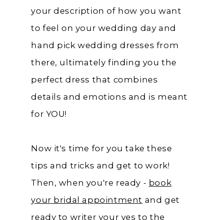
your description of how you want
to feel on your wedding day and
hand pick wedding dresses from
there, ultimately finding you the
perfect dress that combines
details and emotions and is meant
for YOU!
Now it's time for you take these
tips and tricks and get to work!
Then, when you're ready -
book
your bridal appointment
and get
ready to writer your yes to the