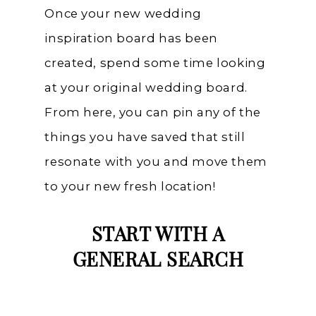
Once your new wedding
inspiration board has been
created, spend some time looking
at your original wedding board.
From here, you can pin any of the
things you have saved that still
resonate with you and move them
to your new fresh location!
START WITH A
GENERAL SEARCH