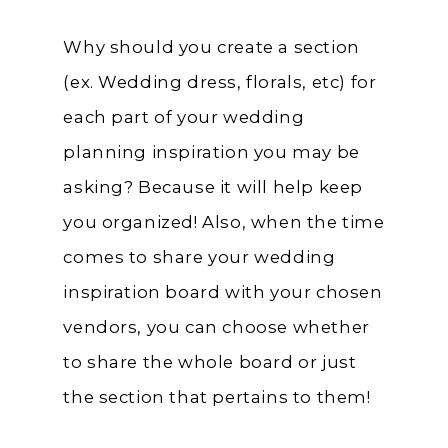
Why should you create a section
(ex. Wedding dress, florals, etc) for
each part of your wedding
planning inspiration you may be
asking? Because it will help keep
you organized! Also, when the time
comes to share your wedding
inspiration board with your chosen
vendors, you can choose whether
to share the whole board or just
the section that pertains to them!