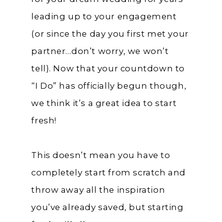
leading up to your engagement
(or since the day you first met your
partner…don’t worry, we won’t
tell). Now that your countdown to
“I Do” has officially begun though,
we think it’s a great idea to start
fresh!
This doesn’t mean you have to
completely start from scratch and
throw away all the inspiration
you’ve already saved, but starting