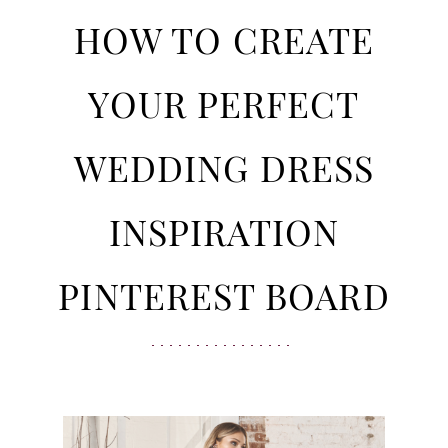
Wedding
to
HOW TO CREATE
Dress
Inspiration
Create
YOUR PERFECT
Pinterest
Board
Your
WEDDING DRESS
Perfect
INSPIRATION
Wedding
PINTEREST BOARD
Dress
Inspiration