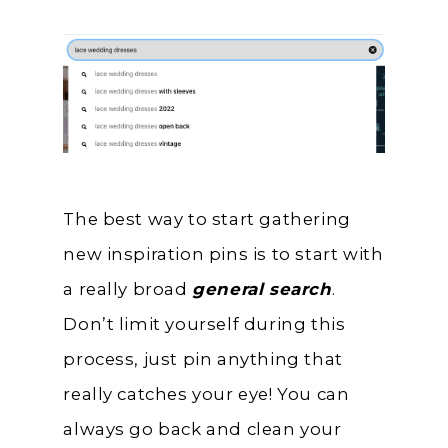
The best way to start gathering
new inspiration pins is to start with
a really broad
general search
.
Don’t limit yourself during this
process, just pin anything that
really catches your eye! You can
always go back and clean your