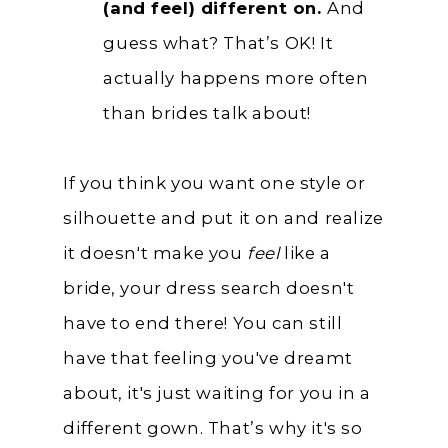
(and feel) different on.
And
guess what? That’s OK! It
actually happens more often
than brides talk about!
If you think you want one style or
silhouette and put it on and realize
it doesn't make you
feel
like a
bride, your dress search doesn't
have to end there! You can still
have that feeling you've dreamt
about, it's just waiting for you in a
different gown. That’s why it's so