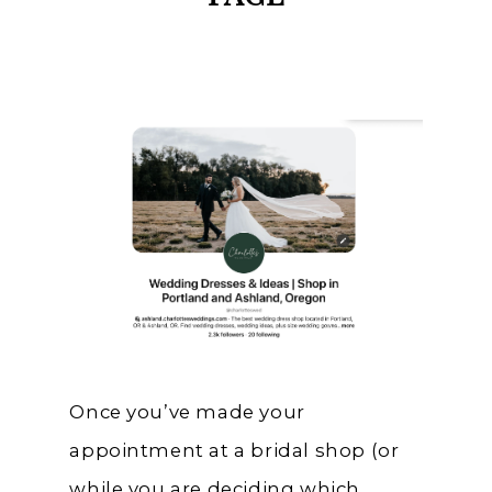
Once you’ve made your
appointment at a bridal shop (or
while you are deciding which