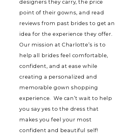
designers they carry, the price
point of their gowns, and read
reviews from past brides to get an
idea for the experience they offer.
Our mission at Charlotte’s is to
help all brides feel comfortable,
confident, and at ease while
creating a personalized and
memorable gown shopping
experience. We can’t wait to help
you say yes to the dress that
makes you feel your most
confident and beautiful self!