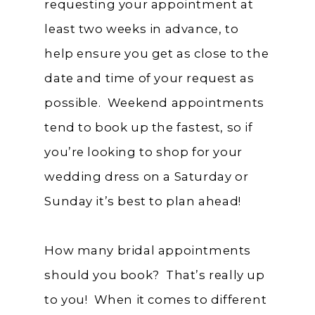
requesting your appointment at
least two weeks in advance, to
help ensure you get as close to the
date and time of your request as
possible. Weekend appointments
tend to book up the fastest, so if
you’re looking to shop for your
wedding dress on a Saturday or
Sunday it’s best to plan ahead!
How many bridal appointments
should you book? That’s really up
to you! When it comes to different