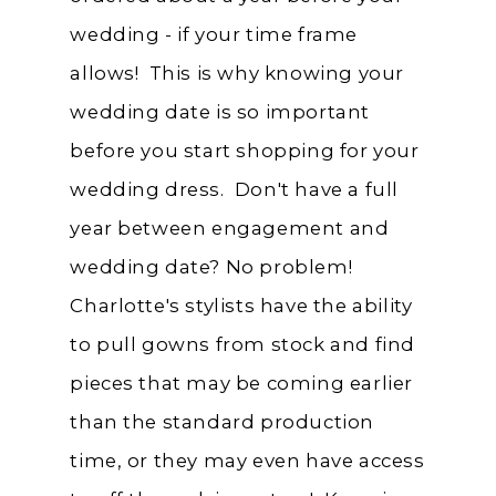
wedding - if your time frame
allows! This is why knowing your
wedding date is so important
before you start shopping for your
wedding dress. Don't have a full
year between engagement and
wedding date? No problem!
Charlotte's stylists have the ability
to pull gowns from stock and find
pieces that may be coming earlier
than the standard production
time, or they may even have access