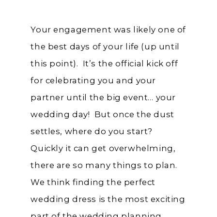
Your engagement was likely one of
the best days of your life (up until
this point). It’s the official kick off
for celebrating you and your
partner until the big event… your
wedding day! But once the dust
settles, where do you start?
Quickly it can get overwhelming,
there are so many things to plan.
We think finding the perfect
wedding dress is the most exciting
part of the wedding planning