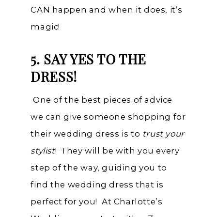
CAN happen and when it does, it’s
magic!
5. SAY YES TO THE
DRESS!
One of the best pieces of advice
we can give someone shopping for
their wedding dress is to
trust your
stylist
! They will be with you every
step of the way, guiding you to
find the wedding dress that is
perfect for you! At Charlotte’s