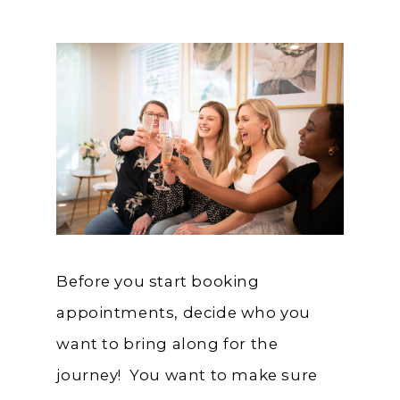
Before you start booking
appointments, decide who you
want to bring along for the
journey! You want to make sure