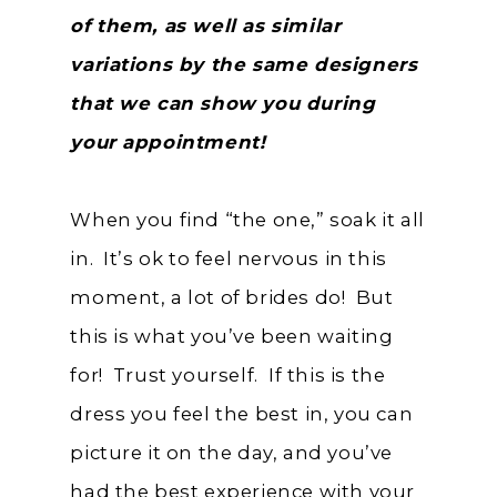
of them, as well as similar
variations by the same designers
that we can show you during
your appointment!
When you find “the one,” soak it all
in. It’s ok to feel nervous in this
moment, a lot of brides do! But
this is what you’ve been waiting
for! Trust yourself. If this is the
dress you feel the best in, you can
picture it on the day, and you’ve
had the best experience with your