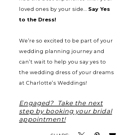
loved ones by your side…
Say Yes
to the Dress!
We’re so excited to be part of your
wedding planning journey and
can’t wait to help you say yes to
the wedding dress of your dreams
at Charlotte’s Weddings!
Engaged? Take the next
step by booking your bridal
appointment!