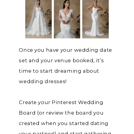
Once you have your wedding date
set and your venue booked, it’s
time to start dreaming about
wedding dresses!
Create your Pinterest Wedding
Board (or review the board you
created when you started dating
your partner!) and start gathering