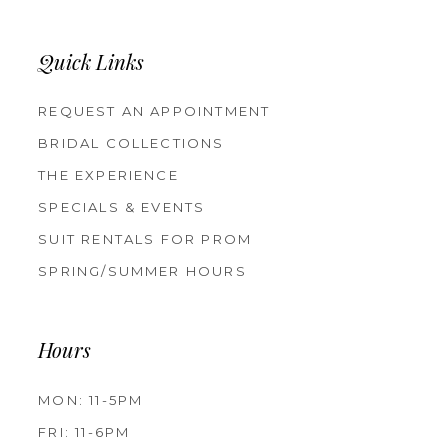
Quick Links
REQUEST AN APPOINTMENT
BRIDAL COLLECTIONS
THE EXPERIENCE
SPECIALS & EVENTS
SUIT RENTALS FOR PROM
SPRING/SUMMER HOURS
Hours
MON: 11-5PM
FRI: 11-6PM