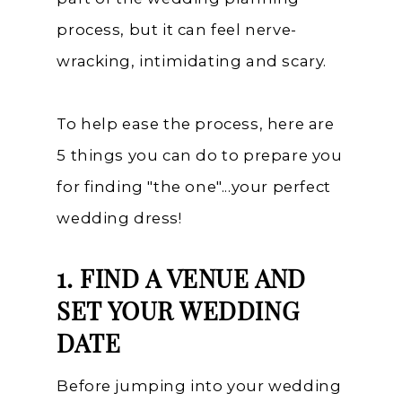
process, but it can feel nerve-
wracking, intimidating and scary.
To help ease the process, here are
5 things you can do to prepare you
for finding "the one"...your perfect
wedding dress!
1.
FIND A VENUE AND
SET YOUR WEDDING
DATE
Before jumping into your wedding