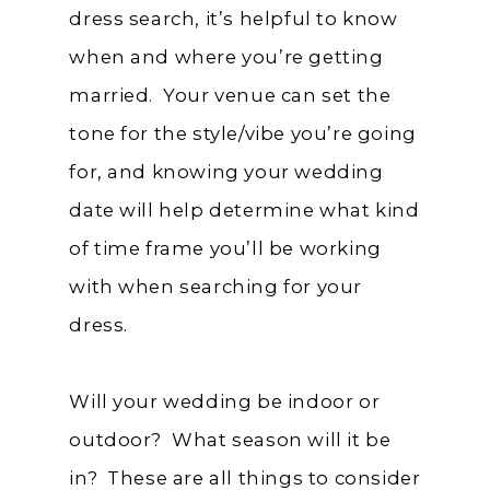
dress search, it’s helpful to know
when and where you’re getting
married. Your venue can set the
tone for the style/vibe you’re going
for, and knowing your wedding
date will help determine what kind
of time frame you’ll be working
with when searching for your
dress.
Will your wedding be indoor or
outdoor? What season will it be
in? These are all things to consider