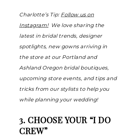
Charlotte’s Tip:
Follow us on
Instagram!
We love sharing the
latest in bridal trends, designer
spotlights, new gowns arriving in
the store at our Portland and
Ashland Oregon bridal boutiques,
upcoming store events, and tips and
tricks from our stylists to help you
while planning your wedding!
3. CHOOSE YOUR “I DO
CREW”