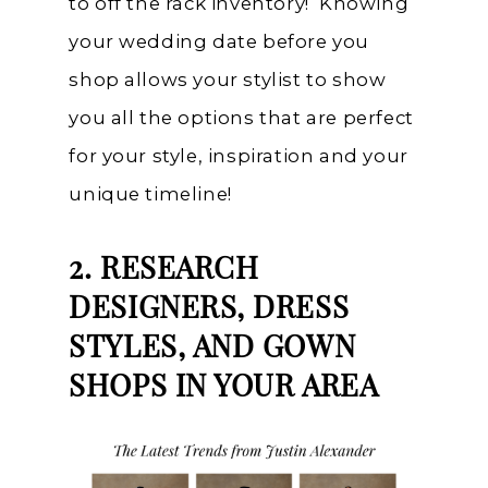
to off the rack inventory! Knowing
your wedding date before you
shop allows your stylist to show
you all the options that are perfect
for your style, inspiration and your
unique timeline!
2. RESEARCH
DESIGNERS, DRESS
STYLES, AND GOWN
SHOPS IN YOUR AREA