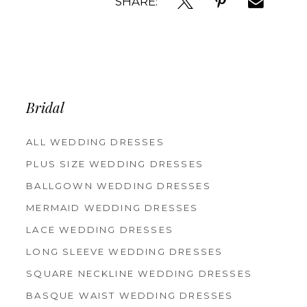
SHARE:
Bridal
ALL WEDDING DRESSES
PLUS SIZE WEDDING DRESSES
BALLGOWN WEDDING DRESSES
MERMAID WEDDING DRESSES
LACE WEDDING DRESSES
LONG SLEEVE WEDDING DRESSES
SQUARE NECKLINE WEDDING DRESSES
BASQUE WAIST WEDDING DRESSES