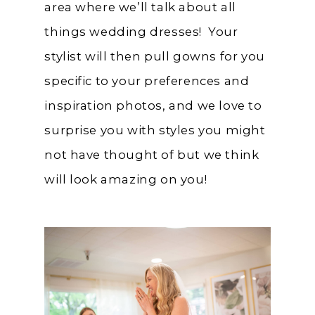
area where we’ll talk about all
things wedding dresses! Your
stylist will then pull gowns for you
specific to your preferences and
inspiration photos, and we love to
surprise you with styles you might
not have thought of but we think
will look amazing on you!