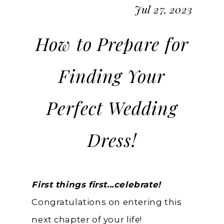
Jul 27, 2023
How to Prepare for
Finding Your
Perfect Wedding
Dress!
First things first...celebrate!
Congratulations on entering this
next chapter of your life!