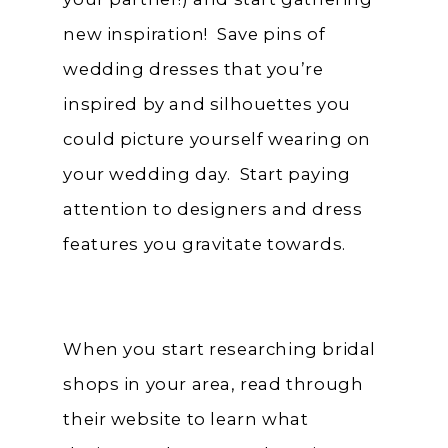
new inspiration! Save pins of
wedding dresses that you’re
inspired by and silhouettes you
could picture yourself wearing on
your wedding day. Start paying
attention to designers and dress
features you gravitate towards.
When you start researching bridal
shops in your area, read through
their website to learn what