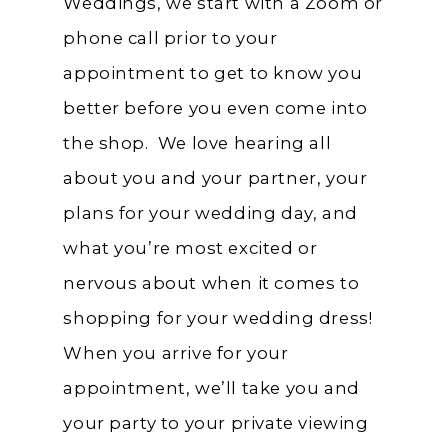
Weddings, we start with a Zoom or
phone call prior to your
appointment to get to know you
better before you even come into
the shop. We love hearing all
about you and your partner, your
plans for your wedding day, and
what you’re most excited or
nervous about when it comes to
shopping for your wedding dress!
When you arrive for your
appointment, we’ll take you and
your party to your private viewing