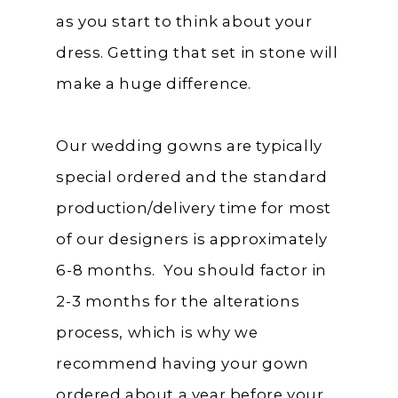
as you start to think about your
dress. Getting that set in stone will
make a huge difference.
Our wedding gowns are typically
special ordered and the standard
production/delivery time for most
of our designers is approximately
6-8 months. You should factor in
2-3 months for the alterations
process, which is why we
recommend having your gown
ordered about a year before your