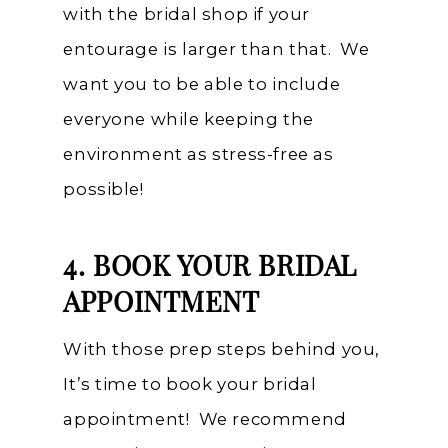
with the bridal shop if your
entourage is larger than that. We
want you to be able to include
everyone while keeping the
environment as stress-free as
possible!
4. BOOK YOUR BRIDAL
APPOINTMENT
With those prep steps behind you,
It’s time to book your bridal
appointment! We recommend