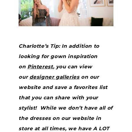
Charlotte’s Tip: In addition to
looking for gown inspiration
on
Pinterest
, you can view
our
designer galleries
on our
website and save a favorites list
that you can share with your
stylist! While we don’t have all of
the dresses on our website in
store at all times, we have A LOT