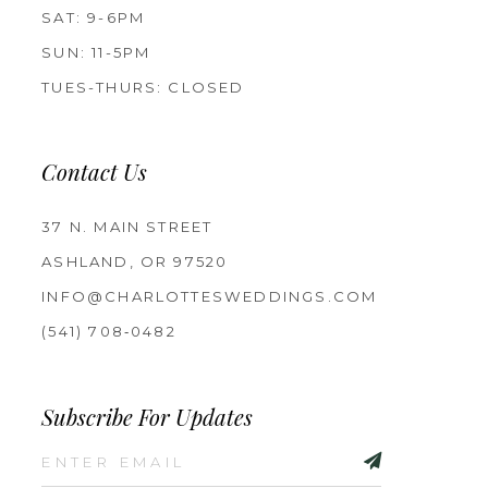
SAT: 9-6PM
SUN: 11-5PM
TUES-THURS: CLOSED
Contact Us
37 N. MAIN STREET
ASHLAND, OR 97520
INFO@CHARLOTTESWEDDINGS.COM
(541) 708‑0482
Subscribe For Updates