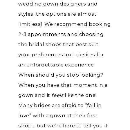
wedding gown designers and
styles, the options are almost
limitless! We recommend booking
2-3 appointments and choosing
the bridal shops that best suit
your preferences and desires for
an unforgettable experience.
When should you stop looking?
When you have that moment in a
gown and it
feels
like the one!
Many brides are afraid to “fall in
love” with a gown at their first
shop… but we’re here to tell you it