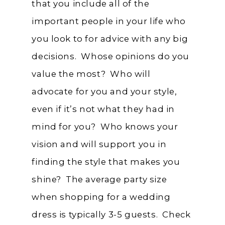
that you include all of the
important people in your life who
you look to for advice with any big
decisions. Whose opinions do you
value the most? Who will
advocate for you and your style,
even if it’s not what they had in
mind for you? Who knows your
vision and will support you in
finding the style that makes you
shine? The average party size
when shopping for a wedding
dress is typically 3-5 guests. Check