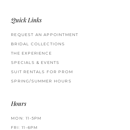
Quick Links
REQUEST AN APPOINTMENT
BRIDAL COLLECTIONS
THE EXPERIENCE
SPECIALS & EVENTS
SUIT RENTALS FOR PROM
SPRING/SUMMER HOURS
Hours
MON: 11-5PM
FRI: 11-6PM