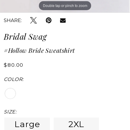
Double tap or pinch to zoom
SHARE:
Bridal Swag
#Hollow Bride Sweatshirt
$80.00
COLOR:
SIZE:
Large
2XL