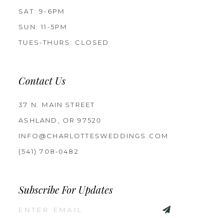
SAT: 9-6PM
SUN: 11-5PM
TUES-THURS: CLOSED
Contact Us
37 N. MAIN STREET
ASHLAND, OR 97520
INFO@CHARLOTTESWEDDINGS.COM
(541) 708‑0482
Subscribe For Updates