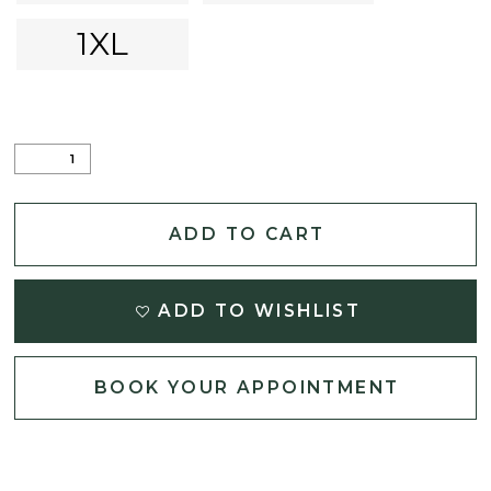
1XL
ADD TO CART
ADD TO WISHLIST
BOOK YOUR APPOINTMENT