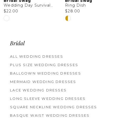
Bridal Swag
Bridal Swag
11
Wedding Day Survival Kit Bag
Ring Dish
$22.00
$28.00
12
Skip
Skip
13
Color
Color
14
List
List
Bridal
#98acb94eb7
#25b4161d40
to
to
ALL WEDDING DRESSES
PLUS SIZE WEDDING DRESSES
end
end
BALLGOWN WEDDING DRESSES
MERMAID WEDDING DRESSES
LACE WEDDING DRESSES
LONG SLEEVE WEDDING DRESSES
SQUARE NECKLINE WEDDING DRESSES
BASQUE WAIST WEDDING DRESSES