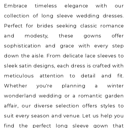
Charlotte's
Embrace timeless elegance with our
Weddings
collection of long sleeve wedding dresses.
|
Perfect for brides seeking classic romance
Ashland,
and modesty, these gowns offer
OR
sophistication and grace with every step
down the aisle. From delicate lace sleeves to
sleek satin designs, each dress is crafted with
meticulous attention to detail and fit.
Whether you're planning a winter
wonderland wedding or a romantic garden
affair, our diverse selection offers styles to
suit every season and venue. Let us help you
find the perfect long sleeve gown that