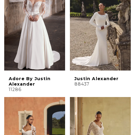
Adore By Justin
Justin Alexander
Alexander
88437
11286