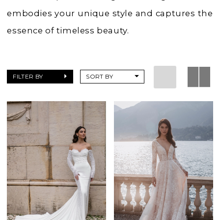
embodies your unique style and captures the
essence of timeless beauty.
FILTER BY
SORT BY