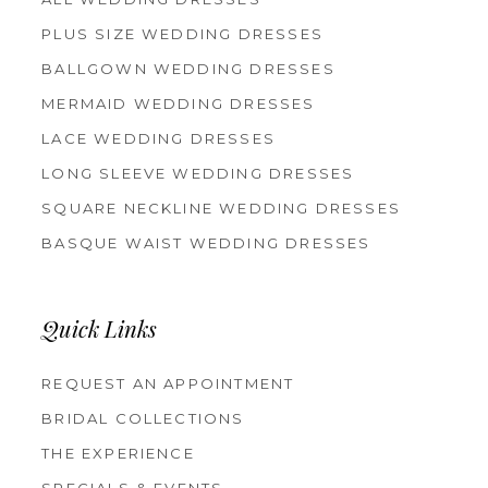
PLUS SIZE WEDDING DRESSES
BALLGOWN WEDDING DRESSES
MERMAID WEDDING DRESSES
LACE WEDDING DRESSES
LONG SLEEVE WEDDING DRESSES
SQUARE NECKLINE WEDDING DRESSES
BASQUE WAIST WEDDING DRESSES
Quick Links
REQUEST AN APPOINTMENT
BRIDAL COLLECTIONS
THE EXPERIENCE
SPECIALS & EVENTS