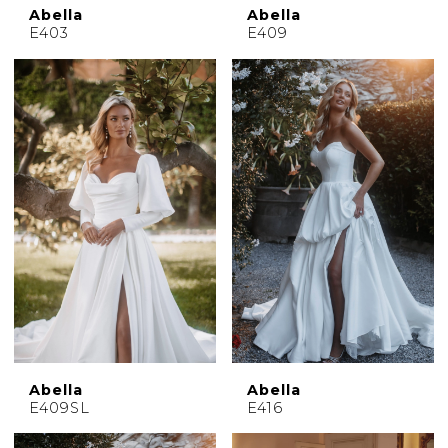
Abella
Abella
E403
E409
Abella
Abella
E409SL
E416