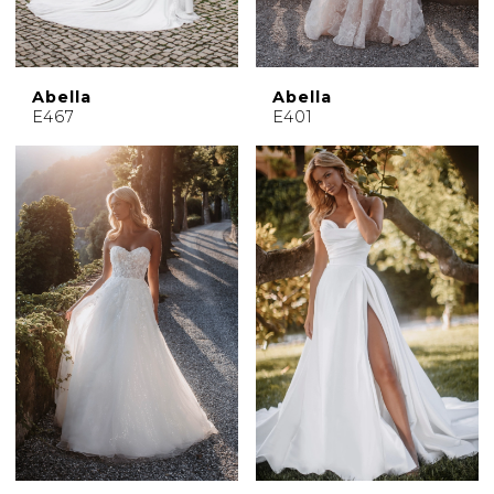
Abella
Abella
E467
E401