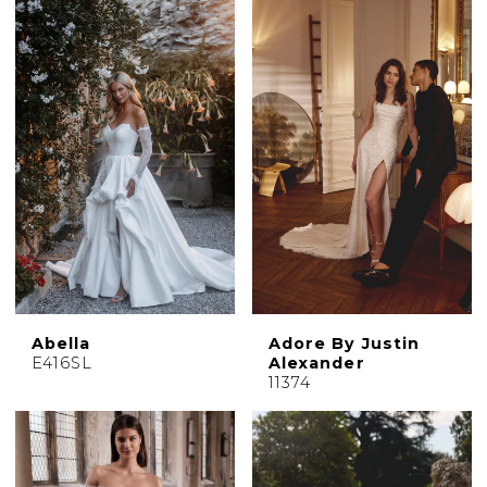
Abella
Adore By Justin
E416SL
Alexander
11374