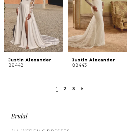
Justin Alexander
Justin Alexander
88442
88443
1
2
3
Bridal
ALL WEDDING DRESSES