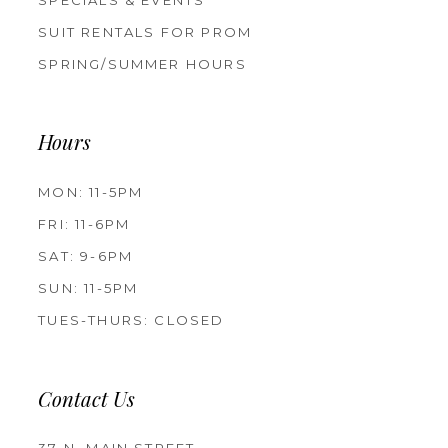
SUIT RENTALS FOR PROM
SPRING/SUMMER HOURS
Hours
MON: 11-5PM
FRI: 11-6PM
SAT: 9-6PM
SUN: 11-5PM
TUES-THURS: CLOSED
Contact Us