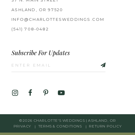
37 N. MAIN STREET
ASHLAND, OR 97520
INFO@CHARLOTTESWEDDINGS.COM
(541) 708‑0482
Subscribe For Updates
©2026 CHARLOTTE'S WEDDINGS | ASHLAND, OR
PRIVACY
TERMS & CONDITIONS
RETURN POLICY