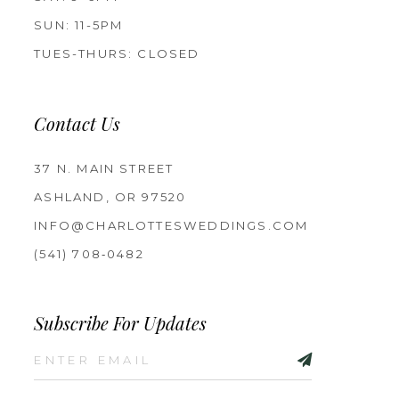
SUN: 11-5PM
TUES-THURS: CLOSED
Contact Us
37 N. MAIN STREET
ASHLAND, OR 97520
INFO@CHARLOTTESWEDDINGS.COM
(541) 708‑0482
Subscribe For Updates