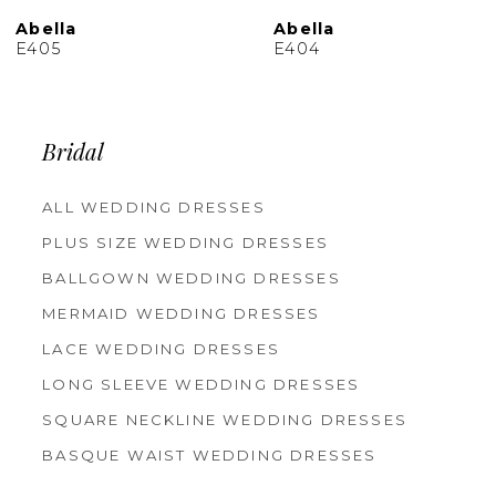
Abella
Abella
E404
E403
Bridal
ALL WEDDING DRESSES
PLUS SIZE WEDDING DRESSES
BALLGOWN WEDDING DRESSES
MERMAID WEDDING DRESSES
LACE WEDDING DRESSES
LONG SLEEVE WEDDING DRESSES
SQUARE NECKLINE WEDDING DRESSES
BASQUE WAIST WEDDING DRESSES