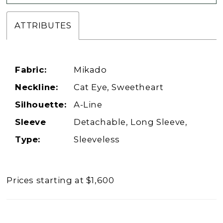
ATTRIBUTES
Fabric:
Mikado
Neckline:
Cat Eye, Sweetheart
Silhouette:
A-Line
Sleeve
Detachable, Long Sleeve,
Type:
Sleeveless
Prices starting at $1,600