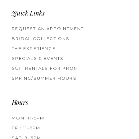
Quick Links
REQUEST AN APPOINTMENT
BRIDAL COLLECTIONS
THE EXPERIENCE
SPECIALS & EVENTS
SUIT RENTALS FOR PROM
SPRING/SUMMER HOURS
Hours
MON: 11-5PM
FRI: 11-6PM
SAT: 9-6PM