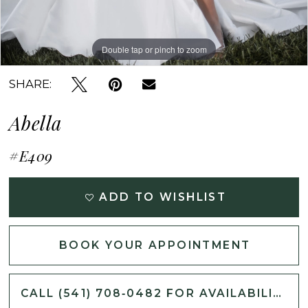
Double tap or pinch to zoom
Double tap or pinch to zoom
Double tap or pinch to zoom
SHARE:
Abella
#E409
ADD TO WISHLIST
BOOK YOUR APPOINTMENT
CALL (541) 708‑0482 FOR AVAILABILITY