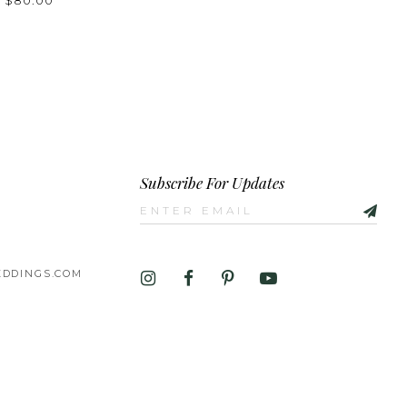
- $80.00
e58bd
Subscribe For Updates
DDINGS.COM