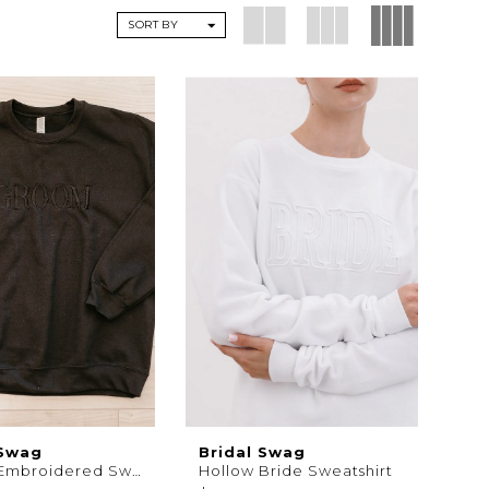
SORT BY
 Swag
Bridal Swag
Groom Embroidered Sweatshirt
Hollow Bride Sweatshirt