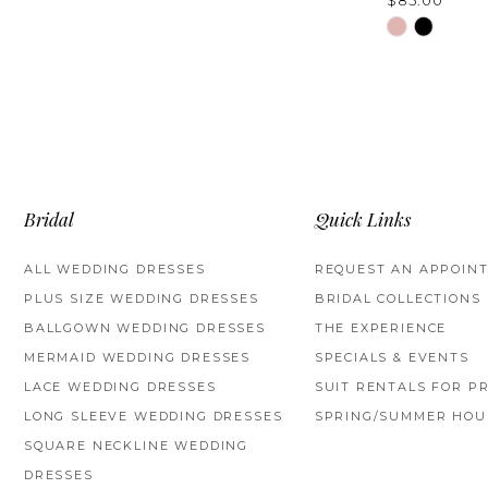
$85.00
Skip
Color
List
#66e85a771
to
end
Bridal
Quick Links
ALL WEDDING DRESSES
REQUEST AN APPOIN
PLUS SIZE WEDDING DRESSES
BRIDAL COLLECTIONS
BALLGOWN WEDDING DRESSES
THE EXPERIENCE
MERMAID WEDDING DRESSES
SPECIALS & EVENTS
LACE WEDDING DRESSES
SUIT RENTALS FOR P
LONG SLEEVE WEDDING DRESSES
SPRING/SUMMER HOU
SQUARE NECKLINE WEDDING
DRESSES