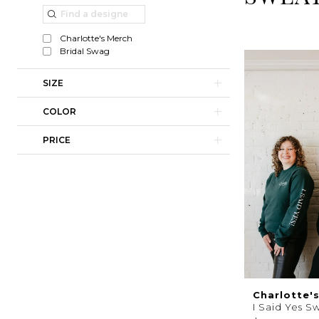
|
List
to
Charlotte's
Filters
end
Charlotte's Merch
Weddings
Bridal Swag
|
SIZE
Ashland,
COLOR
OR
PRICE
Charlotte'
I Said Yes S