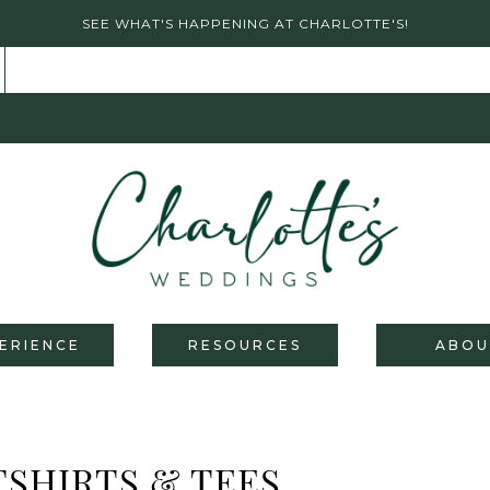
SEE WHAT'S HAPPENING AT CHARLOTTE'S!
ERIENCE
RESOURCES
ABOU
SHIRTS & TEES