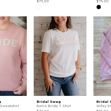
$75.00
$75.00
Skip
Skip
Color
Color
List
List
8
#aeee639d41
#7d5e8
to
to
end
end
g
Bridal Swag
Bridal
 Sweatshirt
Retro Bride T-Shirt