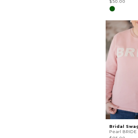
$50.00
Skip
Color
List
#8c7eb7aaf
to
end
Bridal Swa
Pearl BRIDE