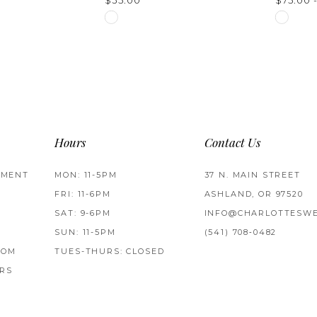
$35.00
$75.00 
Skip
Skip
Color
Color
List
List
5
#68c3ba1804
#3945e
to
to
end
end
Hours
Contact Us
TMENT
MON: 11-5PM
37 N. MAIN STREET
FRI: 11-6PM
ASHLAND, OR 97520
SAT: 9-6PM
INFO@CHARLOTTESWE
SUN: 11-5PM
(541) 708‑0482
ROM
TUES-THURS: CLOSED
RS