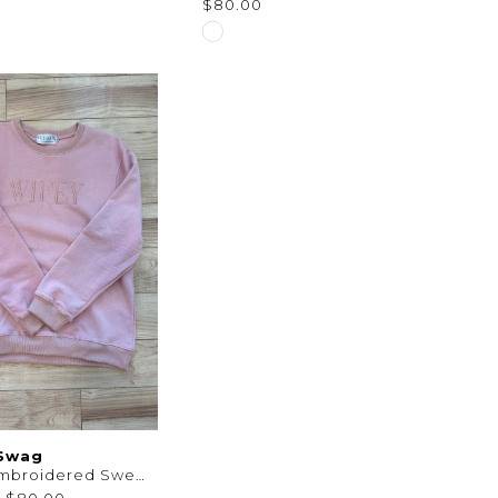
$80.00
Skip
Color
List
61999
#f020d6d4e7
to
end
 Swag
Wifey Embroidered Sweatshirt