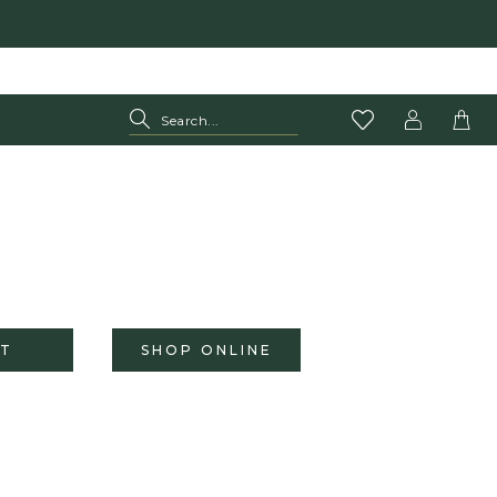
T
SHOP ONLINE