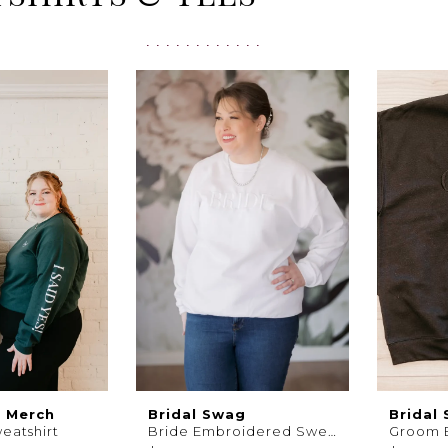
s Merch
Bridal Swag
Bridal
weatshirt
Bride Embroidered Sweatshirt