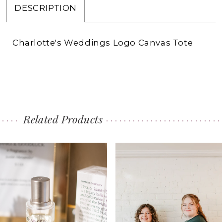
DESCRIPTION
Charlotte's Weddings Logo Canvas Tote
Related Products
PAUSE AUTOPLAY
PREVIOUS SLIDE
NEXT SLIDE
0
Related
Skip
1
Products
to
Carousel
end