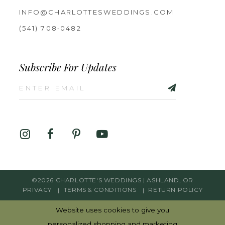
INFO@CHARLOTTESWEDDINGS.COM
(541) 708‑0482
Subscribe For Updates
©2026 CHARLOTTE'S WEDDINGS | ASHLAND, OR
PRIVACY
TERMS & CONDITIONS
RETURN POLICY
Website uses cookies to give you
personalized shopping and marketing