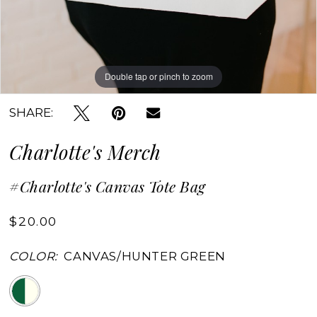
Double tap or pinch to zoom
Double tap or pinch to zoom
SHARE:
Charlotte's Merch
#Charlotte's Canvas Tote Bag
$20.00
COLOR:
CANVAS/HUNTER GREEN