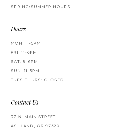
SPRING/SUMMER HOURS
Hours
MON: 11-5PM
FRI: 11-6PM
SAT: 9-6PM
SUN: 11-5PM
TUES-THURS: CLOSED
Contact Us
37 N. MAIN STREET
ASHLAND, OR 97520