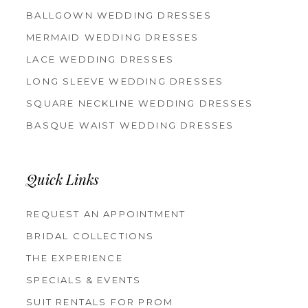
BALLGOWN WEDDING DRESSES
MERMAID WEDDING DRESSES
LACE WEDDING DRESSES
LONG SLEEVE WEDDING DRESSES
SQUARE NECKLINE WEDDING DRESSES
BASQUE WAIST WEDDING DRESSES
Quick Links
REQUEST AN APPOINTMENT
BRIDAL COLLECTIONS
THE EXPERIENCE
SPECIALS & EVENTS
SUIT RENTALS FOR PROM