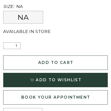
SIZE:
NA
NA
AVAILABLE IN STORE
ADD TO CART
ADD TO WISHLIST
BOOK YOUR APPOINTMENT