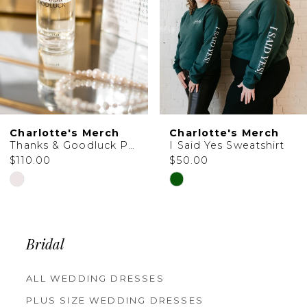
Charlotte's Merch
Charlotte's Merch
Thanks & Goodluck Perfume
I Said Yes Sweatshirt
$110.00
$50.00
Skip
Skip
Color
Color
List
List
Bridal
#3ae4c4e60f
#e01ff77d5d
to
to
ALL WEDDING DRESSES
PLUS SIZE WEDDING DRESSES
end
end