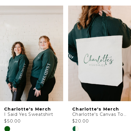
PAUSE AUTOPLAY
PREVIOUS SLIDE
NEXT SLIDE
0
Related
Skip
1
Products
to
Carousel
end
Charlotte's Merch
Charlotte's Merch
I Said Yes Sweatshirt
Charlotte's Canvas Tote Bag
$50.00
$20.00
Skip
Skip