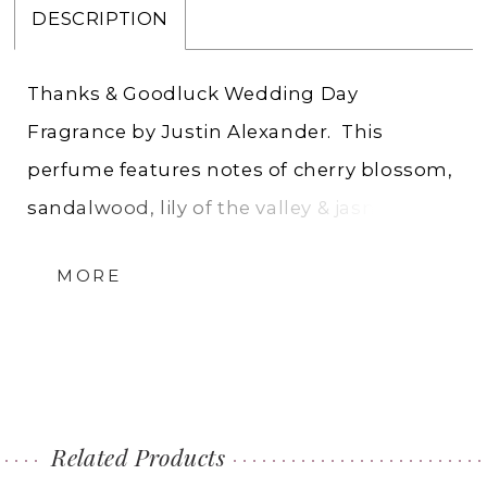
DESCRIPTION
Thanks & Goodluck Wedding Day
Fragrance by Justin Alexander. This
perfume features notes of cherry blossom,
sandalwood, lily of the valley & jasmine
making it the perfect blend of masculinity
MORE
and femininity. The first scent from
Charlotte’s exclusive designer Justin
Alexander.
Eau de Parfum 50 ML, 1.7 FL OZ
Related Products