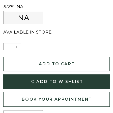
SIZE:
NA
NA
AVAILABLE IN STORE
ADD TO CART
ADD TO WISHLIST
BOOK YOUR APPOINTMENT