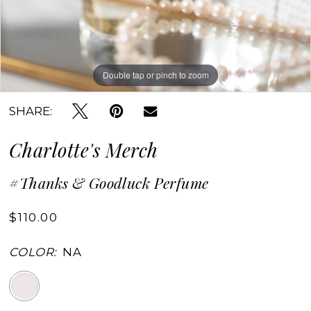
Double tap or pinch to zoom
Double tap or pinch to zoom
SHARE:
Charlotte's Merch
#Thanks & Goodluck Perfume
$110.00
COLOR:
NA