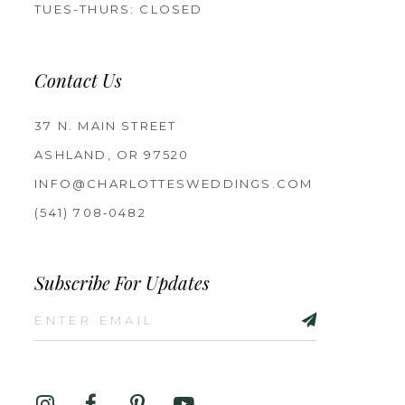
TUES-THURS: CLOSED
Contact Us
37 N. MAIN STREET
ASHLAND, OR 97520
INFO@CHARLOTTESWEDDINGS.COM
(541) 708‑0482
Subscribe For Updates