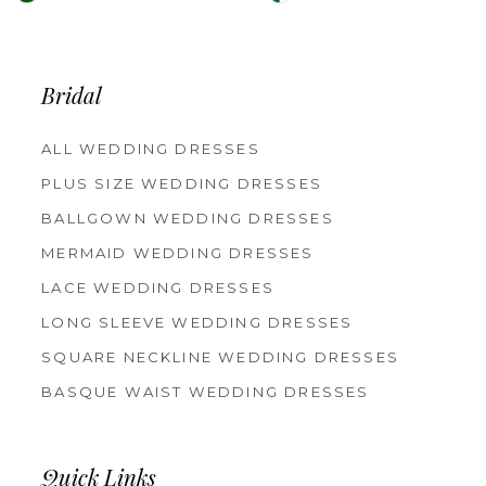
Color
Color
List
List
Bridal
#47744d2043
#049fcca216
to
to
ALL WEDDING DRESSES
PLUS SIZE WEDDING DRESSES
end
end
BALLGOWN WEDDING DRESSES
MERMAID WEDDING DRESSES
LACE WEDDING DRESSES
LONG SLEEVE WEDDING DRESSES
SQUARE NECKLINE WEDDING DRESSES
BASQUE WAIST WEDDING DRESSES
Quick Links