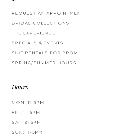
REQUEST AN APPOINTMENT
BRIDAL COLLECTIONS
THE EXPERIENCE
SPECIALS & EVENTS
SUIT RENTALS FOR PROM
SPRING/SUMMER HOURS
Hours
MON: 11-5PM
FRI: 11-6PM
SAT: 9-6PM
SUN: 11-5PM