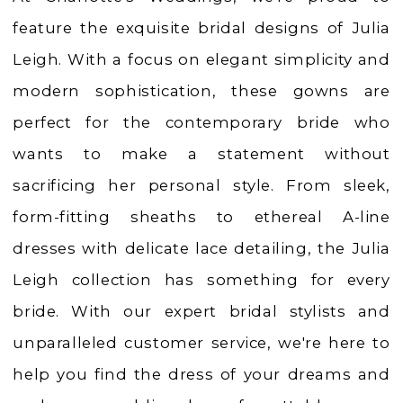
Dresses
feature the exquisite bridal designs of Julia
|
Leigh. With a focus on elegant simplicity and
Charlotte's
modern sophistication, these gowns are
Weddings
perfect for the contemporary bride who
|
wants to make a statement without
Ashland,
sacrificing her personal style. From sleek,
OR
form-fitting sheaths to ethereal A-line
dresses with delicate lace detailing, the Julia
Leigh collection has something for every
bride. With our expert bridal stylists and
unparalleled customer service, we're here to
help you find the dress of your dreams and