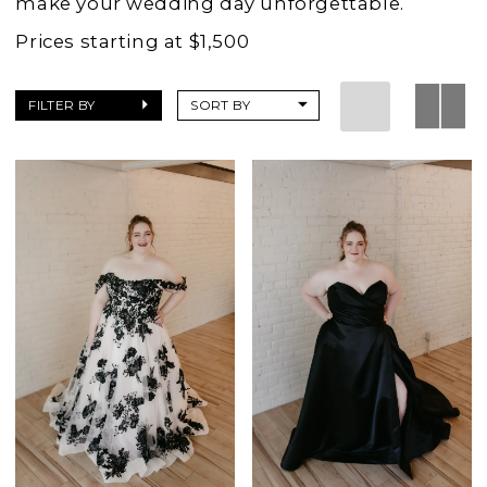
make your wedding day unforgettable.
Prices starting at $1,500
FILTER BY
SORT BY