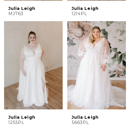
Julia Leigh
Julia Leigh
MJ763
1214PL
Julia Leigh
Julia Leigh
1255PL
5663PL