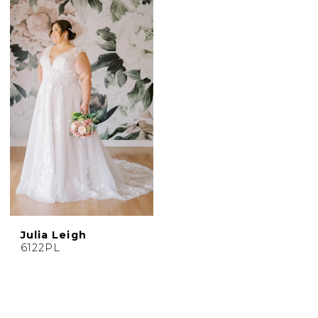
Julia Leigh
6122PL