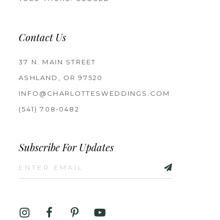
Contact Us
37 N. MAIN STREET
ASHLAND, OR 97520
INFO@CHARLOTTESWEDDINGS.COM
(541) 708‑0482
Subscribe For Updates