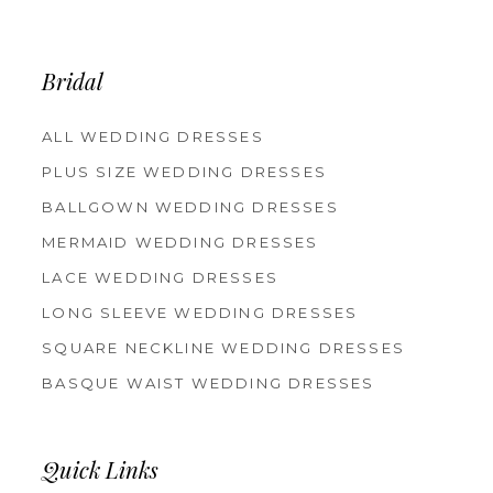
Bridal
ALL WEDDING DRESSES
PLUS SIZE WEDDING DRESSES
BALLGOWN WEDDING DRESSES
MERMAID WEDDING DRESSES
LACE WEDDING DRESSES
LONG SLEEVE WEDDING DRESSES
SQUARE NECKLINE WEDDING DRESSES
BASQUE WAIST WEDDING DRESSES
Quick Links