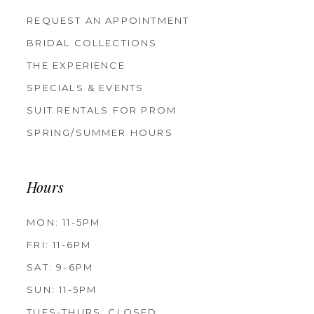
REQUEST AN APPOINTMENT
BRIDAL COLLECTIONS
THE EXPERIENCE
SPECIALS & EVENTS
SUIT RENTALS FOR PROM
SPRING/SUMMER HOURS
Hours
MON: 11-5PM
FRI: 11-6PM
SAT: 9-6PM
SUN: 11-5PM
TUES-THURS: CLOSED