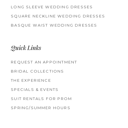
LONG SLEEVE WEDDING DRESSES
SQUARE NECKLINE WEDDING DRESSES
BASQUE WAIST WEDDING DRESSES
Quick Links
REQUEST AN APPOINTMENT
BRIDAL COLLECTIONS
THE EXPERIENCE
SPECIALS & EVENTS
SUIT RENTALS FOR PROM
SPRING/SUMMER HOURS