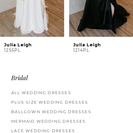
Julia Leigh
Julia Leigh
1214PL
6122PL
Bridal
ALL WEDDING DRESSES
PLUS SIZE WEDDING DRESSES
BALLGOWN WEDDING DRESSES
MERMAID WEDDING DRESSES
LACE WEDDING DRESSES