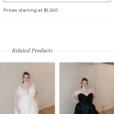
Prices starting at $1,500
Related Products
PAUSE AUTOPLAY
PREVIOUS SLIDE
NEXT SLIDE
0
Related
Skip
1
Products
to
2
Carousel
end
3