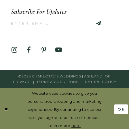
Subscribe For Updates
©2026 CHARLOTTE'S WEDDINGS | ASHLAND, OR
PRIVACY
TERMS & CONDITIONS
RETURN POLICY
Website uses cookies to give you
personalized shopping and marketing
Ok
experiences. By continuing to use our
site, you agree to our use of cookies.
Learn more
here
.