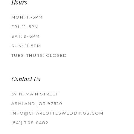
Hours
MON: 11-5PM
FRI: 11-6PM
SAT: 9-6PM
SUN: 11-5PM
TUES-THURS: CLOSED
Contact Us
37 N. MAIN STREET
ASHLAND, OR 97520
INFO@CHARLOTTESWEDDINGS.COM
(541) 708‑0482