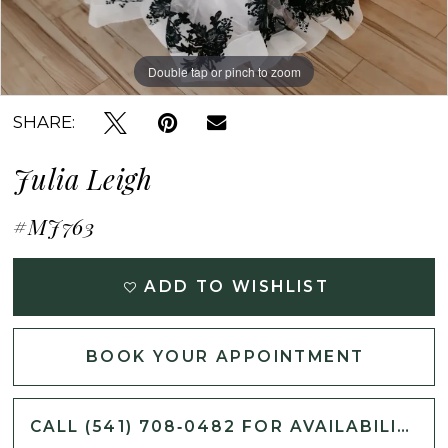
Double tap or pinch to zoom
Double tap or pinch to zoom
Double tap or pinch to zoom
SHARE:
Julia Leigh
#MJ763
ADD TO WISHLIST
BOOK YOUR APPOINTMENT
CALL (541) 708‑0482 FOR AVAILABILITY