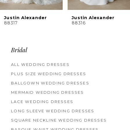
Justin Alexander
Justin Alexander
88317
88316
Bridal
ALL WEDDING DRESSES
PLUS SIZE WEDDING DRESSES
BALLGOWN WEDDING DRESSES
MERMAID WEDDING DRESSES
LACE WEDDING DRESSES
LONG SLEEVE WEDDING DRESSES
SQUARE NECKLINE WEDDING DRESSES
BASQUE WAIST WEDDING DRESSES