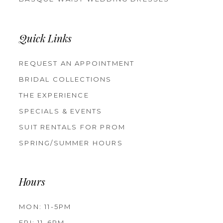
Quick Links
REQUEST AN APPOINTMENT
BRIDAL COLLECTIONS
THE EXPERIENCE
SPECIALS & EVENTS
SUIT RENTALS FOR PROM
SPRING/SUMMER HOURS
Hours
MON: 11-5PM
FRI: 11-6PM