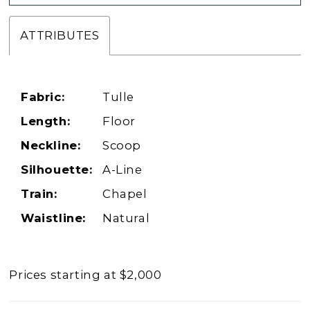
ATTRIBUTES
Fabric:
Tulle
Length:
Floor
Neckline:
Scoop
Silhouette:
A-Line
Train:
Chapel
Waistline:
Natural
Prices starting at $2,000