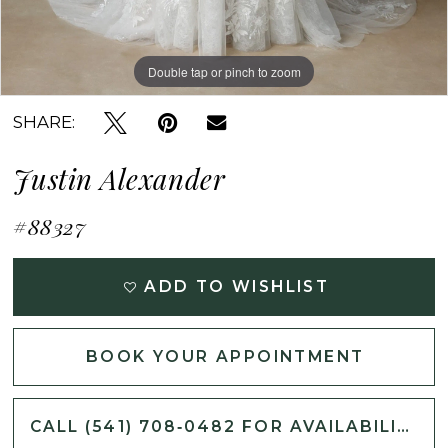
Double tap or pinch to zoom
Double tap or pinch to zoom
Double tap or pinch to zoom
SHARE:
Justin Alexander
#88327
ADD TO WISHLIST
BOOK YOUR APPOINTMENT
CALL (541) 708‑0482 FOR AVAILABILITY