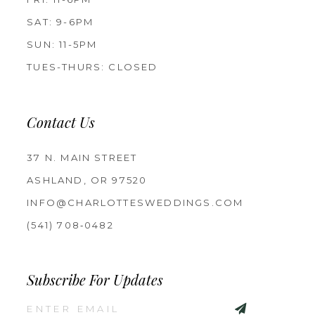
SAT: 9-6PM
SUN: 11-5PM
TUES-THURS: CLOSED
Contact Us
37 N. MAIN STREET
ASHLAND, OR 97520
INFO@CHARLOTTESWEDDINGS.COM
(541) 708‑0482
Subscribe For Updates