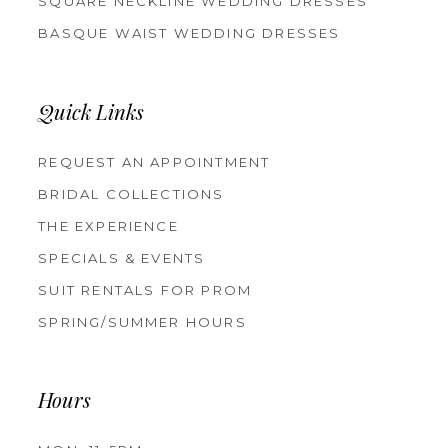
SQUARE NECKLINE WEDDING DRESSES
BASQUE WAIST WEDDING DRESSES
Quick Links
REQUEST AN APPOINTMENT
BRIDAL COLLECTIONS
THE EXPERIENCE
SPECIALS & EVENTS
SUIT RENTALS FOR PROM
SPRING/SUMMER HOURS
Hours