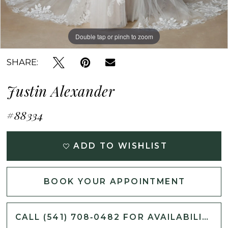
Double tap or pinch to zoom
Double tap or pinch to zoom
Double tap or pinch to zoom
SHARE:
Justin Alexander
#88334
ADD TO WISHLIST
BOOK YOUR APPOINTMENT
CALL (541) 708‑0482 FOR AVAILABILITY