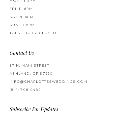
MON: 11-5PM
FRI: 11-6PM
SAT: 9-6PM
SUN: 11-5PM
TUES-THURS: CLOSED
Contact Us
37 N. MAIN STREET
ASHLAND, OR 97520
INFO@CHARLOTTESWEDDINGS.COM
(541) 708‑0482
Subscribe For Updates