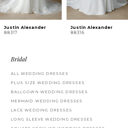
Justin Alexander
Justin Alexander
88317
88316
Bridal
ALL WEDDING DRESSES
PLUS SIZE WEDDING DRESSES
BALLGOWN WEDDING DRESSES
MERMAID WEDDING DRESSES
LACE WEDDING DRESSES
LONG SLEEVE WEDDING DRESSES