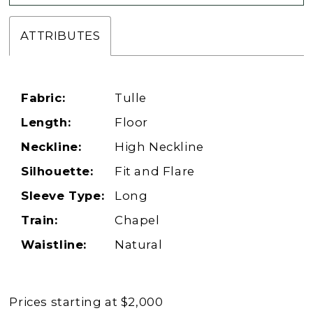
ATTRIBUTES
Fabric:
Tulle
Length:
Floor
Neckline:
High Neckline
Silhouette:
Fit and Flare
Sleeve Type:
Long
Train:
Chapel
Waistline:
Natural
Prices starting at $2,000