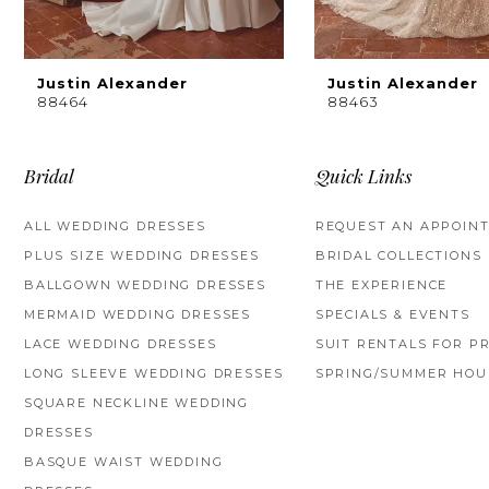
8
9
Justin Alexander
Justin Alexander
88464
88463
10
11
Bridal
Quick Links
12
ALL WEDDING DRESSES
REQUEST AN APPOIN
PLUS SIZE WEDDING DRESSES
BRIDAL COLLECTIONS
13
BALLGOWN WEDDING DRESSES
THE EXPERIENCE
14
MERMAID WEDDING DRESSES
SPECIALS & EVENTS
LACE WEDDING DRESSES
SUIT RENTALS FOR P
LONG SLEEVE WEDDING DRESSES
SPRING/SUMMER HOU
SQUARE NECKLINE WEDDING
DRESSES
BASQUE WAIST WEDDING