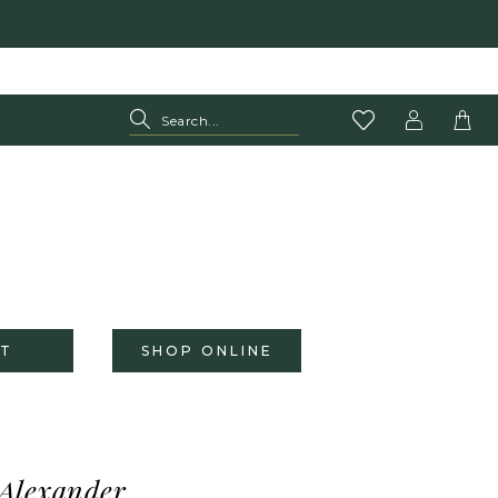
T
SHOP ONLINE
 Alexander