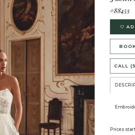
#88453
AD
BOOK
CALL (
DESCRI
Embroide
Prices star