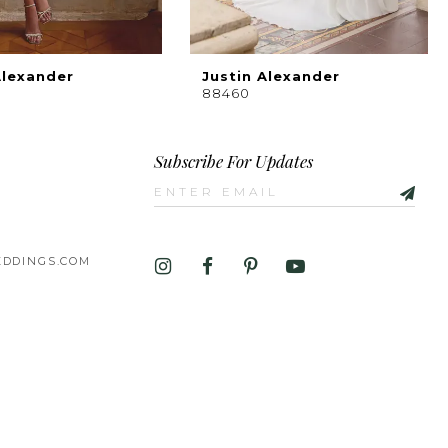
Alexander
Justin Alexander
88460
Subscribe For Updates
DDINGS.COM