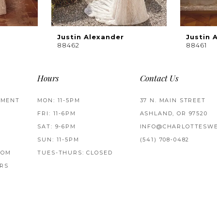
Justin Alexander
Justin 
88462
88461
Hours
Contact Us
TMENT
MON: 11-5PM
37 N. MAIN STREET
FRI: 11-6PM
ASHLAND, OR 97520
SAT: 9-6PM
INFO@CHARLOTTESWE
SUN: 11-5PM
(541) 708‑0482
ROM
TUES-THURS: CLOSED
RS