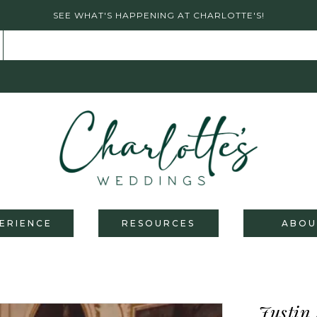
SEE WHAT'S HAPPENING AT CHARLOTTE'S!
ERIENCE
RESOURCES
ABOU
Justin