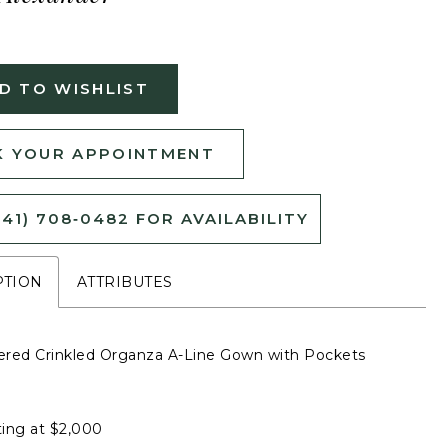
D TO WISHLIST
 YOUR APPOINTMENT
541) 708‑0482 FOR AVAILABILITY
PTION
ATTRIBUTES
red Crinkled Organza A-Line Gown with Pockets
ting at $2,000