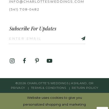
INFO@CHARLOTTESWEDDINGS.COM
(541) 708‑0482
Subscribe For Updates
©2026 CHARLOTTE'S WEDDINGS | ASHLAND, OR
PRIVACY
TERMS & CONDITIONS
RETURN POLICY
Website uses cookies to give you
personalized shopping and marketing