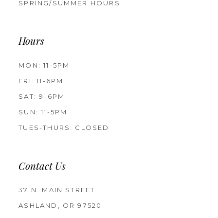
SPRING/SUMMER HOURS
Hours
MON: 11-5PM
FRI: 11-6PM
SAT: 9-6PM
SUN: 11-5PM
TUES-THURS: CLOSED
Contact Us
37 N. MAIN STREET
ASHLAND, OR 97520