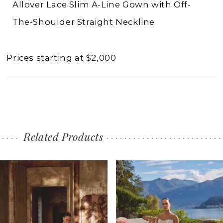
Allover Lace Slim A-Line Gown with Off-
The-Shoulder Straight Neckline
Prices starting at $2,000
Related Products
PAUSE AUTOPLAY
PREVIOUS SLIDE
NEXT SLIDE
0
Related
Skip
1
Products
to
2
Carousel
end
3