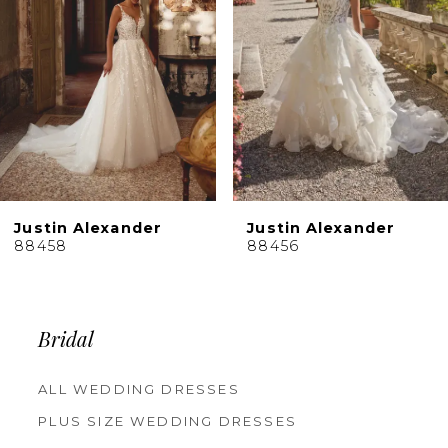
4
5
6
7
8
9
10
Justin Alexander
Justin Alexander
11
88456
88455
12
13
14
Bridal
ALL WEDDING DRESSES
PLUS SIZE WEDDING DRESSES