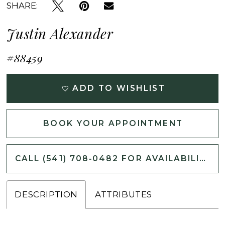
SHARE:
Justin Alexander
#88459
ADD TO WISHLIST
BOOK YOUR APPOINTMENT
CALL (541) 708‑0482 FOR AVAILABILITY
DESCRIPTION
ATTRIBUTES