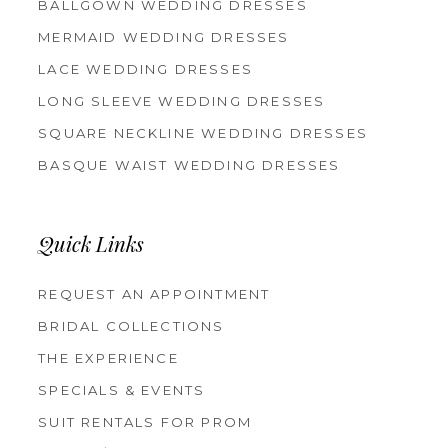
BALLGOWN WEDDING DRESSES
MERMAID WEDDING DRESSES
LACE WEDDING DRESSES
LONG SLEEVE WEDDING DRESSES
SQUARE NECKLINE WEDDING DRESSES
BASQUE WAIST WEDDING DRESSES
Quick Links
REQUEST AN APPOINTMENT
BRIDAL COLLECTIONS
THE EXPERIENCE
SPECIALS & EVENTS
SUIT RENTALS FOR PROM