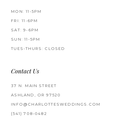
MON: 11-5PM
FRI: 11-6PM
SAT: 9-6PM
SUN: 11-5PM
TUES-THURS: CLOSED
Contact Us
37 N. MAIN STREET
ASHLAND, OR 97520
INFO@CHARLOTTESWEDDINGS.COM
(541) 708‑0482