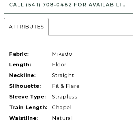
CALL (541) 708‑0482 FOR AVAILABILITY
ATTRIBUTES
Fabric:
Mikado
Length:
Floor
Neckline:
Straight
Silhouette:
Fit & Flare
Sleeve Type:
Strapless
Train Length:
Chapel
Waistline:
Natural