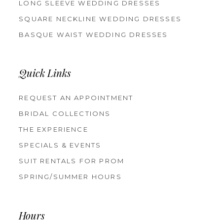
LONG SLEEVE WEDDING DRESSES
SQUARE NECKLINE WEDDING DRESSES
BASQUE WAIST WEDDING DRESSES
Quick Links
REQUEST AN APPOINTMENT
BRIDAL COLLECTIONS
THE EXPERIENCE
SPECIALS & EVENTS
SUIT RENTALS FOR PROM
SPRING/SUMMER HOURS
Hours