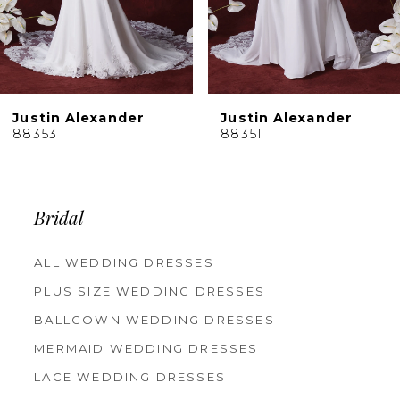
Justin Alexander
Justin Alexander
88353
88351
Bridal
ALL WEDDING DRESSES
PLUS SIZE WEDDING DRESSES
BALLGOWN WEDDING DRESSES
MERMAID WEDDING DRESSES
LACE WEDDING DRESSES