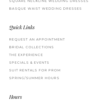
SQUARE NECKLINE WEDDING DRESSES
BASQUE WAIST WEDDING DRESSES
Quick Links
REQUEST AN APPOINTMENT
BRIDAL COLLECTIONS
THE EXPERIENCE
SPECIALS & EVENTS
SUIT RENTALS FOR PROM
SPRING/SUMMER HOURS
Hours