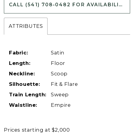
CALL (541) 708‑0482 FOR AVAILABILITY
ATTRIBUTES
Fabric:
Satin
Length:
Floor
Neckline:
Scoop
Silhouette:
Fit & Flare
Train Length:
Sweep
Waistline:
Empire
Prices starting at $2,000