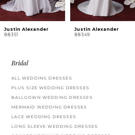
Justin Alexander
Justin Alexander
88351
88349
Bridal
ALL WEDDING DRESSES
PLUS SIZE WEDDING DRESSES
BALLGOWN WEDDING DRESSES
MERMAID WEDDING DRESSES
LACE WEDDING DRESSES
LONG SLEEVE WEDDING DRESSES