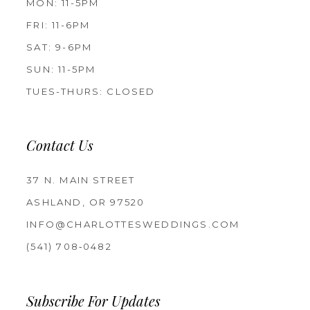
MON: 11-5PM
FRI: 11-6PM
SAT: 9-6PM
SUN: 11-5PM
TUES-THURS: CLOSED
Contact Us
37 N. MAIN STREET
ASHLAND, OR 97520
INFO@CHARLOTTESWEDDINGS.COM
(541) 708‑0482
Subscribe For Updates