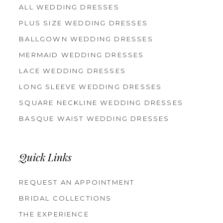
ALL WEDDING DRESSES
PLUS SIZE WEDDING DRESSES
BALLGOWN WEDDING DRESSES
MERMAID WEDDING DRESSES
LACE WEDDING DRESSES
LONG SLEEVE WEDDING DRESSES
SQUARE NECKLINE WEDDING DRESSES
BASQUE WAIST WEDDING DRESSES
Quick Links
REQUEST AN APPOINTMENT
BRIDAL COLLECTIONS
THE EXPERIENCE