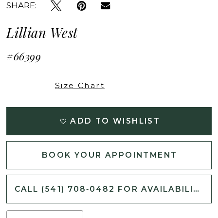
SHARE:
Lillian West
#66399
Size Chart
ADD TO WISHLIST
BOOK YOUR APPOINTMENT
CALL (541) 708‑0482 FOR AVAILABILITY