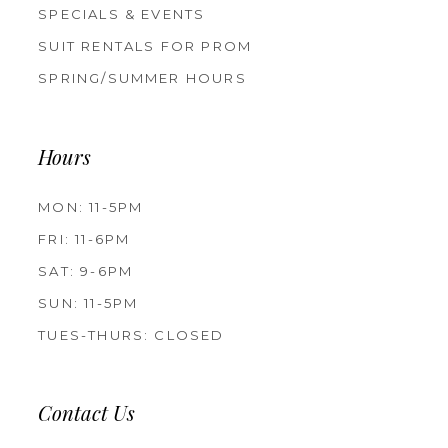
SPECIALS & EVENTS
SUIT RENTALS FOR PROM
SPRING/SUMMER HOURS
Hours
MON: 11-5PM
FRI: 11-6PM
SAT: 9-6PM
SUN: 11-5PM
TUES-THURS: CLOSED
Contact Us