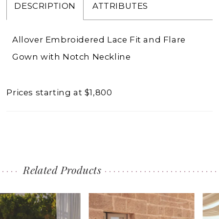
DESCRIPTION
ATTRIBUTES
Allover Embroidered Lace Fit and Flare
Gown with Notch Neckline
Prices starting at $1,800
Related Products
PAUSE AUTOPLAY
PREVIOUS SLIDE
NEXT SLIDE
0
Related
Skip
1
Products
to