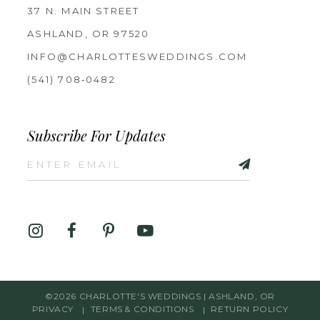
37 N. MAIN STREET
ASHLAND, OR 97520
INFO@CHARLOTTESWEDDINGS.COM
(541) 708‑0482
Subscribe For Updates
©2026 CHARLOTTE'S WEDDINGS | ASHLAND, OR
PRIVACY
TERMS & CONDITIONS
RETURN POLICY