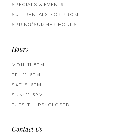
SPECIALS & EVENTS
SUIT RENTALS FOR PROM
SPRING/SUMMER HOURS
Hours
MON: 11-5PM
FRI: 11-6PM
SAT: 9-6PM
SUN: 11-5PM
TUES-THURS: CLOSED
Contact Us