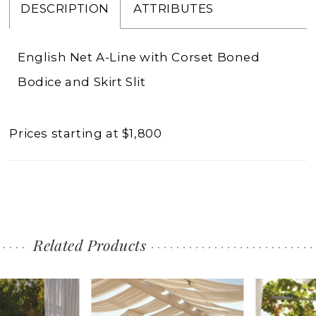
DESCRIPTION
ATTRIBUTES
English Net A-Line with Corset Boned
Bodice and Skirt Slit
Prices starting at $1,800
Related Products
PAUSE AUTOPLAY
PREVIOUS SLIDE
NEXT SLIDE
0
Related
Skip
1
Products
to