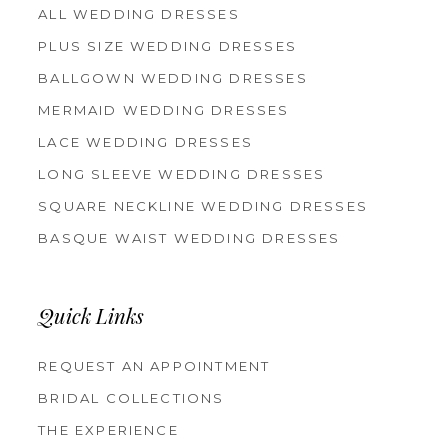
ALL WEDDING DRESSES
PLUS SIZE WEDDING DRESSES
BALLGOWN WEDDING DRESSES
MERMAID WEDDING DRESSES
LACE WEDDING DRESSES
LONG SLEEVE WEDDING DRESSES
SQUARE NECKLINE WEDDING DRESSES
BASQUE WAIST WEDDING DRESSES
Quick Links
REQUEST AN APPOINTMENT
BRIDAL COLLECTIONS
THE EXPERIENCE