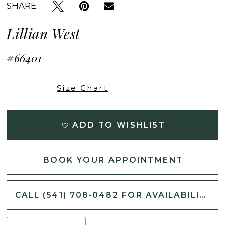
SHARE:
Lillian West
#66401
Size Chart
ADD TO WISHLIST
BOOK YOUR APPOINTMENT
CALL (541) 708‑0482 FOR AVAILABILITY