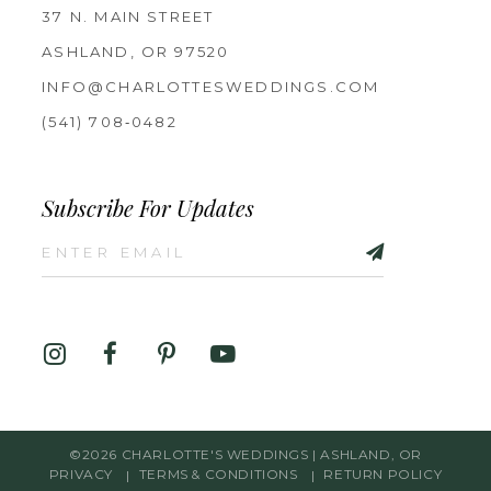
37 N. MAIN STREET
ASHLAND, OR 97520
INFO@CHARLOTTESWEDDINGS.COM
(541) 708‑0482
Subscribe For Updates
©2026 CHARLOTTE'S WEDDINGS | ASHLAND, OR
PRIVACY
TERMS & CONDITIONS
RETURN POLICY