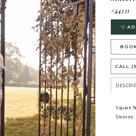
#44331
AD
BOOK
CALL (
DESCRI
Square N
Sleeves