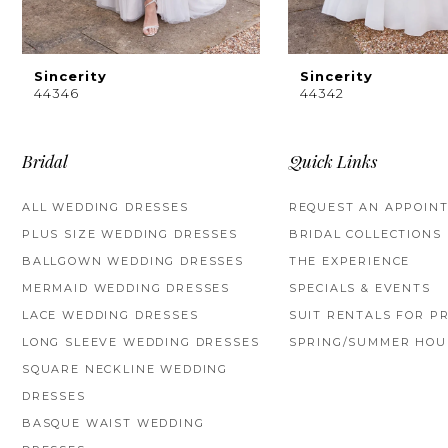
Sincerity
Sincerity
44346
44342
Bridal
Quick Links
ALL WEDDING DRESSES
REQUEST AN APPOIN
PLUS SIZE WEDDING DRESSES
BRIDAL COLLECTIONS
BALLGOWN WEDDING DRESSES
THE EXPERIENCE
MERMAID WEDDING DRESSES
SPECIALS & EVENTS
LACE WEDDING DRESSES
SUIT RENTALS FOR P
LONG SLEEVE WEDDING DRESSES
SPRING/SUMMER HOU
SQUARE NECKLINE WEDDING
DRESSES
BASQUE WAIST WEDDING