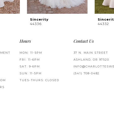
Sincerity
Sinceri
44336
44332
Hours
Contact Us
TMENT
MON: 11-5PM
37 N. MAIN STREET
FRI: 11-6PM
ASHLAND, OR 97520
SAT: 9-6PM
INFO@CHARLOTTESWE
SUN: 11-5PM
(541) 708‑0482
ROM
TUES-THURS: CLOSED
RS