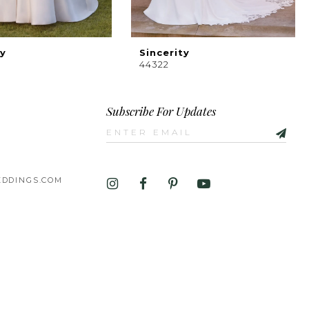
ty
Sincerity
44322
Subscribe For Updates
DDINGS.COM