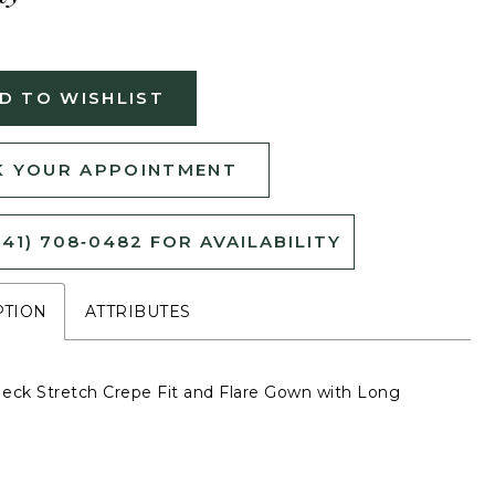
D TO WISHLIST
 YOUR APPOINTMENT
541) 708‑0482 FOR AVAILABILITY
PTION
ATTRIBUTES
eck Stretch Crepe Fit and Flare Gown with Long