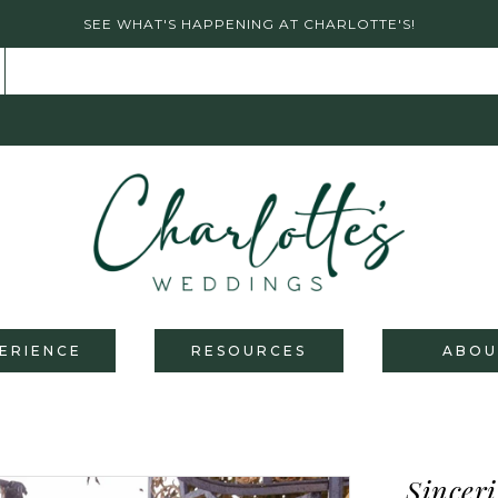
SEE WHAT'S HAPPENING AT CHARLOTTE'S!
ERIENCE
RESOURCES
ABOU
Sinceri