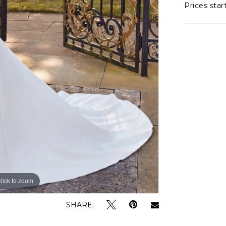
Prices star
lick to zoom
lick to zoom
SHARE: