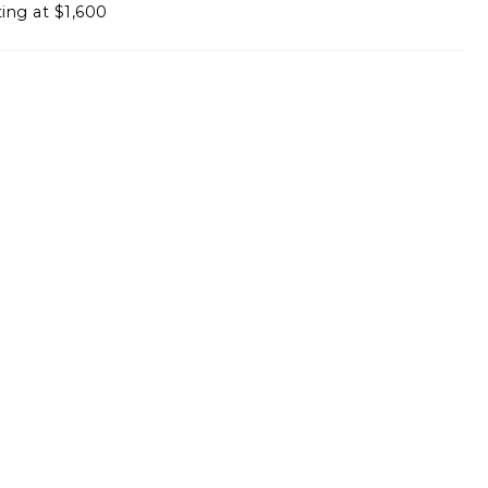
ting at $1,600