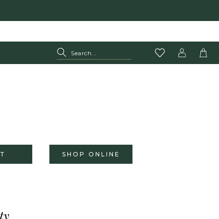
T
SHOP ONLINE
ty