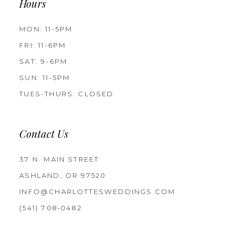
Hours
MON: 11-5PM
FRI: 11-6PM
SAT: 9-6PM
SUN: 11-5PM
TUES-THURS: CLOSED
Contact Us
37 N. MAIN STREET
ASHLAND, OR 97520
INFO@CHARLOTTESWEDDINGS.COM
(541) 708‑0482