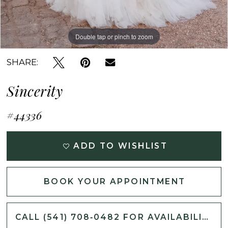
Double tap or pinch to zoom
Double tap or pinch to zoom
Double tap or pinch to zoom
SHARE:
Sincerity
#44336
ADD TO WISHLIST
BOOK YOUR APPOINTMENT
CALL (541) 708‑0482 FOR AVAILABILITY