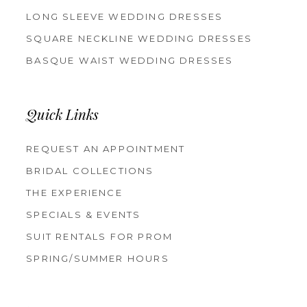
LONG SLEEVE WEDDING DRESSES
SQUARE NECKLINE WEDDING DRESSES
BASQUE WAIST WEDDING DRESSES
Quick Links
REQUEST AN APPOINTMENT
BRIDAL COLLECTIONS
THE EXPERIENCE
SPECIALS & EVENTS
SUIT RENTALS FOR PROM
SPRING/SUMMER HOURS