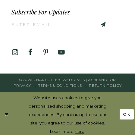
Subscribe For Updates
©2026 CHARLOTTE'S WEDDINGS | ASHLAND, OR
PRIVACY
TERMS & CONDITIONS
RETURN POLICY
Website uses cookies to give you
personalized shopping and marketing
Ok
experiences. By continuing to use our
site, you agree to our use of cookies.
Learn more
here
.