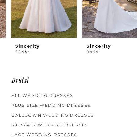
Sincerity
Sincerity
44342
44332
Bridal
ALL WEDDING DRESSES
PLUS SIZE WEDDING DRESSES
BALLGOWN WEDDING DRESSES
MERMAID WEDDING DRESSES
LACE WEDDING DRESSES