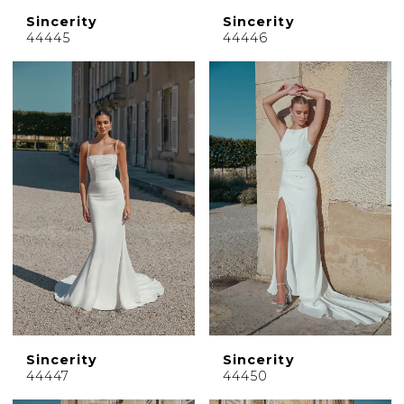
Sincerity
Sincerity
44445
44446
Sincerity
Sincerity
44447
44450