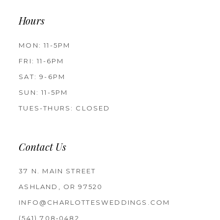
Hours
MON: 11-5PM
FRI: 11-6PM
SAT: 9-6PM
SUN: 11-5PM
TUES-THURS: CLOSED
Contact Us
37 N. MAIN STREET
ASHLAND, OR 97520
INFO@CHARLOTTESWEDDINGS.COM
(541) 708‑0482