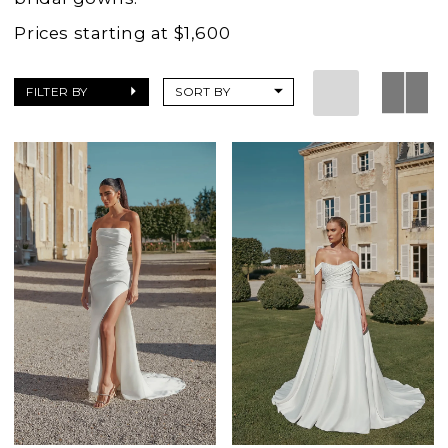
Prices starting at $1,600
FILTER BY
SORT BY