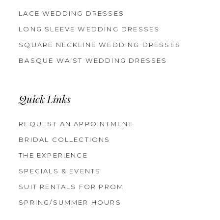
LACE WEDDING DRESSES
LONG SLEEVE WEDDING DRESSES
SQUARE NECKLINE WEDDING DRESSES
BASQUE WAIST WEDDING DRESSES
Quick Links
REQUEST AN APPOINTMENT
BRIDAL COLLECTIONS
THE EXPERIENCE
SPECIALS & EVENTS
SUIT RENTALS FOR PROM
SPRING/SUMMER HOURS