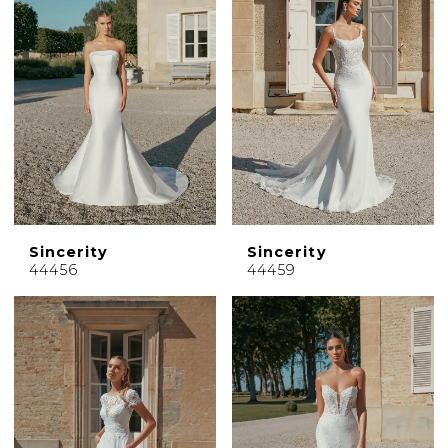
Sincerity
Sincerity
44456
44459