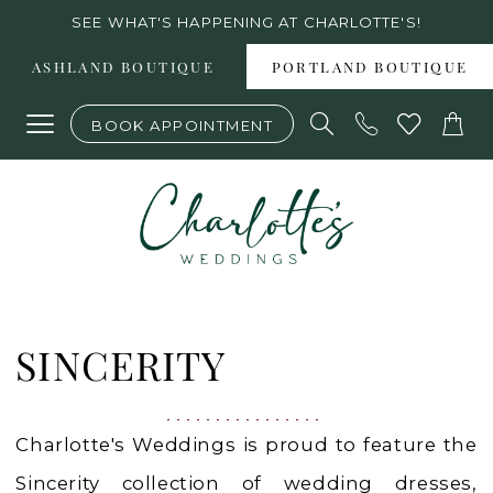
Skip
Skip
Enable
Pause
SEE WHAT'S HAPPENING AT CHARLOTTE'S!
to
to
Accessibility
autoplay
ASHLAND BOUTIQUE
PORTLAND BOUTIQUE
main
Navigation
for
for
BOOK APPOINTMENT
content
visually
dynamic
impaired
content
Sincerity
Fall
SINCERITY
2024
Bridal
Charlotte's Weddings is proud to feature the
Dresses
Sincerity collection of wedding dresses,