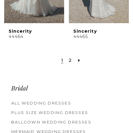
Sincerity
Sincerity
44464
44465
1
2
Bridal
ALL WEDDING DRESSES
PLUS SIZE WEDDING DRESSES
BALLGOWN WEDDING DRESSES
MERMAID WEDDING DRESSES