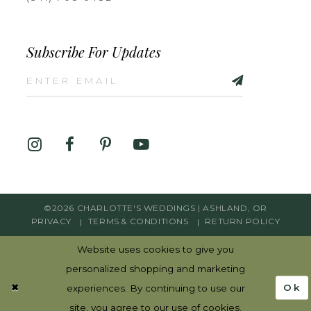
Subscribe For Updates
©2026 CHARLOTTE'S WEDDINGS | ASHLAND, OR
PRIVACY
TERMS & CONDITIONS
RETURN POLICY
Website uses cookies to give you
personalized shopping and marketing
Ok
experiences. By continuing to use our
site, you agree to our use of cookies.