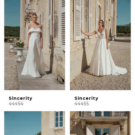
Sincerity
Sincerity
44454
44455