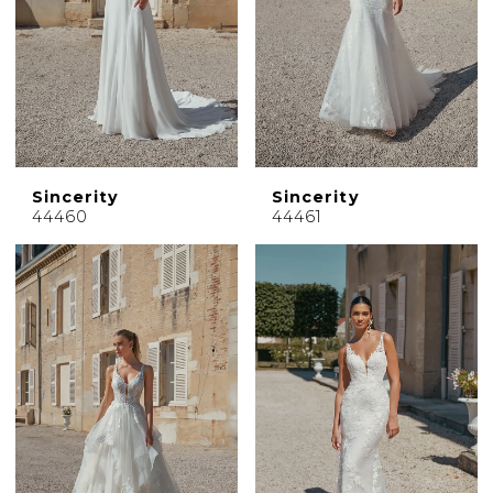
Sincerity
Sincerity
44460
44461