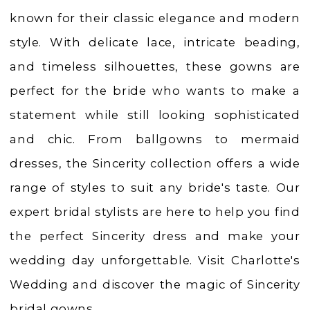
|
known for their classic elegance and modern
Charlotte's
style. With delicate lace, intricate beading,
Weddings
and timeless silhouettes, these gowns are
|
perfect for the bride who wants to make a
Ashland,
statement while still looking sophisticated
OR
and chic. From ballgowns to mermaid
dresses, the Sincerity collection offers a wide
range of styles to suit any bride's taste. Our
expert bridal stylists are here to help you find
the perfect Sincerity dress and make your
wedding day unforgettable. Visit Charlotte's
Wedding and discover the magic of Sincerity
bridal gowns.